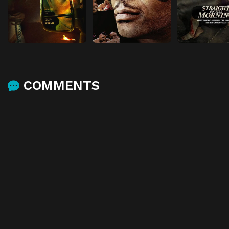
COMMENTS