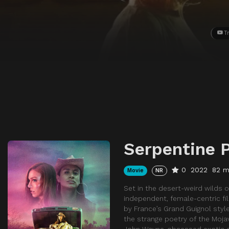
Tr
Serpentine 
0
2022
82 m
Movie
NR
Set in the desert-weird wilds of
independent, female-centric fi
by France’s Grand Guignol style 
the strange poetry of the Moja
John Wayne-obsessed exotic dan