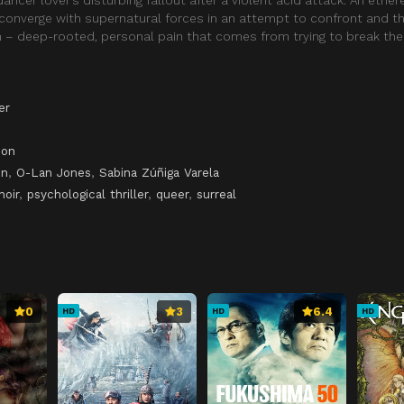
converge with supernatural forces in an attempt to confront and t
 – deep-rooted, personal pain that comes from trying to break the
er
son
on
,
O-Lan Jones
,
Sabina Zúñiga Varela
noir
,
psychological thriller
,
queer
,
surreal
0
3
6.4
HD
HD
HD