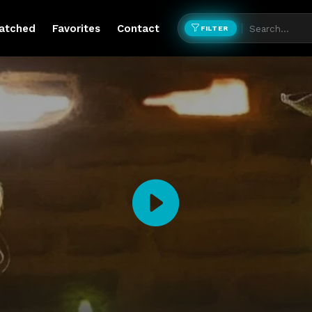
atched
Favorites
Contact
FILTER