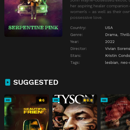
her aspiring healer companion 
women’s – as well as their own
possessive love.
Country:
USA
Genre:
Drama
,
Thrill
Year:
2022
Director:
Vivian Soren
Stars:
Kristin Cond
Tags:
lesbian
,
neo-
SUGGESTED
6
6.8
HD
HD
HD