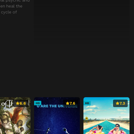
hen heal the
 cycle of
6.6
7.6
7.3
HD
HD