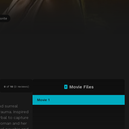
orite
Movie Files
0
of
10
(
0 reviews)
Movie 1
nd surreal
rauma. Inspired
erbal to capture
 woman and her
eal psychic and