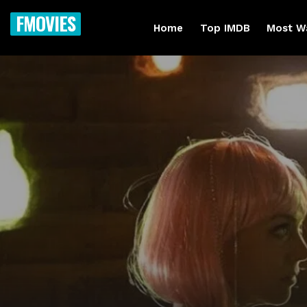
FMOVIES
Home
Top IMDB
Most W