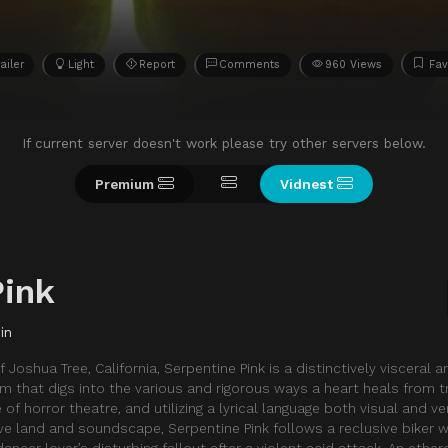
ailer
Light
Report
Comments
960 Views
Fav
If current server doesn't work please try other servers below.
Premium
Vidnest
Pink
in
 Joshua Tree, California, Serpentine Pink is a distinctively visceral a
lm that digs into the various and rigorous ways a heart heals from t
of horror theatre, and utilizing a lyrical language both visual and v
ve land and soundscape, Serpentine Pink follows a reclusive biker
cer lover’s disturbing fallout after a violent acid attack. An ether