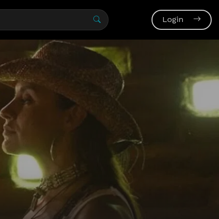
Login