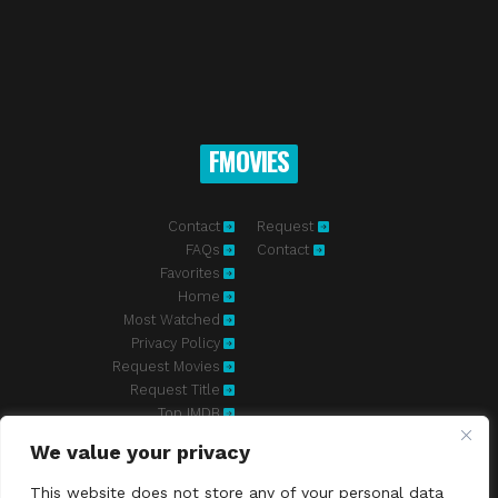
FMOVIES
Contact
Request
FAQs
Contact
Favorites
Home
Most Watched
Privacy Policy
Request Movies
Request Title
Top IMDB
We value your privacy
Fmovies-hd.to is top of free streaming website, where to watch
movies online free without registration required. With a big database
This website does not store any of your personal data