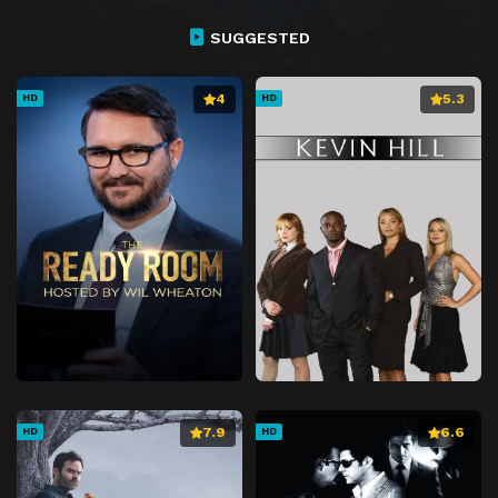
Episode 27
The Ultimate Dragon
SUGGESTED
Episode 28
Overlapping Answers!
Episode 29
Proof That I Am Me
4
5.3
HD
HD
Episode 30
Resolve and Courage
Episode 31
Hero's Blade
Episode 32
Footsteps of Hope
Episode 33
Fate of Destruction
Episode 34
Battle of Despair
Episode 35
Prelude to the End
Episode 36
A Heart That Believes
Episode 37
A Voice That Calls to Awaken
Episode 38
Hiro and the Black Dragon Knight
7.9
6.6
HD
HD
Episode 39
Mimori's an Idol
Episode 40
Alice's Truth