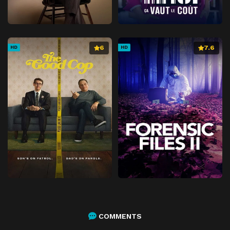
6
7.6
HD
HD
COMMENTS