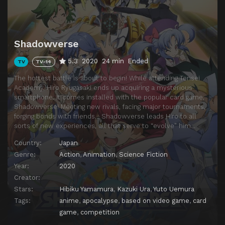
Episode 14
A Mouthwatering Battle! Marcel Tabeoka!
Episode 15
Super Rich! Miyabi Zaizenji!
Shadowverse
Episode 16
An Invitation to the Underworld! The Joubert Sisters!
5.3
2020
24 min
Ended
TV
TV-14
Episode 17
Special and Ordinary
The hottest battle is about to begin! While attending Tensei
Episode 18
A Terrible Trap! Zuo and Ko
Academy, Hiro Ryugasaki ends up acquiring a mysterious
smartphone. It comes installed with the popular card game,
Episode 19
Bearers of Shadow
Shadowverse! Meeting new rivals, facing major tournaments,
Episode 20
A Smile That's Black
forging bonds with friends… Shadowverse leads Hiro to all
sorts of new experiences, all that serve to “evolve” him…
Episode 21
Battle of Destiny
Country:
Japan
Episode 22
Conclusion, and...
Genre:
Action
,
Animation
,
Science Fiction
Episode 23
Unknown Encounter
Year:
2020
Creator:
Episode 24
Blessings and Woe
Stars:
Hibiku Yamamura
,
Kazuki Ura
,
Yuto Uemura
Episode 25
Seven Hopes
Tags:
anime
,
apocalypse
,
based on video game
,
card
game
,
competition
Episode 26
Grab the Legend