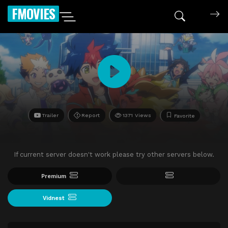
FMOVIES
Trailer
Report
1371 Views
Favorite
If current server doesn't work please try other servers below.
Premium
Vidnest