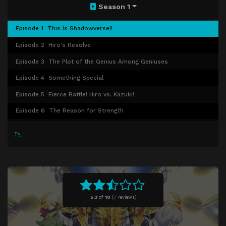
Season 1
Episode 1
This Is Shadowverse!!
Episode 2
Hiro's Resolve
Episode 3
The Plot of the Genius Among Geniuses
Episode 4
Something Special
Episode 5
Fierce Battle! Hiro vs. Kazuki!
Episode 6
The Reason for Strength
Episode 7
Aim for Master Rank!
Episode 8
The National Tournament Finals Begin!
Episode 9
The Curtain Rises! A Beautiful Witch Show!
Episode 10
Mauro's Spellcasting!
Episode 11
Hiro vs Luca
5.3
of
10
(
7 reviews)
Episode 12
Who Will Claim Victory?
Episode 13
The Shadow Grand Prix Begins