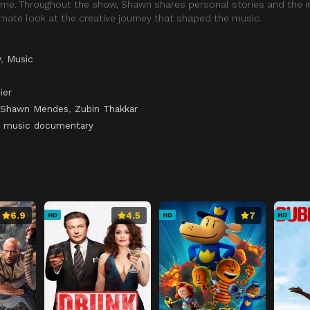
t time. Throughout the show, Shawn shares personal stories and the i
timate look at the creative journey that shaped the music.
y
,
Music
ier
Shawn Mendes
,
Zubin Thakkar
,
music documentary
6.9
4.5
7
HD
HD
HD