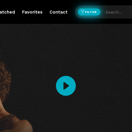
atched
Favorites
Contact
FILTER