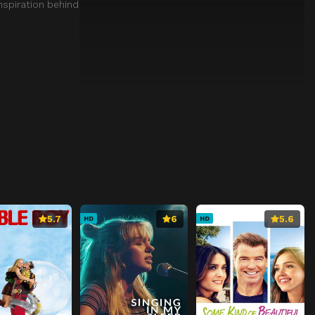
nspiration behind
5.7
6
5.6
HD
HD