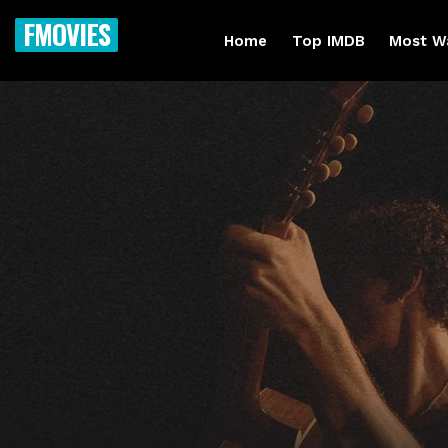
FMOVIES
Home
Top IMDB
Most W