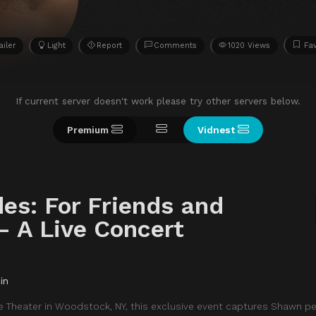
ailer
Light
Report
Comments
1020 Views
Fav
If current server doesn't work please try other servers below.
Premium
Vidnest
s: For Friends and
– A Live Concert
in
lle Theater in Woodstock, NY, this exclusive event captures Shawn p