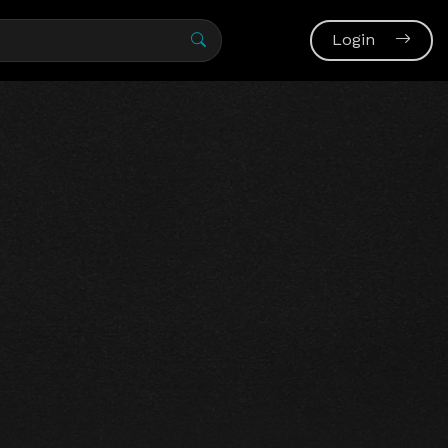
Login