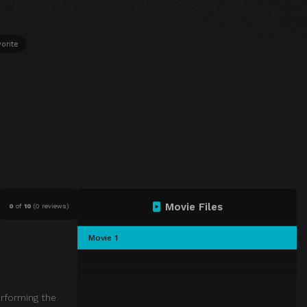
orite
Movie Files
0
of
10
(
0 reviews)
Movie 1
erforming the