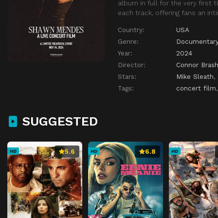
album in full for the very firs
each track, offering fans an in
Country:
USA
Genre:
Documentar
Year:
2024
Director:
Connor Brash
Stars:
Mike Sleath
,
Tags:
concert film
SUGGESTED
5.6
6.8
HD
HD
HD