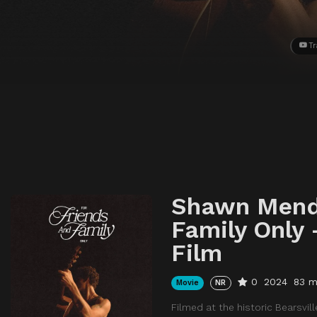
Tr
Shawn Mende
Family Only 
Film
0
2024
83 m
Movie
NR
Filmed at the historic Bearsvi