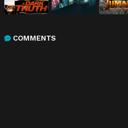
COMMENTS