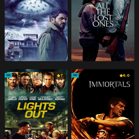
7
6.0
HD
HD