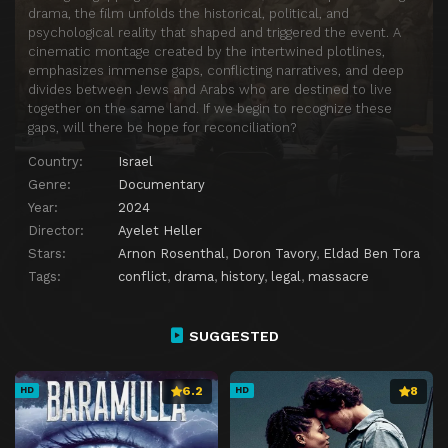
drama, the film unfolds the historical, political, and
psychological reality that shaped and triggered the event. A
cinematic montage created by the intertwined plotlines,
emphasizes immense gaps, conflicting narratives, and deep
divides between Jews and Arabs who are destined to live
together on the same land. If we begin to recognize these
gaps, will there be hope for reconciliation?
Country:
Israel
Genre:
Documentary
Year:
2024
Director:
Ayelet Heller
Stars:
Arnon Rosenthal
,
Doron Tavory
,
Eldad Ben Tora
Tags:
conflict
,
drama
,
history
,
legal
,
massacre
SUGGESTED
6.2
8
HD
HD