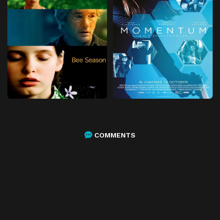
COMMENTS