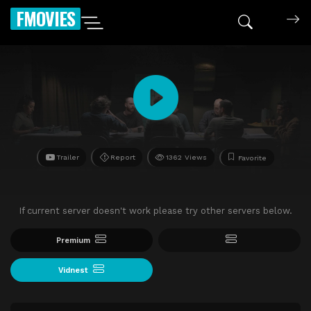
FMOVIES
Trailer
Report
1362 Views
Favorite
If current server doesn't work please try other servers below.
Premium
Vidnest