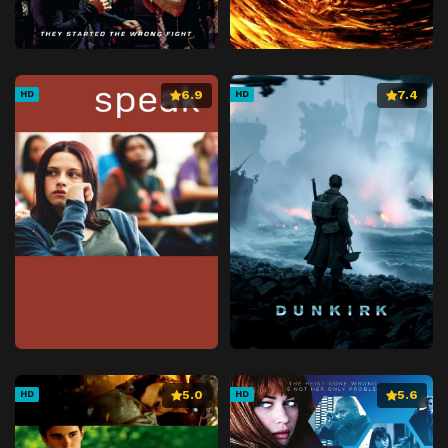
6.9
7.4
HD
HD
5.0
5.6
HD
HD