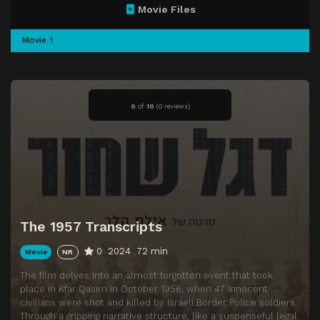
Movie Files
Movie 1
0
of
10
(
0 reviews)
The 1957 Transcripts
0
2024
72 min
Movie
NR
The film delves into an almost forgotten event that took
place in Kfar Qasim in October 1956, when 47 innocent
civilians were shot and killed by Israeli Border Police soldiers.
Through a gripping narrative structure, like a suspenseful legal