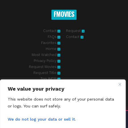
FMOVIES
Contact
Request
FAQs
Contact
Favorites
Home
Most Watched
Privacy Policy
Request Movies
Request Title
Top IMDB
We value your privacy
Fmovies-hd.to is top of free streaming website, where to watch
movies online free without registration required. With a big database
This website does not store any of your personal data
and great features, we're confident. Fmovies-hd.to is the best free
or logs. You can surf safely.
movies online website in the space that you can't simply miss!
This site does not store any files on our server, we only linked to
the media which is hosted on 3rd party services.
Install YoYoMovies
We do not log your data or sell it.
×
Install
FMovies © 2026. All Rights Reserved
Watch movies & shows — fast & offline ready