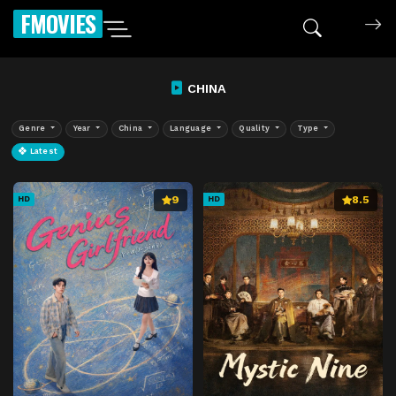
FMOVIES
CHINA
Genre
Year
China
Language
Quality
Type
Latest
9
8.5
HD
HD