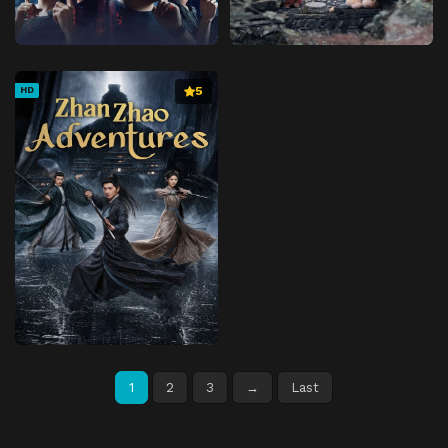
5
HD
1
2
3
→
Last