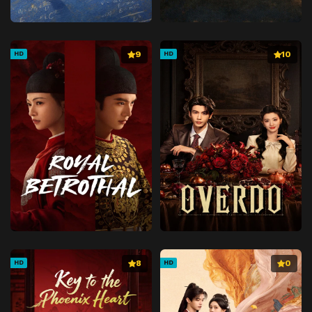
9
10
HD
HD
8
0
HD
HD