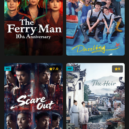
7.0
9
HD
HD