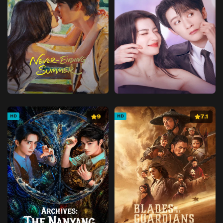
9
7.1
HD
HD