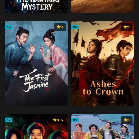
9
9
HD
HD
9.5
8
HD
HD