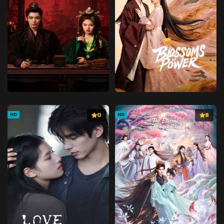
0
8
HD
HD