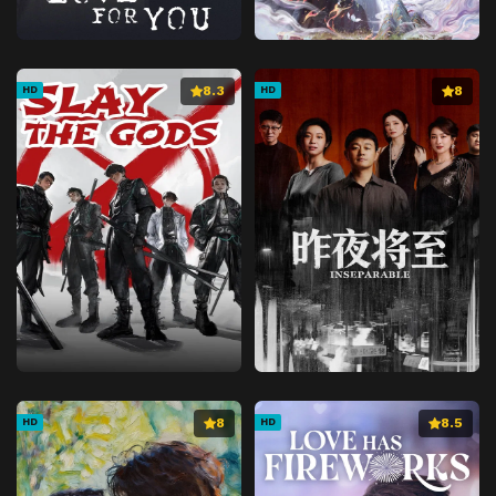
8.3
8
HD
HD
8
8.5
HD
HD