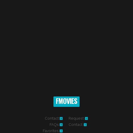
FMOVIES
Contact
Request
FAQs
Contact
Favorites