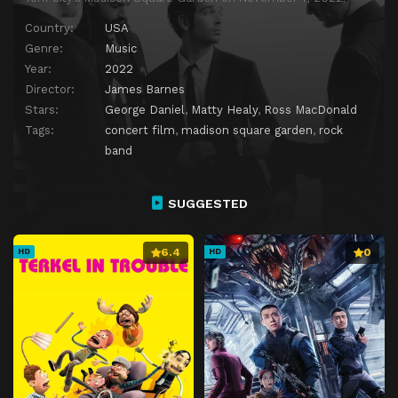
Country:
USA
Genre:
Music
Year:
2022
Director:
James Barnes
Stars:
George Daniel
,
Matty Healy
,
Ross MacDonald
Tags:
concert film
,
madison square garden
,
rock
band
SUGGESTED
6.4
0
HD
HD