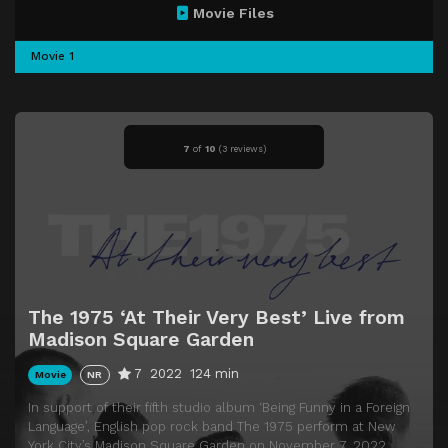
Movie Files
Movie 1
7
of
10
(
3 reviews)
The 1975 ‘At Their Very Best’ Live from
Madison Square Garden
7
2022
124 min
Movie
NR
In support of their fifth studio album ‘Being Funny in a Foreign
Language’, English pop rock band The 1975 perform at New
York City’s Madison Square Garden on November 7, 2022.