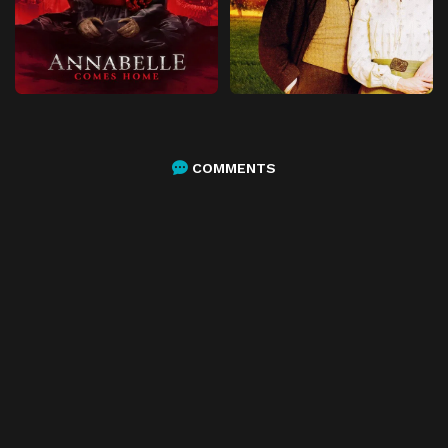
COMMENTS