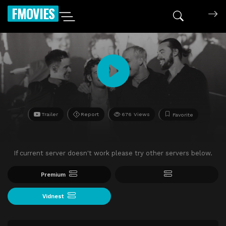
FMOVIES
Trailer
Report
676 Views
Favorite
If current server doesn't work please try other servers below.
Premium
Vidnest