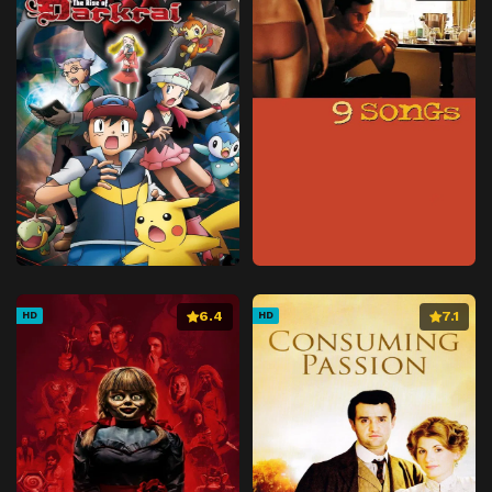
6.4
7.1
HD
HD