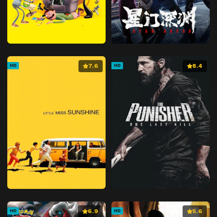
7.6
8.4
HD
HD
6.9
5.6
HD
HD