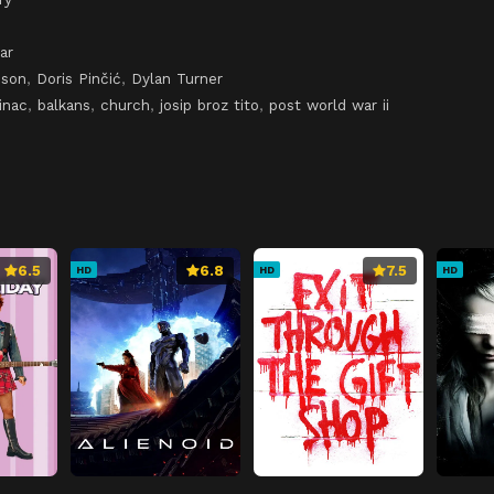
ar
pson
,
Doris Pinčić
,
Dylan Turner
inac
,
balkans
,
church
,
josip broz tito
,
post world war ii
6.5
6.8
7.5
HD
HD
HD