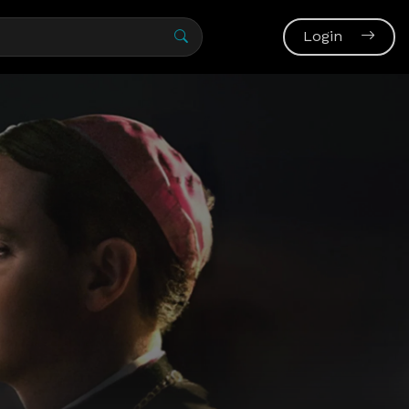
Login