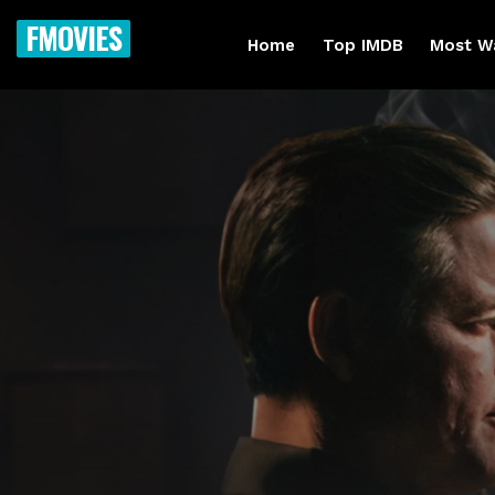
FMOVIES
Home
Top IMDB
Most W