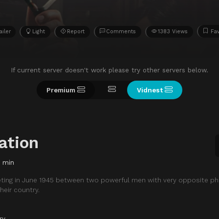
ailer
Light
Report
Comments
1383 Views
Fav
If current server doesn't work please try other servers below.
Premium
Vidnest
ation
8 min
eting in June 1945 between two powerful men with very opposite ph
heir country.
ry