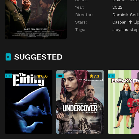
Year:
2022
Director:
Dominik Sedl
Stars:
Caspar Philli
Tags:
aloysius step
SUGGESTED
6.6
7.3
HD
HD
HD