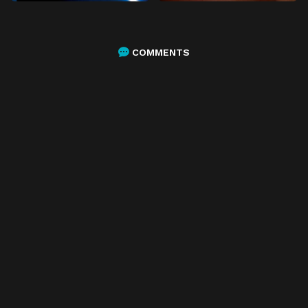
COMMENTS