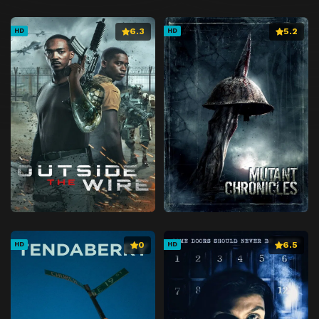
6.3
5.2
HD
HD
0
6.5
HD
HD