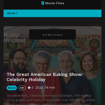
Movie Files
Movie 1
0
of
10
(
0 reviews)
The Great American Baking Show:
Celebrity Holiday
0
2022
76 min
Movie
NR
Six celebrities, 3 holiday-themed challenges, with Baking
Show judges and hosts in one iconic tent. Will these celebs
do enough to impress… and avoid setting fire to the tent?