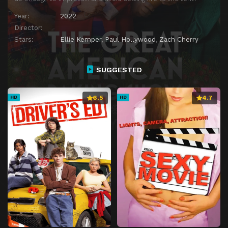
Year:
2022
Director:
Stars:
Ellie Kemper
,
Paul Hollywood
,
Zach Cherry
SUGGESTED
6.5
4.7
HD
HD