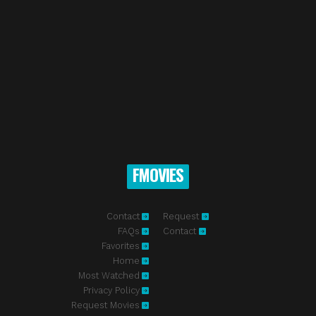
FMOVIES
Contact
Request
FAQs
Contact
Favorites
Home
Most Watched
Privacy Policy
Request Movies