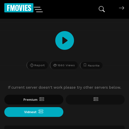
FMOVIES
Report
1560 Views
Favorite
If current server doesn't work please try other servers below.
Premium
Vidnest