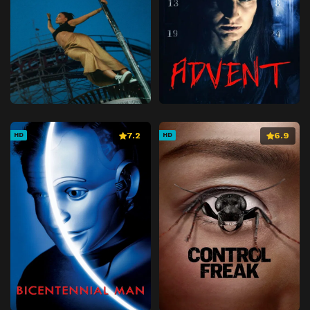
7.2
6.9
HD
HD