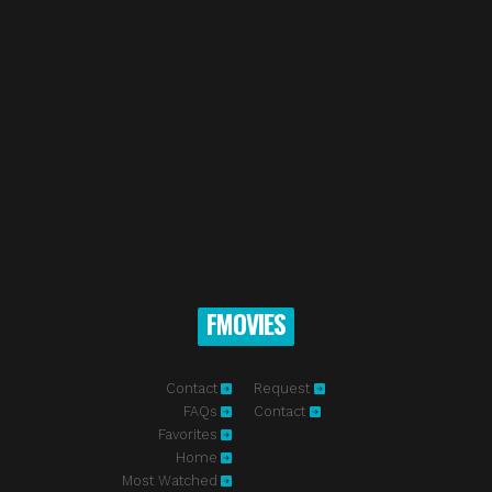
FMOVIES
Contact
Request
FAQs
Contact
Favorites
Home
Most Watched