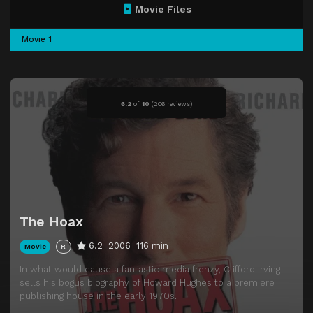
Movie Files
Movie 1
6.2
of
10
(
206 reviews)
The Hoax
6.2
2006
116 min
Movie
R
In what would cause a fantastic media frenzy, Clifford Irving
sells his bogus biography of Howard Hughes to a premiere
publishing house in the early 1970s.