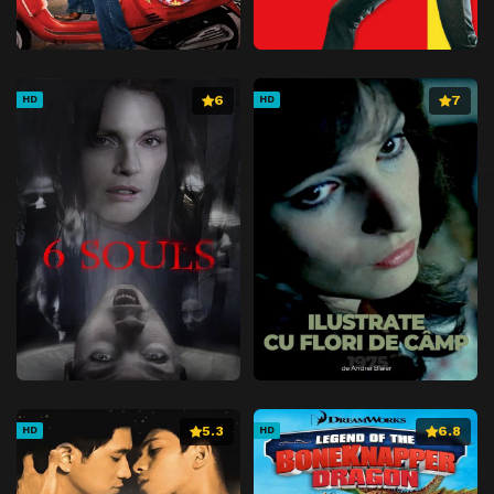
6
7
HD
HD
5.3
6.8
HD
HD