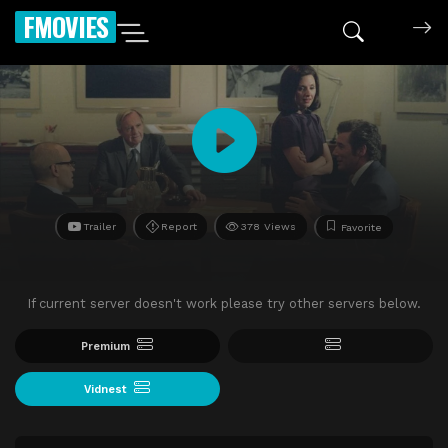
FMOVIES
Trailer
Report
378 Views
Favorite
If current server doesn't work please try other servers below.
Premium
Vidnest