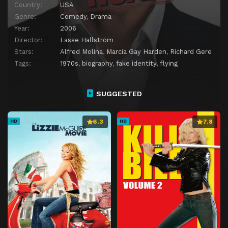
Country:
USA
Genre:
Comedy
,
Drama
Year:
2006
Director:
Lasse Hallström
Stars:
Alfred Molina
,
Marcia Gay Harden
,
Richard Gere
Tags:
1970s
,
biography
,
fake identity
,
flying
SUGGESTED
6.3
7.8
HD
HD