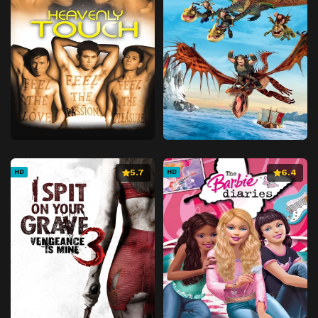
5.7
6.4
HD
HD