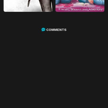
COMMENTS