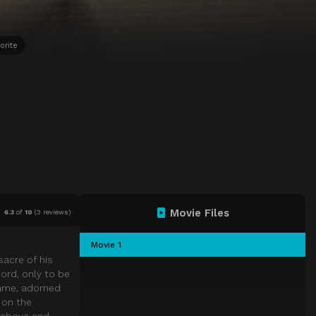
orite
Movie Files
6.3
of
10
(
3 reviews)
Movie 1
sacre of his
cord, only to be
name, adorned
 on the
s above and