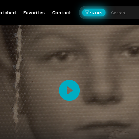
atched
Favorites
Contact
FILTER