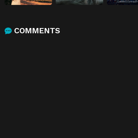
COMMENTS