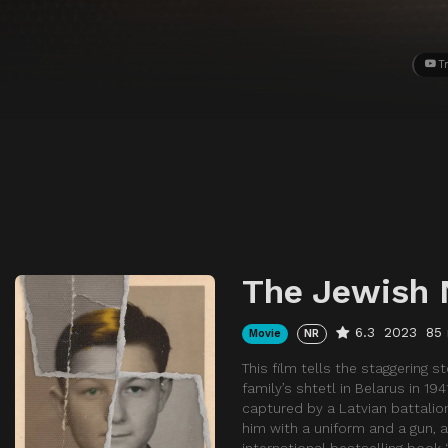
Tr
The Jewish 
6.3
2023
85
Movie
NR
This film tells the staggering
family’s shtetl in Belarus in 1
captured by a Latvian battalio
him with a uniform and a gun, a
international bestselling boo