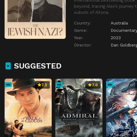
beyond, tracing Alex’s journey 
suburb of Altona.
Country:
Australia
Genre:
Documentar
Year:
2023
Director:
Dan Goldber
SUGGESTED
7.2
7.0
HD
HD
HD