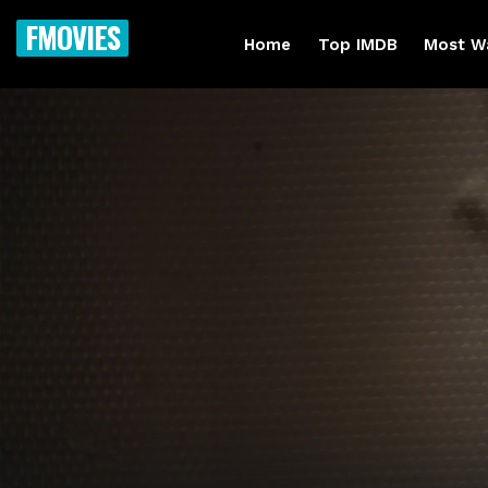
FMOVIES
Home
Top IMDB
Most W