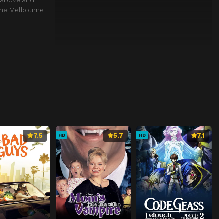
 the Melbourne
7.5
5.7
7.1
HD
HD