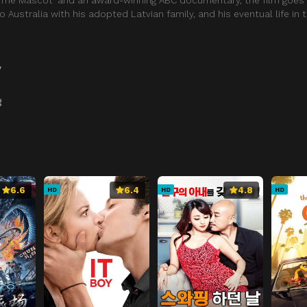
to Australia with his adopted Latvian family, and his eventual life in
y
g
6.6
6.4
4.8
HD
HD
HD