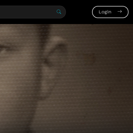
Login