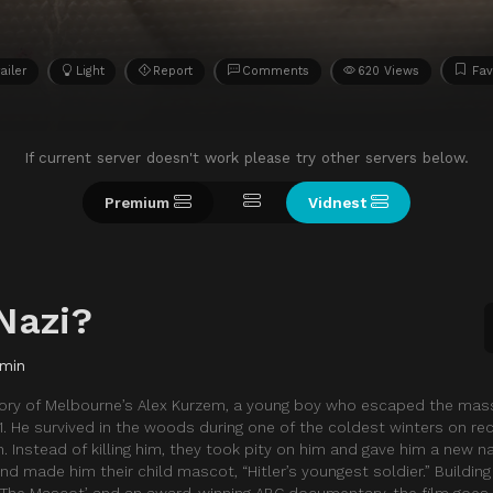
ailer
Light
Report
Comments
620 Views
Fav
If current server doesn't work please try other servers below.
Premium
Vidnest
Nazi?
 min
 story of Melbourne’s Alex Kurzem, a young boy who escaped the mas
941. He survived in the woods during one of the coldest winters on re
n. Instead of killing him, they took pity on him and gave him a new 
nd made him their child mascot, “Hitler’s youngest soldier.” Building
k ‘The Mascot’ and an award-winning ABC documentary, the film goe