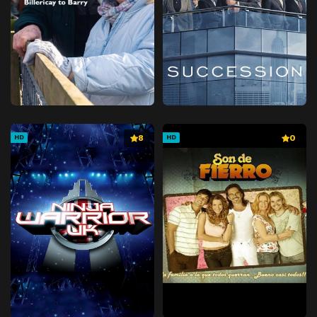
8
0
HD
HD