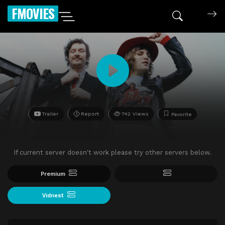
FMOVIES
Trailer
Report
742 Views
Favorite
If current server doesn't work please try other servers below.
Premium
Vidnest