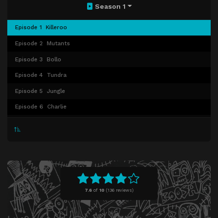
Season 1
Episode 1
Killeroo
Episode 2
Mutants
Episode 3
Bollo
Episode 4
Tundra
Episode 5
Jungle
Episode 6
Charlie
Episode 7
Electro
Episode 8
Hitcher
7.6
of
10
(
136 reviews)