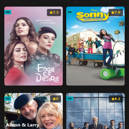
7.3
7.9
HD
HD
0
8.2
HD
HD