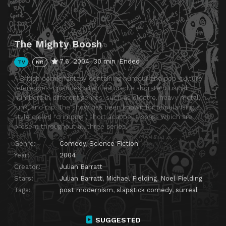
The Mighty Boosh
7.6
2004
30 min
Ended
TV
NR
A British comic fantasy containing humour and pop-culture
references. Episodes often featured elaborate musical
numbers in different genres, such as electro, heavy metal,
funk, and rap. The show has been known for popularising a
style called “crimping”; short acappella songs which are
present throughout all three series.
Genre:
Comedy
,
Science Fiction
Year:
2004
Creator:
Julian Barratt
Stars:
Julian Barratt
,
Michael Fielding
,
Noel Fielding
Tags:
post modernism
,
slapstick comedy
,
surreal
SUGGESTED