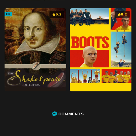
5.2
8.2
HD
COMMENTS