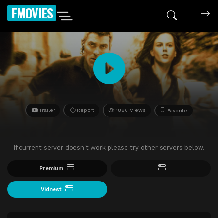
FMOVIES
Trailer
Report
1880 Views
Favorite
If current server doesn't work please try other servers below.
Premium
Vidnest