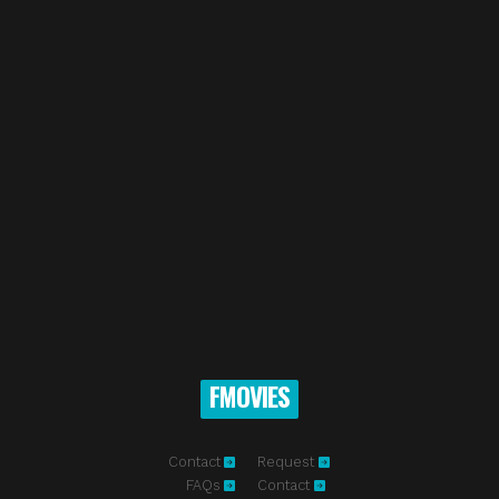
FMOVIES
Contact
Request
FAQs
Contact