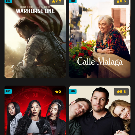
7.2
6.5
HD
HD
0
5.8
HD
HD