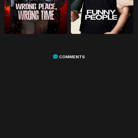
COMMENTS