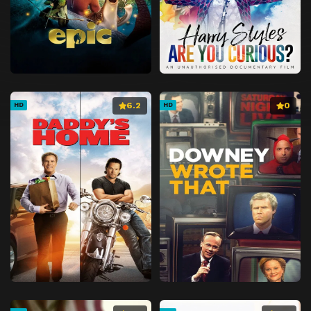
6.2
0
HD
HD