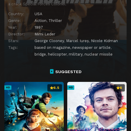
a crack Special Forces Colonel.
Country:
USA
Genre:
Action
,
Thriller
Year:
1997
Director:
Mimi Leder
Stars:
George Clooney
,
Marcel Iureș
,
Nicole Kidman
Tags:
based on magazine, newspaper or article
,
bridge
,
helicopter
,
military
,
nuclear missile
SUGGESTED
6.5
6
HD
HD