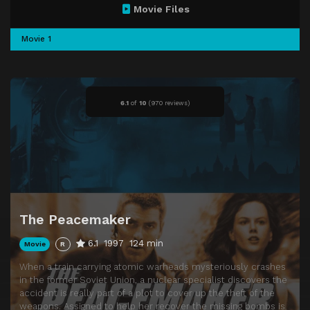
Movie Files
Movie 1
6.1
of
10
(
970 reviews)
The Peacemaker
6.1
1997
124 min
Movie
R
When a train carrying atomic warheads mysteriously crashes
in the former Soviet Union, a nuclear specialist discovers the
accident is really part of a plot to cover up the theft of the
weapons. Assigned to help her recover the missing bombs is