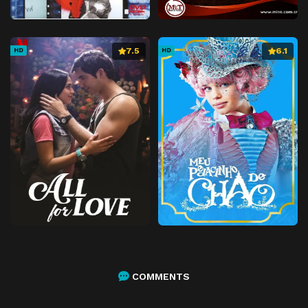
7.5
6.1
HD
HD
COMMENTS