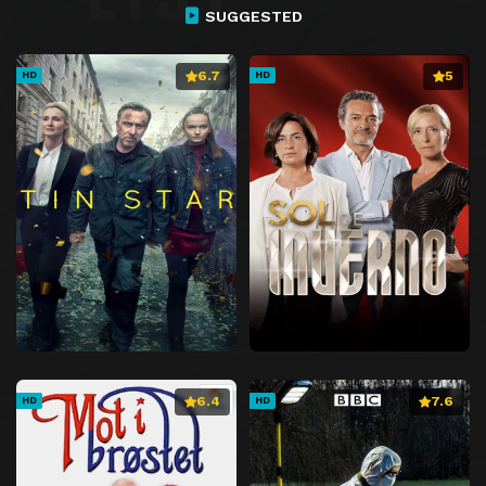
SUGGESTED
6.7
5
HD
HD
6.4
7.6
HD
HD