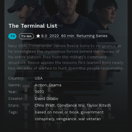
The Terminal List
8.0
2022
60 min
Returning Series
TV
TV-MA
Navy SEAL Commander James Reece turns to vengeance as
he investigates the mysterious forces behind the murder of
his entire platoon. Free from the military’s command
structure, Reece applies the lessons he’s learned from nearly
two decades of warfare to hunt down the people responsible.
Country:
USA
Genre:
Action
,
Drama
Year:
2022
Creator:
David DiGilio
Stars:
Chris Pratt
,
Constance Wu
,
Taylor Kitsch
Tags:
based on novel or book
,
government
conspiracy
,
vengeance
,
war veteran