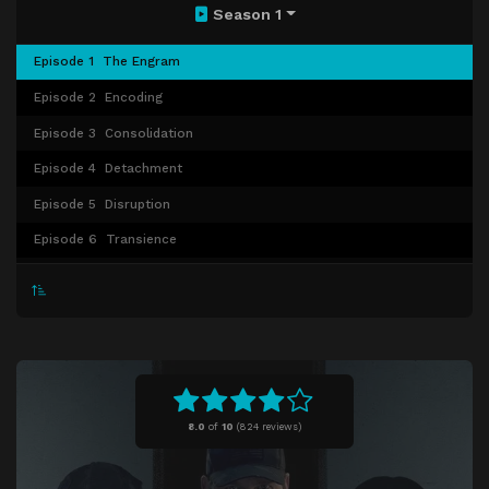
Season 1
Episode 1
The Engram
Episode 2
Encoding
Episode 3
Consolidation
Episode 4
Detachment
Episode 5
Disruption
Episode 6
Transience
Episode 7
Extinction
Episode 8
Reclamation
8.0
of
10
(
824 reviews)