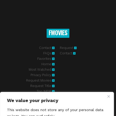
FMOVIES
Contact
Request
FAQs
Contact
Favorites
Home
Most Watched
Privacy Policy
Request Movies
Request Title
Top IMDB
We value your privacy
Fmovies-hd.to is top of free streaming website, where to watch
movies online free without registration required. With a big database
This website does not store any of your personal data
and great features, we're confident. Fmovies-hd.to is the best free