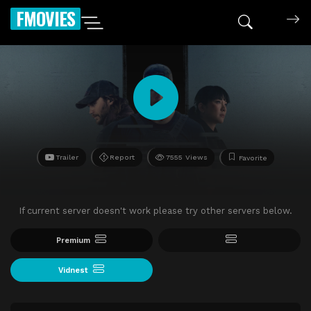
FMOVIES
Trailer
Report
7555 Views
Favorite
If current server doesn't work please try other servers below.
Premium
Vidnest