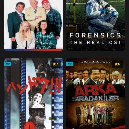
7
6
HD
HD