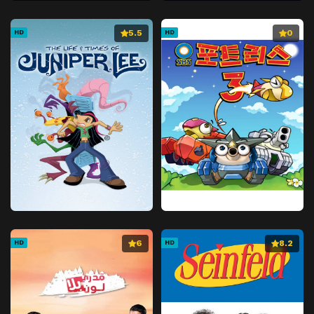
5.5
0
HD
HD
6
8.2
HD
HD