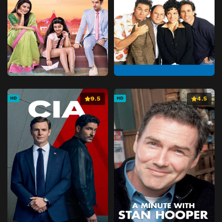
9.5
4.5
HD
HD