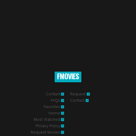
FMOVIES
Contact
Request
FAQs
Contact
Favorites
Home
Most Watched
Privacy Policy
Request Movies