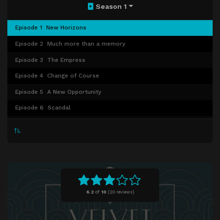
Season 1
Episode 1
New Horizons
Episode 2
Much more than a memory
Episode 3
The Empress
Episode 4
Change of Course
Episode 5
A New Opportunity
Episode 6
Scandal
Episode 7
Now or Never
Episode 8
Brigitte Bardot
Episode 9
Paris, Je t'aime
Episode 10
The last goodbye
6.2
of
10
(
20 reviews)