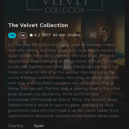
The Velvet Collection
6.2
2017
60 min
Ended
TV
NR
It is the year 1967. After five happy years of marriage in New
York with Alberto and their young son, Anna Ribera returns to
Spain to take her project Velvet to the next level. She and
Alberto had been managing all things Velvet from across the
ocean and, together with their best friends and partners, had
made a name for Velvet as the number one address in the
world of fashion and innovation. Now they decide to take the
next step and turn their reputation into a franchise, first at
home, then abroad. The first step is opening shop in the other
great Spanish city, Barcelona, on its world famous
promenade, the Passeig de Gracia. There, the second Velvet
Fashion Store is about to open its gates, managed by Ana’s
good friend Clara who had made it up the career ladder from
seamstress to directorial assistant in the Madrid Velvet years.
Country:
Spain