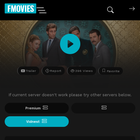
FMOVIES
Trailer
Report
396 Views
Favorite
If current server doesn't work please try other servers below.
Premium
Vidnest