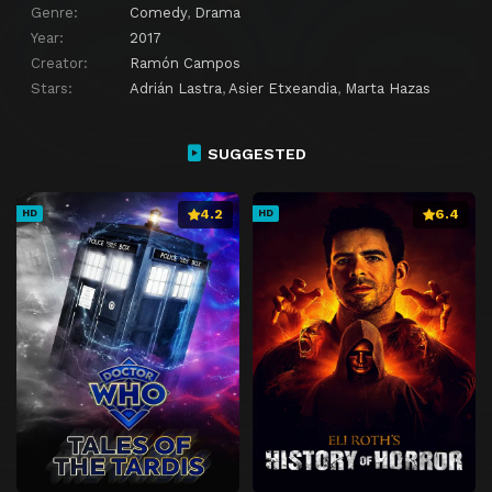
Genre:
Comedy
,
Drama
Year:
2017
Creator:
Ramón Campos
Stars:
Adrián Lastra
,
Asier Etxeandia
,
Marta Hazas
SUGGESTED
4.2
6.4
HD
HD