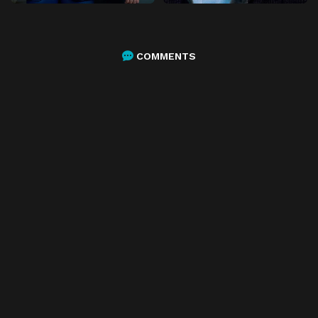
COMMENTS