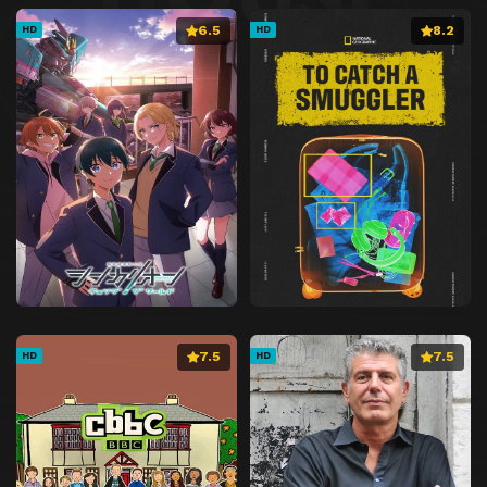
6.5
8.2
HD
HD
7.5
7.5
HD
HD