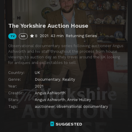
The Yorkshire Auction House
8
2021
43 min
Returning Series
TV
NR
Observational documentary series following auctioneer Angus
Ashworth and his staff throughout the process from house
viewings to auction day as they travel around the UK looking
for antiques and collectables to sell.
Country:
UK
Genre:
Documentary
,
Reality
Year:
2021
Creator:
Angus Ashworth
Stars:
Angus Ashworth
,
Annie Hulley
Tags:
auctioneer
,
observational documentary
SUGGESTED