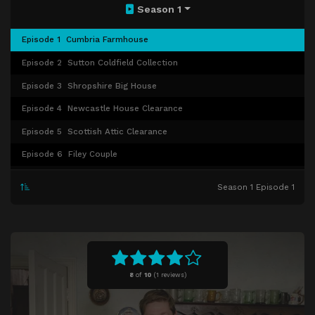
Season 1
Episode 1
Cumbria Farmhouse
Episode 2
Sutton Coldfield Collection
Episode 3
Shropshire Big House
Episode 4
Newcastle House Clearance
Episode 5
Scottish Attic Clearance
Episode 6
Filey Couple
Episode 7
Derbyshire Widow
Season 1 Episode 1
Episode 8
Aviation Collection
Episode 9
Fife Clutter
Episode 10
Coventry Historic House
8
of
10
(
1 reviews)