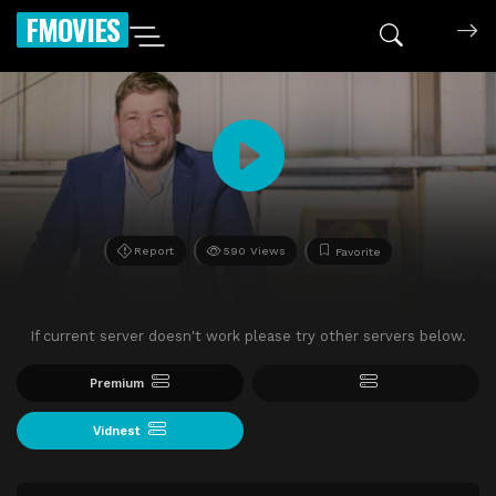
FMOVIES
Report
590 Views
Favorite
If current server doesn't work please try other servers below.
Premium
Vidnest