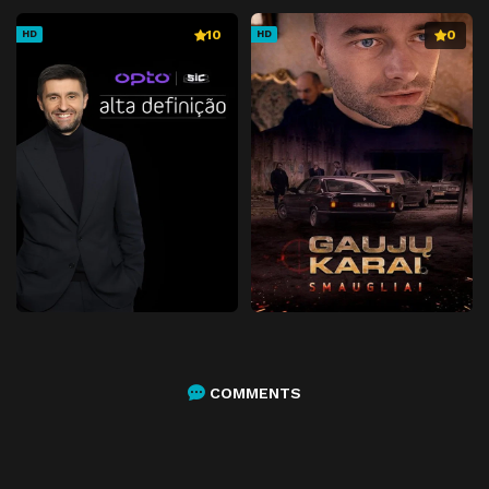
10
0
HD
HD
COMMENTS