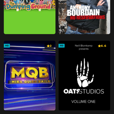
2
6.6
HD
HD