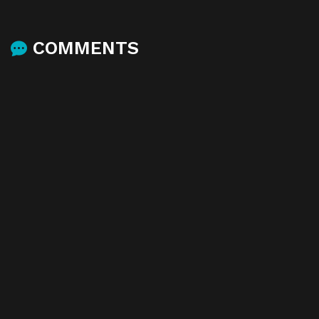
COMMENTS