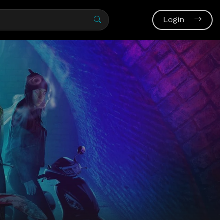
Login