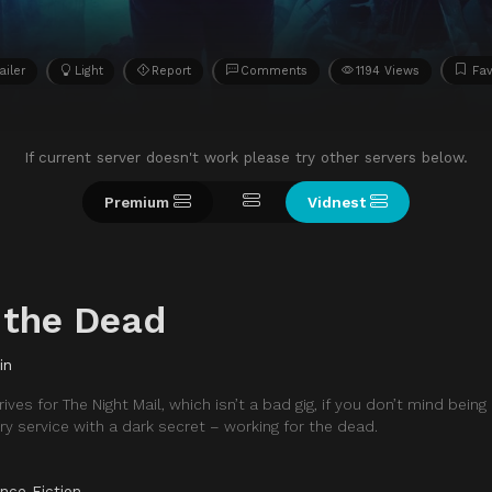
ailer
Light
Report
Comments
1194 Views
Fav
If current server doesn't work please try other servers below.
Premium
Vidnest
 the Dead
in
ives for The Night Mail, which isn’t a bad gig, if you don’t mind bein
ery service with a dark secret – working for the dead.
nce Fiction