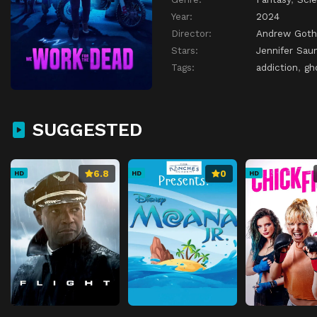
Year:
2024
Director:
Andrew Goth
Stars:
Jennifer Sau
Tags:
addiction
,
gh
SUGGESTED
6.8
0
HD
HD
HD