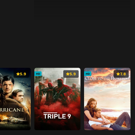
5.9
5.9
7.8
HD
HD