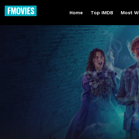
FMOVIES
Home
Top IMDB
Most W