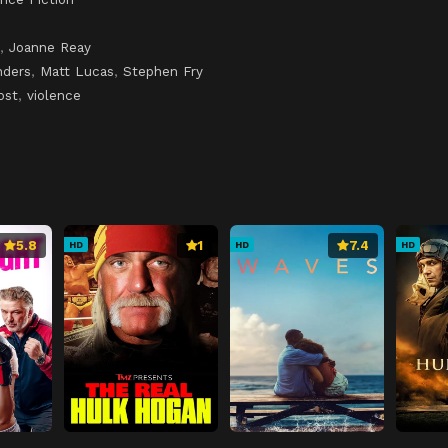
,
Joanne Reay
nders
,
Matt Lucas
,
Stephen Fry
ost
,
violence
5.8
1
7.4
HD
HD
HD