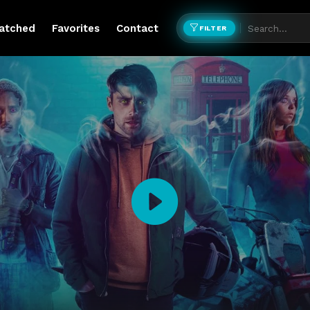
atched
Favorites
Contact
FILTER