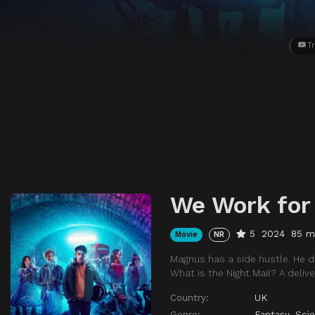
Tr
We Work for
5
2024
85 m
Movie
NR
Magnus has a side hustle. He dr
What is the Night Mail? A deliv
Country:
UK
Genre:
Fantasy
,
Scie