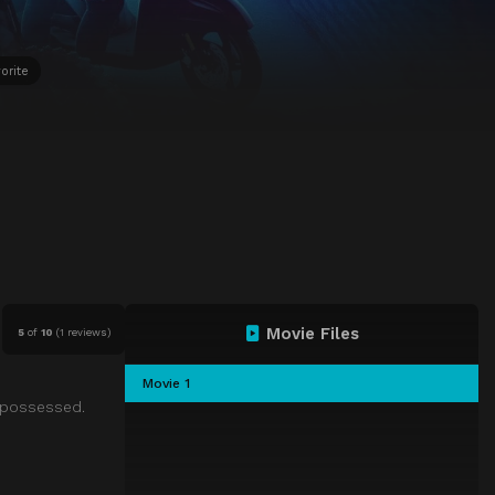
orite
Movie Files
5
of
10
(
1 reviews)
Movie 1
g possessed.