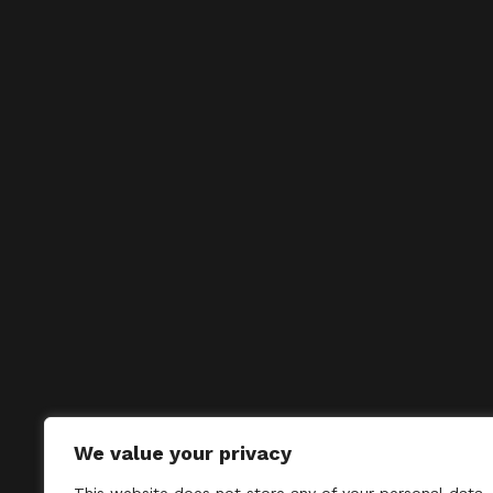
We value your privacy