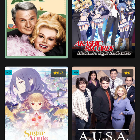
Episode 41
Episode 41
Episode 42
Episode 42
Episode 43
Episode 43
Episode 44
Episode 44
Episode 45
Episode 45
Episode 46
Episode 46
Episode 47
Episode 47
6.7
0
HD
HD
Episode 48
Episode 48
Episode 49
Episode 49
Episode 50
Episode 50
Episode 51
Episode 51
Episode 52
Episode 52
Episode 53
Episode 53
Episode 54
Episode 54