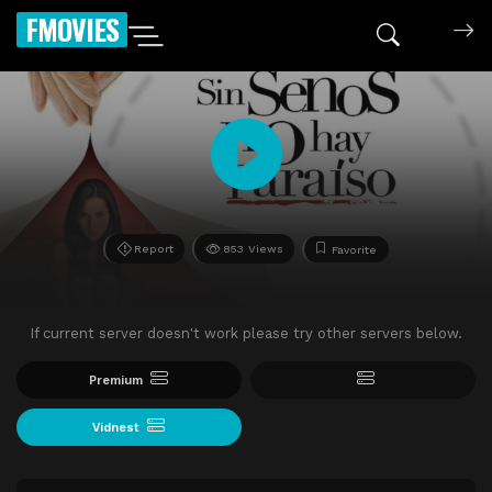
FMOVIES
Report
853 Views
Favorite
If current server doesn't work please try other servers below.
Premium
Vidnest