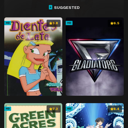
Episode 27
Episode 27
SUGGESTED
Episode 28
Episode 28
Episode 29
Episode 29
3.8
6.5
HD
HD
Episode 30
Episode 30
Episode 31
Episode 31
Episode 32
Episode 32
Episode 33
Episode 33
Episode 34
Episode 34
Episode 35
Episode 35
Episode 36
Episode 36
Episode 37
Episode 37
Episode 38
Episode 38
7.2
8.4
HD
HD
Episode 39
Episode 39
Episode 40
Episode 40