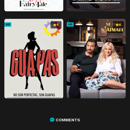
Episode 55
Episode 55
Episode 56
Episode 56
4
6
HD
HD
Episode 57
Episode 57
Episode 58
Episode 58
Episode 59
Episode 59
Episode 60
Episode 60
Episode 61
Episode 61
Episode 62
Episode 62
Episode 63
Episode 63
Episode 64
Episode 64
Episode 65
Episode 65
Episode 66
Episode 66
COMMENTS
Episode 67
Episode 67