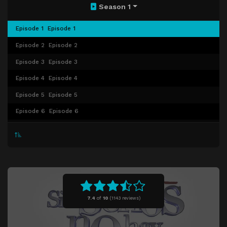
Season 1
Episode 1
Episode 1
Episode 2
Episode 2
Episode 3
Episode 3
Episode 4
Episode 4
Episode 5
Episode 5
Episode 6
Episode 6
Episode 7
Episode 7
Episode 8
Episode 8
Episode 9
Episode 9
Episode 10
Episode 10
Episode 11
Episode 11
7.4
of
10
(
1143 reviews)
Episode 12
Episode 12
Episode 13
Episode 13