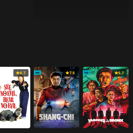
6.7
7.5
5.7
HD
HD