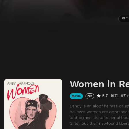
Tr
Women in Re
5.7
1971
97 
Movie
NR
Candy is an aloof heiress caught
believes women are oppressed
loathe men, despite her attracti
Girls), but their newfound libe