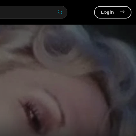
Login