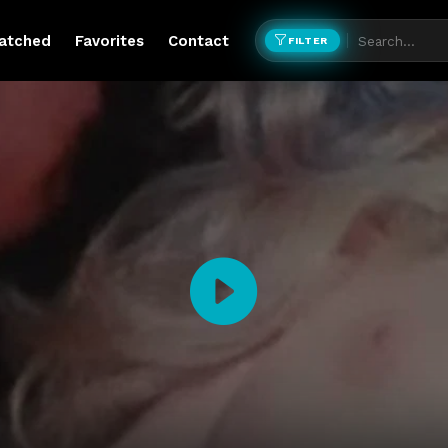
atched
Favorites
Contact
FILTER