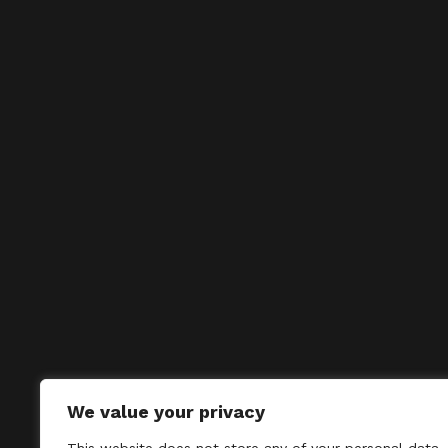
We value your privacy