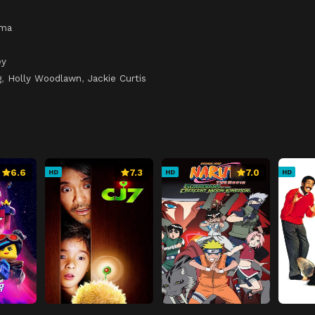
ama
ey
g
,
Holly Woodlawn
,
Jackie Curtis
6.6
7.3
7.0
HD
HD
HD