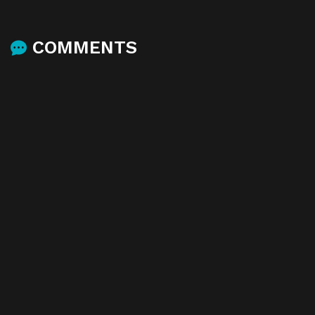
COMMENTS