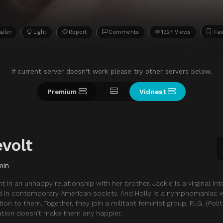
ailer
Light
Report
Comments
1327 Views
Fav
If current server doesn't work please try other servers below.
Premium
Vidnest
volt
min
 in an unhappy relationship with her brother. Jackie is a virginal in
 in contemporary American society. And Holly is a nymphomaniac
on to them. Together, they join a militant feminist group, P.I.G. (Polit
ration doesn’t make them any happier.