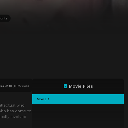
orite
Movie Files
5.7
of
10
(
10 reviews)
Movie 1
tellectual who
 who has come to
ically Involved