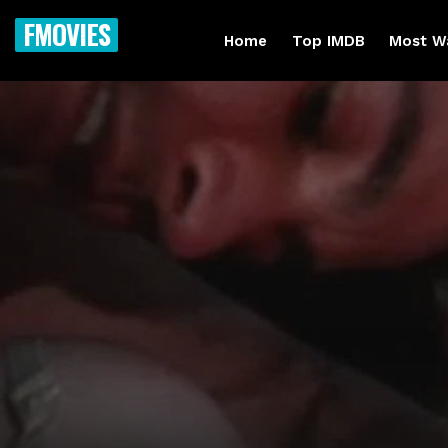
FMOVIES
Home
Top IMDB
Most W