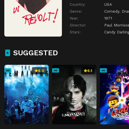
Country:
USA
Genre:
Comedy
,
Dr
Year:
1971
Director:
Paul Morriss
Stars:
Candy Darlin
SUGGESTED
6.0
6.1
HD
HD
HD