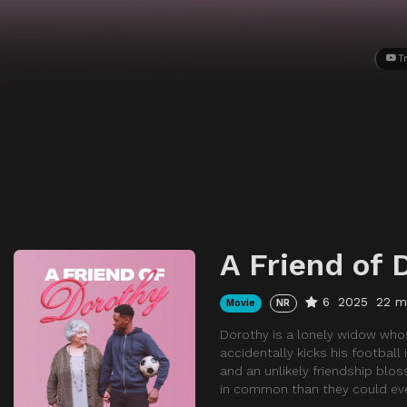
Tr
A Friend of 
6
2025
22 m
Movie
NR
Dorothy is a lonely widow whose
accidentally kicks his football
and an unlikely friendship blo
in common than they could eve