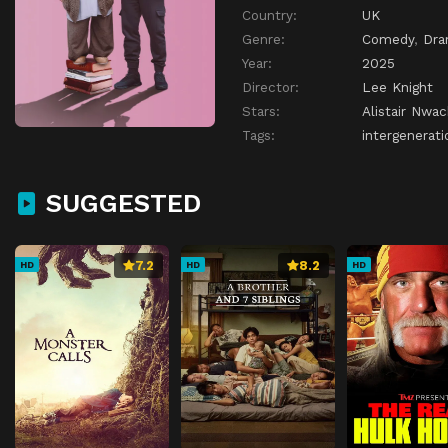
Country:
UK
Genre:
Comedy
,
Dr
Year:
2025
Director:
Lee Knight
Stars:
Alistair Nwa
Tags:
intergenerati
SUGGESTED
7.2
8.2
HD
HD
HD