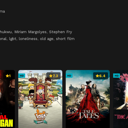
ama
chukwu
,
Miriam Margolyes
,
Stephen Fry
onal
,
lgbt
,
loneliness
,
old age
,
short film
1
7.3
6.4
HD
HD
HD