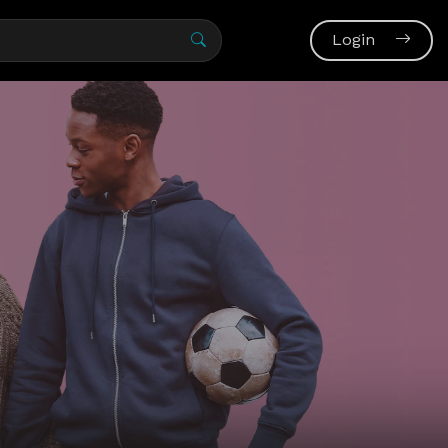
Login