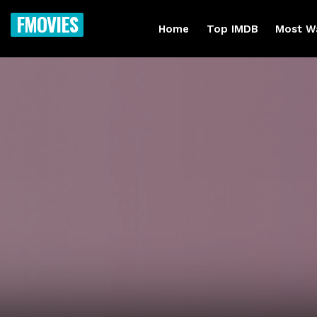
FMOVIES
Home
Top IMDB
Most W