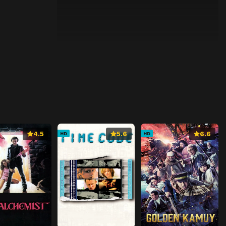
4.5
5.6
6.6
HD
HD