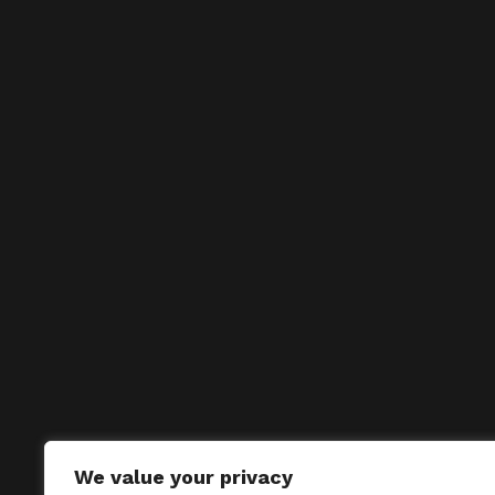
We value your privacy