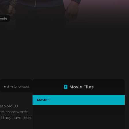
orite
Movie Files
6
of
10
(
2 reviews)
Movie 1
ear-old JJ
 and crosswords,
nd they have more