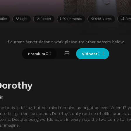
ailer
Light
Report
Comments
648 Views
Fav
If current server doesn't work please try other servers below.
Premium
Vidnest
Dorothy
in
 body is failing, but her mind remains as bright as ever. When 17-y
 into her garden, he upends Dorothy’s daily routine of pills, prunes,
ssoms. Despite being worlds apart in every way, the two come to fi
r imagine.