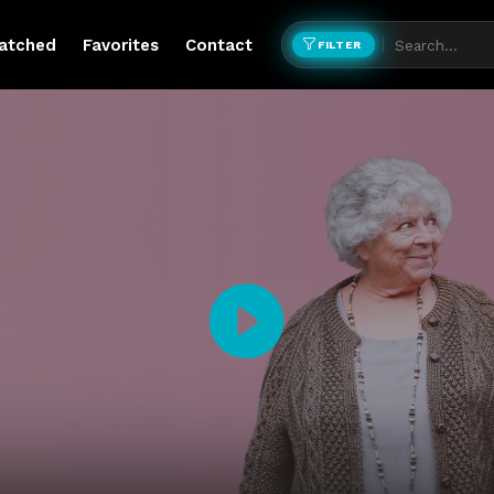
atched
Favorites
Contact
FILTER