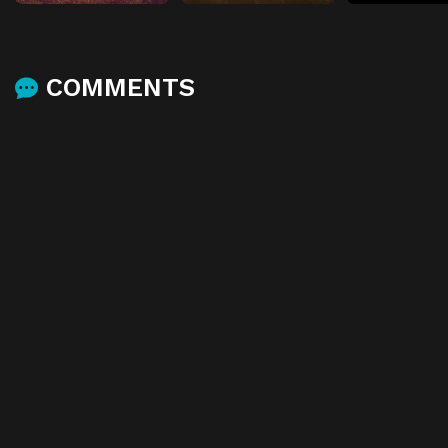
COMMENTS