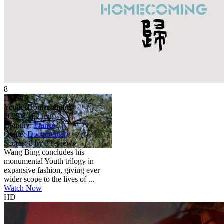
8
HD
NR
Youth (Homecoming)
2025
8
152 min
Country:
France
Genre:
Documentary
Scores:
8 by 3 reviews
Wang Bing concludes his
monumental Youth trilogy in
expansive fashion, giving ever
wider scope to the lives of ...
Watch Now
HD