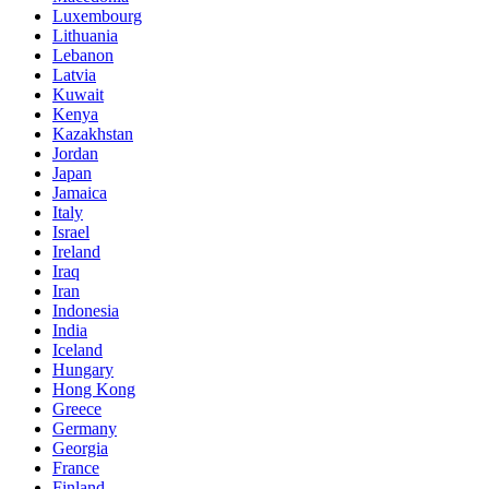
Luxembourg
Lithuania
Lebanon
Latvia
Kuwait
Kenya
Kazakhstan
Jordan
Japan
Jamaica
Italy
Israel
Ireland
Iraq
Iran
Indonesia
India
Iceland
Hungary
Hong Kong
Greece
Germany
Georgia
France
Finland