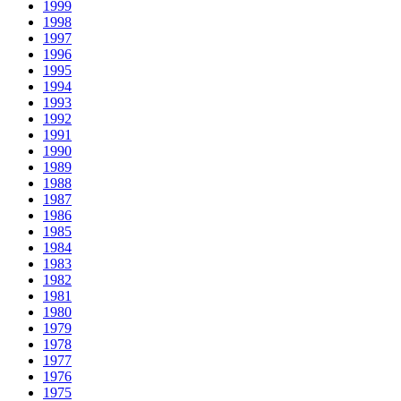
1999
1998
1997
1996
1995
1994
1993
1992
1991
1990
1989
1988
1987
1986
1985
1984
1983
1982
1981
1980
1979
1978
1977
1976
1975