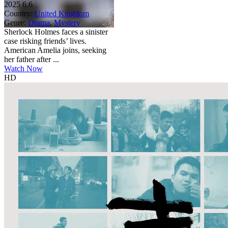
2025
6.6
Country:
United Kingdom
Genre:
Drama
,
Mystery
Sherlock Holmes faces a sinister
case risking friends’ lives.
American Amelia joins, seeking
her father after ...
Watch Now
HD