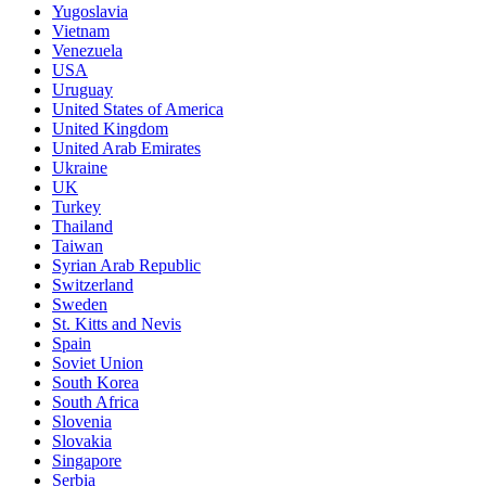
Yugoslavia
Vietnam
Venezuela
USA
Uruguay
United States of America
United Kingdom
United Arab Emirates
Ukraine
UK
Turkey
Thailand
Taiwan
Syrian Arab Republic
Switzerland
Sweden
St. Kitts and Nevis
Spain
Soviet Union
South Korea
South Africa
Slovenia
Slovakia
Singapore
Serbia