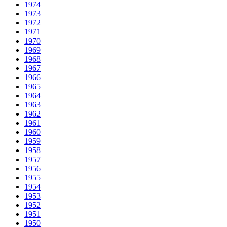
1974
1973
1972
1971
1970
1969
1968
1967
1966
1965
1964
1963
1962
1961
1960
1959
1958
1957
1956
1955
1954
1953
1952
1951
1950