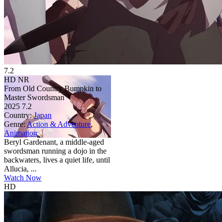
7.2
HD
NR
From Old Country Bumpkin to
Master Swordsman
2025
7.2
Country:
Japan
Genre:
Action & Adventure
,
Animation
Beryl Gardenant, a middle-aged
swordsman running a dojo in the
backwaters, lives a quiet life, until
Allucia, ...
Watch Now
HD