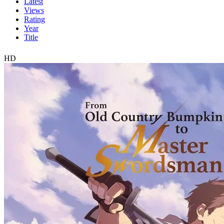
Latest
Views
Rating
Year
Title
HD