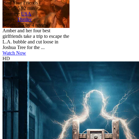
Find Your Friends
2025
5.5
92 min
Country:
USA
Genre:
Thriller
Scores:
5.5 by 4 reviews
Amber and her four best
girlfriends take a trip to escape the
L.A. bubble and cut loose in
Joshua Tree for the ...
Watch Now
HD