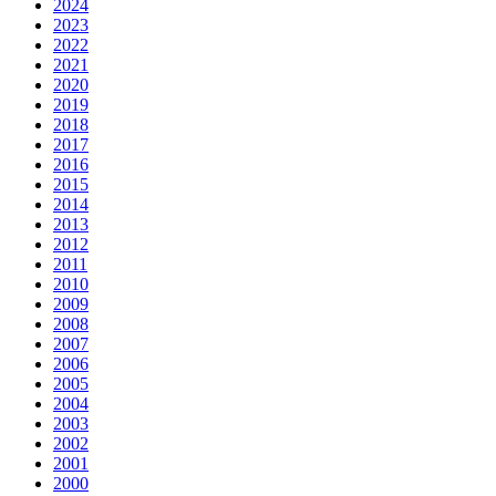
2024
2023
2022
2021
2020
2019
2018
2017
2016
2015
2014
2013
2012
2011
2010
2009
2008
2007
2006
2005
2004
2003
2002
2001
2000