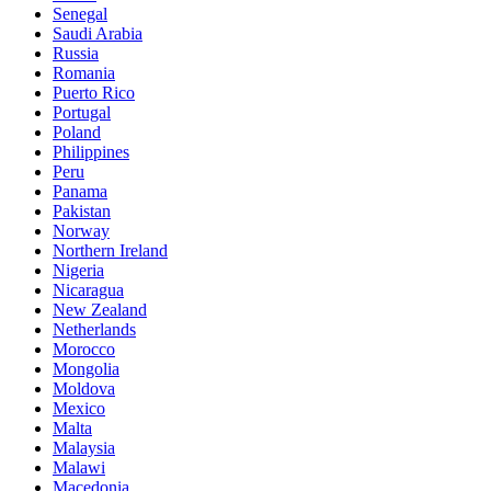
Senegal
Saudi Arabia
Russia
Romania
Puerto Rico
Portugal
Poland
Philippines
Peru
Panama
Pakistan
Norway
Northern Ireland
Nigeria
Nicaragua
New Zealand
Netherlands
Morocco
Mongolia
Moldova
Mexico
Malta
Malaysia
Malawi
Macedonia