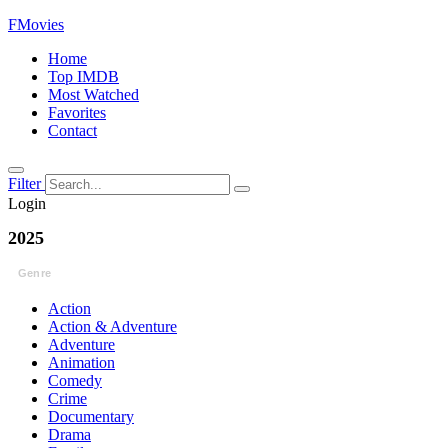
FMovies
Home
Top IMDB
Most Watched
Favorites
Contact
Filter
Login
2025
Genre
Action
Action & Adventure
Adventure
Animation
Comedy
Crime
Documentary
Drama