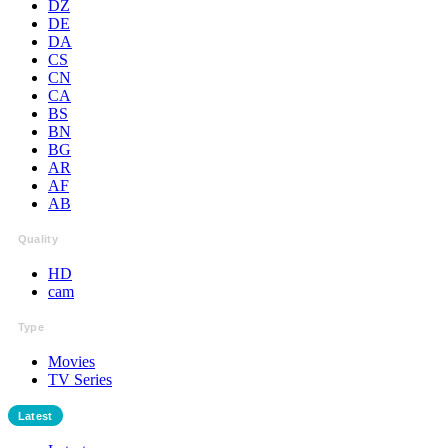
DZ
DE
DA
CS
CN
CA
BS
BN
BG
AR
AF
AB
Quality
HD
cam
Type
Movies
TV Series
Latest