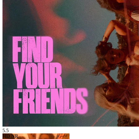
5.5
HD
NR