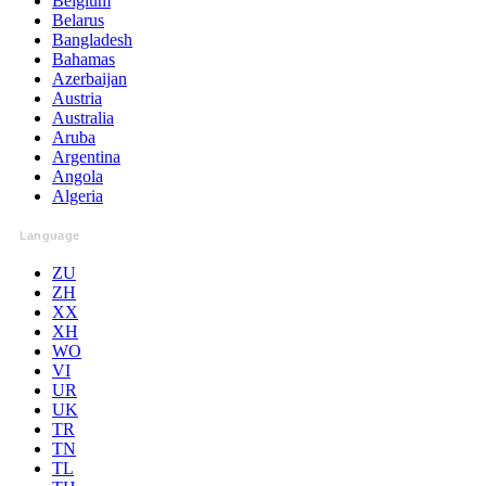
Belgium
Belarus
Bangladesh
Bahamas
Azerbaijan
Austria
Australia
Aruba
Argentina
Angola
Algeria
Language
ZU
ZH
XX
XH
WO
VI
UR
UK
TR
TN
TL