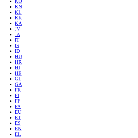
KO
KN
KL
KK
KA
JV
JA
IT
IS
ID
HU
HR
HI
HE
GL
GA
FR
FI
FF
FA
EU
ET
ES
EN
EL