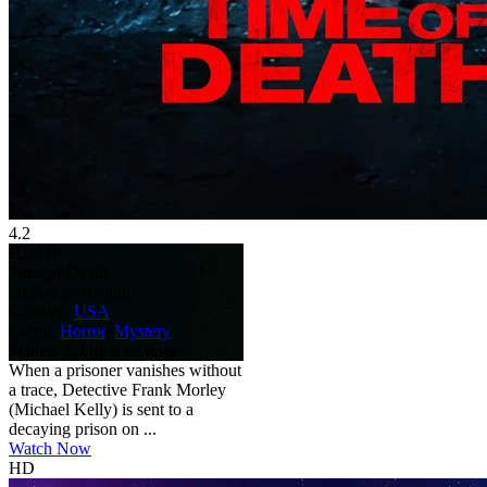
4.2
HD
NR
Time of Death
2025
4.2
107 min
Country:
USA
Genre:
Horror
,
Mystery
Scores:
4.2 by 6 reviews
When a prisoner vanishes without
a trace, Detective Frank Morley
(Michael Kelly) is sent to a
decaying prison on ...
Watch Now
HD