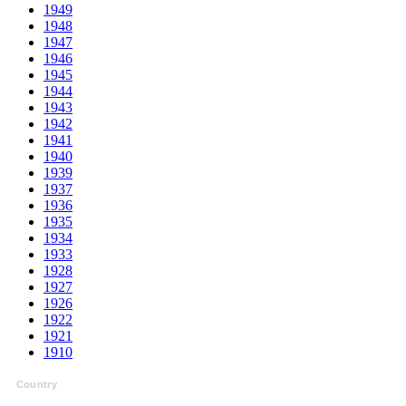
1949
1948
1947
1946
1945
1944
1943
1942
1941
1940
1939
1937
1936
1935
1934
1933
1928
1927
1926
1922
1921
1910
Country