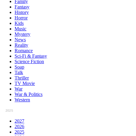
Family
Fantasy
History
Horror
Kids
Music
Mystery
News
Reality
Romance
Sci-Fi & Fantasy
Science Fiction
Soap
Talk
Thriller
TV Movie
War
War & Politics
Western
2025
2027
2026
2025