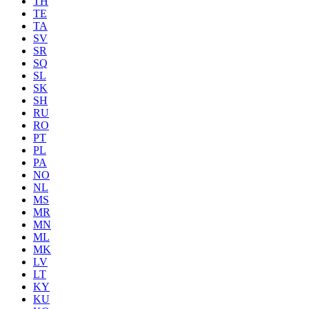
TH
TE
TA
SV
SR
SQ
SL
SK
SH
RU
RO
PT
PL
PA
NO
NL
MS
MR
MN
ML
MK
LV
LT
KY
KU