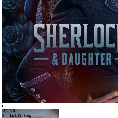
6.6
HD
NR
Sherlock & Daughter