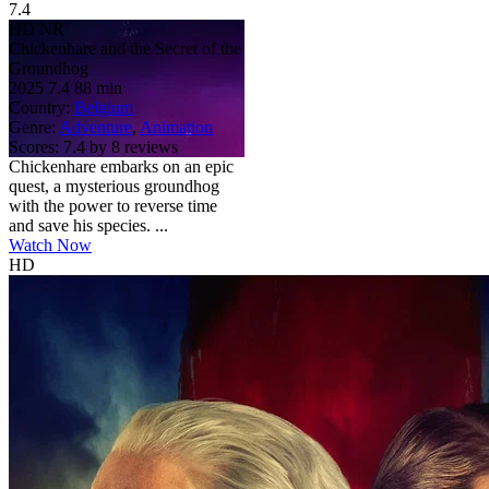
7.4
HD
NR
Chickenhare and the Secret of the
Groundhog
2025
7.4
88 min
Country:
Belgium
Genre:
Adventure
,
Animation
Scores:
7.4 by 8 reviews
Chickenhare embarks on an epic
quest, a mysterious groundhog
with the power to reverse time
and save his species. ...
Watch Now
HD