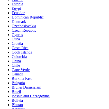
Estonia
Egypt
Ecuador
Dominican Republic
Denmark
Czechoslovakia
Czech Republic
Cyprus
Cuba
Croatia
Costa Rica
Cook Islands
Colombia
China
Chile
Cape Verde
Canada
Burkina Faso
Bulgaria
Brunei Darussalam
Brazil
Bosnia and Herzegovina
Bolivia
Bhutan