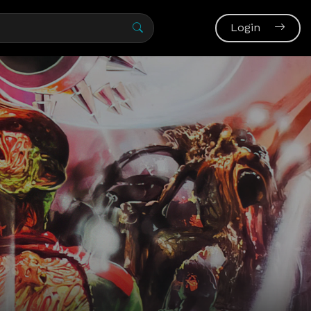
Login