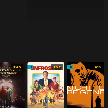
4.5
5.2
10
HD
HD