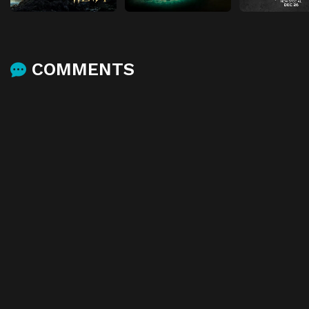
COMMENTS