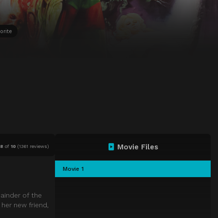
orite
Movie Files
.8
of
10
(
1361 reviews)
Movie 1
ainder of the
 her new friend,