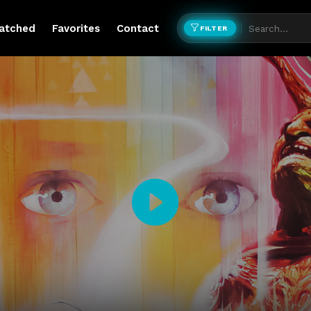
atched
Favorites
Contact
FILTER