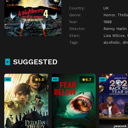
Country:
UK
Genre:
Horror
,
Thrill
Year:
1988
Director:
Renny Harlin
Stars:
Lisa Wilcox
,
Tags:
alcoholic
,
din
SUGGESTED
5.5
6.7
HD
HD
HD