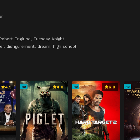
er
Robert Englund
,
Tuesday Knight
er
,
disfigurement
,
dream
,
high school
4.5
4.8
6.0
HD
HD
HD