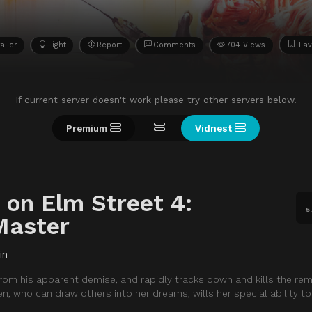
ailer
Light
Report
Comments
704 Views
Fav
If current server doesn't work please try other servers below.
Premium
Vidnest
 on Elm Street 4:
5
Master
in
from his apparent demise, and rapidly tracks down and kills the rem
en, who can draw others into her dreams, wills her special ability to