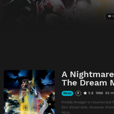
Tr
A Nightmare
The Dream 
5.8
1988
93 m
Movie
R
Freddy Krueger is resurrected 
Elm Street kids. However, Krist
Alice.