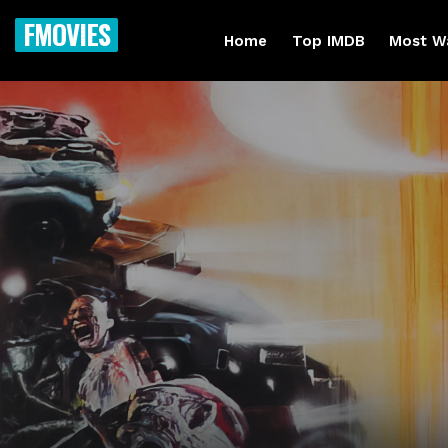
FMOVIES
Home
Top IMDB
Most W