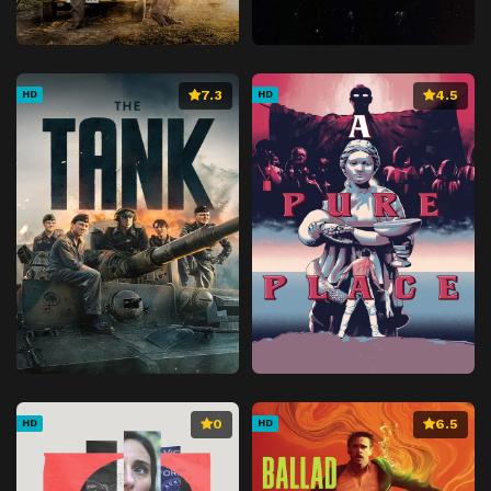
7.3
4.5
HD
HD
0
6.5
HD
HD