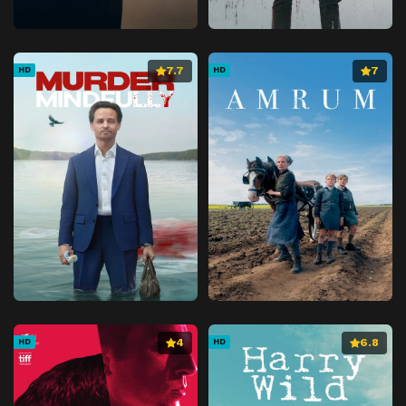
7.7
7
HD
HD
4
6.8
HD
HD