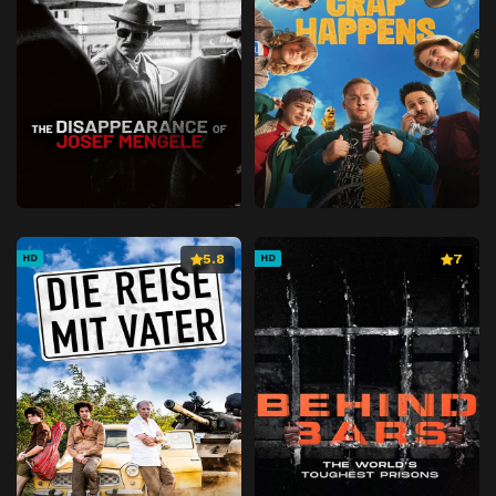
5.8
7
HD
HD