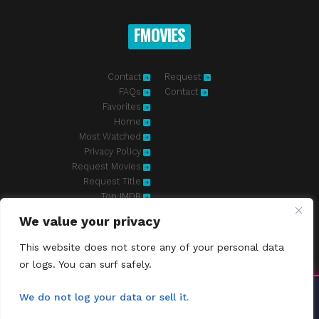
FMOVIES
Contact
Request
FAQs
Contact
Favorites
Home
Most Watched
Privacy Policy
Request Movies
Request Title
Top IMDB
We value your privacy
Fmovies-hd.to is top of free streaming website, where to watch
movies online free without registration required. With a big database
This website does not store any of your personal data
and great features, we're confident. Fmovies-hd.to is the best free
or logs. You can surf safely.
movies online website in the space that you can't simply miss!
This site does not store any files on our server, we only linked to
the media which is hosted on 3rd party services.
Install YoYoMovies
We do not log your data or sell it.
×
Install
FMovies © 2026. All Rights Reserved
Watch movies & shows — fast & offline ready