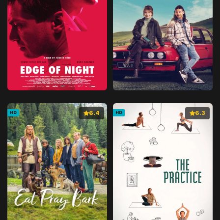
6.4
6.3
HD
HD