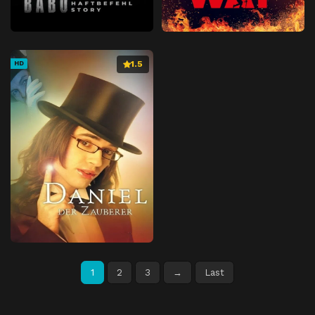
1.5
HD
1
2
3
→
Last