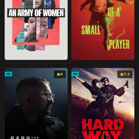
4
7.2
HD
HD