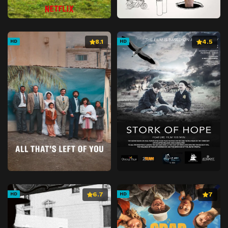
8.1
4.5
HD
HD
6.7
7
HD
HD