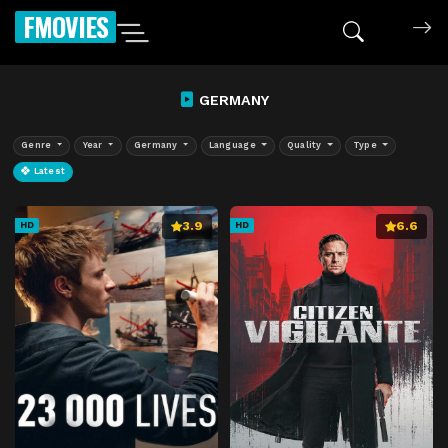
FMOVIES
GERMANY
Genre
Year
Germany
Language
Quality
Type
Latest
3.9
6.6
HD
HD