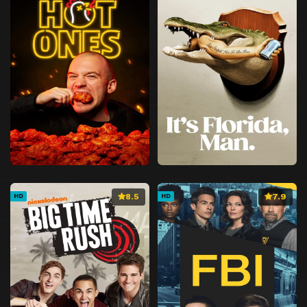
8.5
7.9
HD
HD