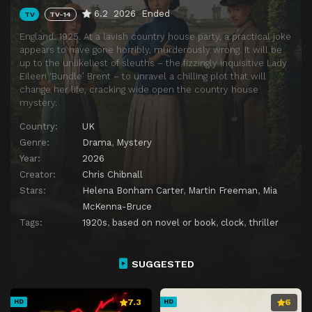
6.2
2026
Ended
TV
TV-14
England. 1925. At a lavish country house party, a practical joke
appears to have gone horribly, murderously wrong. It will be
up to the unlikeliest of sleuths – the fizzingly inquisitive Lady
Eileen ‘Bundle’ Brent – to unravel a chilling plot that will
change her life, cracking wide open the country house
mystery.
Country:
UK
Genre:
Drama
,
Mystery
Year:
2026
Creator:
Chris Chibnall
Stars:
Helena Bonham Carter
,
Martin Freeman
,
Mia
McKenna-Bruce
Tags:
1920s
,
based on novel or book
,
clock
,
thriller
SUGGESTED
7.3
6
HD
HD