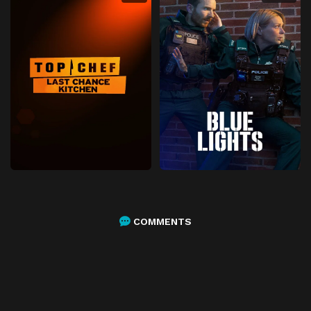
COMMENTS