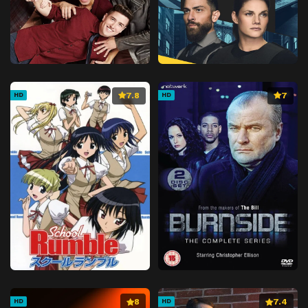
7.8
7
HD
HD
8
7.4
HD
HD