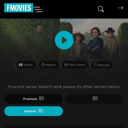
FMOVIES
Trailer
Report
2153 Views
Favorite
If current server doesn't work please try other servers below.
Premium
Vidnest