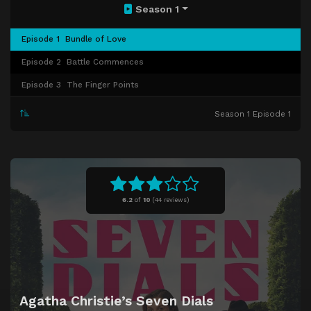
Season 1
Episode 1
Bundle of Love
Episode 2
Battle Commences
Episode 3
The Finger Points
Season 1 Episode 1
6.2
of
10
(
44 reviews)
Agatha Christie’s Seven Dials