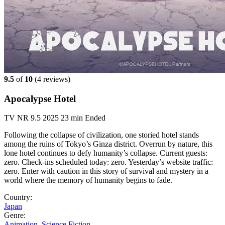
9.5
of
10
(
4 reviews)
Apocalypse Hotel
TV
NR
9.5
2025
23 min
Ended
Following the collapse of civilization, one storied hotel stands
among the ruins of Tokyo’s Ginza district. Overrun by nature, this
lone hotel continues to defy humanity’s collapse. Current guests:
zero. Check-ins scheduled today: zero. Yesterday’s website traffic:
zero. Enter with caution in this story of survival and mystery in a
world where the memory of humanity begins to fade.
Country:
Japan
Genre:
Animation
,
Science Fiction