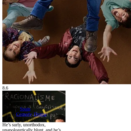
8.6
HD
TV-MA
Merlí
2015
8.6
40 min
Country:
Spain
Genre:
Comedy
,
Drama
Scores:
8.6 by 1077 reviews
He’s surly, unorthodox,
unapologetically blunt, and he’s