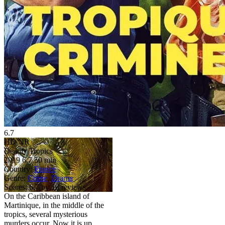
6.7
HD
NR
Deadly Tropics
2019
6.7
50 min
Country:
France
Genre:
Crime
,
Drama
Scores:
6.7 by 19 reviews
On the Caribbean island of
Martinique, in the middle of the
tropics, several mysterious
murders occur. Now it is up ...