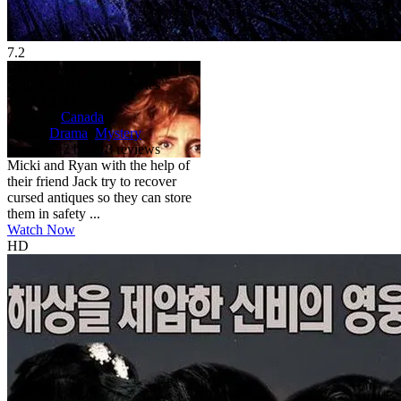
7.2
HD
TV-MA
Friday the 13th: The Series
1987
7.2
45 min
Country:
Canada
Genre:
Drama
,
Mystery
Scores:
7.2 by 218 reviews
Micki and Ryan with the help of
their friend Jack try to recover
cursed antiques so they can store
them in safety ...
Watch Now
HD