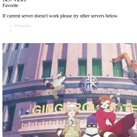
Favorite
If current server doesn't work please try other servers below.
Premium
Vidnest