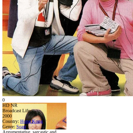
0
HD
NR
Broadcast Life
2000
Country:
Hong Kong
Genre:
Soap
Argumentative, sarcastic and