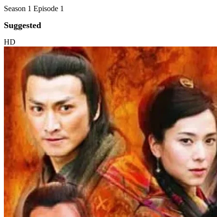
Season 1 Episode 1
Suggested
HD