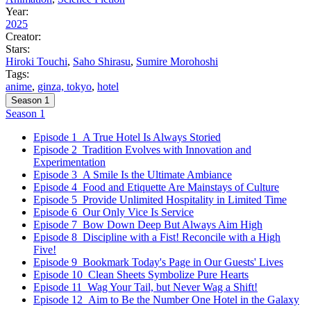
Year:
2025
Creator:
Stars:
Hiroki Touchi
,
Saho Shirasu
,
Sumire Morohoshi
Tags:
anime
,
ginza, tokyo
,
hotel
Season 1
Season 1
Episode 1
A True Hotel Is Always Storied
Episode 2
Tradition Evolves with Innovation and
Experimentation
Episode 3
A Smile Is the Ultimate Ambiance
Episode 4
Food and Etiquette Are Mainstays of Culture
Episode 5
Provide Unlimited Hospitality in Limited Time
Episode 6
Our Only Vice Is Service
Episode 7
Bow Down Deep But Always Aim High
Episode 8
Discipline with a Fist! Reconcile with a High
Five!
Episode 9
Bookmark Today's Page in Our Guests' Lives
Episode 10
Clean Sheets Symbolize Pure Hearts
Episode 11
Wag Your Tail, but Never Wag a Shift!
Episode 12
Aim to Be the Number One Hotel in the Galaxy