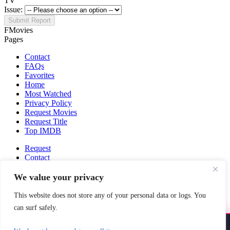
TV
Issue:
Submit Report
FMovies
Pages
Contact
FAQs
Favorites
Home
Most Watched
Privacy Policy
Request Movies
Request Title
Top IMDB
Request
Contact
Fmovies-hd.to is top of free streaming website, where to watch
We value your privacy
movies online free without registration required. With a big database
and great features, we're confident. Fmovies-hd.to is the best free
This website does not store any of your personal data or logs. You
movies online website in the space that you can't simply miss!
can surf safely.
This site does not store any files on our server, we only linked to the
media which is hosted on 3rd party services.
Install YoYoMovies