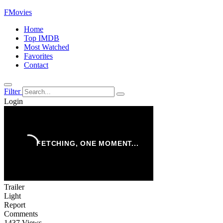
FMovies
Home
Top IMDB
Most Watched
Favorites
Contact
Filter
Login
Trailer
Light
Report
Comments
1437 Views