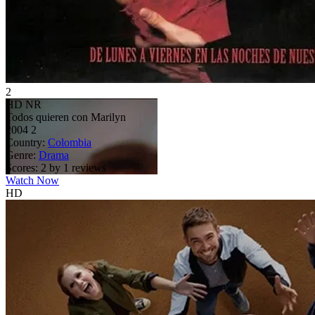
2
HD
NR
Todos quieren con Marilyn
2004
2
Country:
Colombia
Genre:
Drama
Scores:
2 by 1 reviews
Watch Now
HD