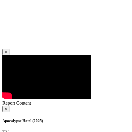
×
Report Content
×
Apocalypse Hotel (2025)