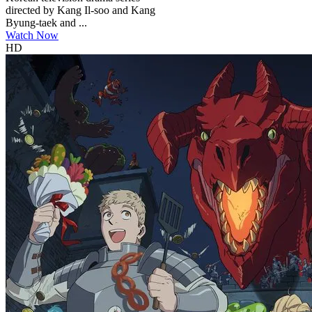
directed by Kang Il-soo and Kang
Byung-taek and ...
Watch Now
HD