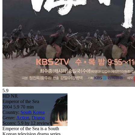
5.9
HD
NR
Emperor of the Sea
2004
5.9
70 min
Country:
South Korea
Genre:
Action
,
Drama
Scores:
5.9 by 12 reviews
Emperor of the Sea is a South
Korean television drama series