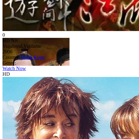
0
HD
NR
Vagabond Vigilante
2006
Country:
Hong Kong
Genre:
Watch Now
HD