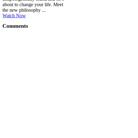
about to change your life. Meet
the new philosophy ...
Watch Now
Comments