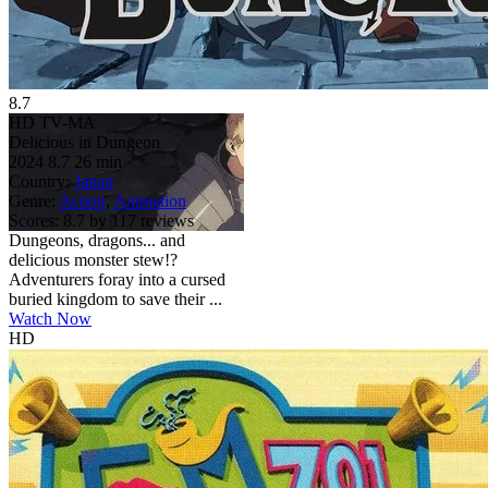
8.7
HD
TV-MA
Delicious in Dungeon
2024
8.7
26 min
Country:
Japan
Genre:
Action
,
Animation
Scores:
8.7 by 117 reviews
Dungeons, dragons... and
delicious monster stew!?
Adventurers foray into a cursed
buried kingdom to save their ...
Watch Now
HD