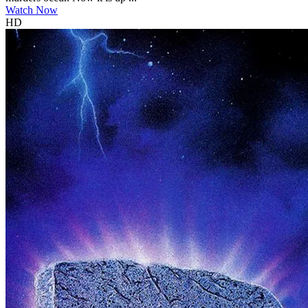
Watch Now
HD