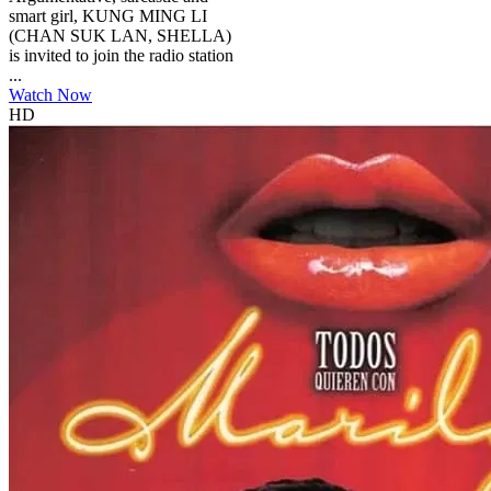
smart girl, KUNG MING LI
(CHAN SUK LAN, SHELLA)
is invited to join the radio station
...
Watch Now
HD