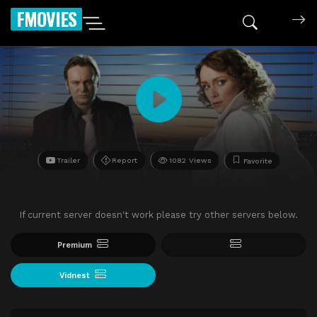
FMOVIES
Trailer
Report
1082 Views
Favorite
If current server doesn't work please try other servers below.
Premium
Vidnest