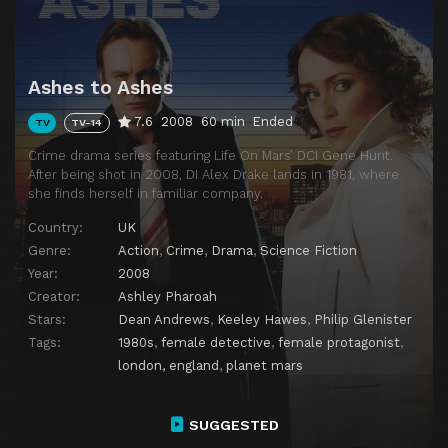
Ashes to Ashes
7.6
2008
60 min
Ended
TV
TV-14
Crime drama series featuring Life On Mars’ DCI Gene Hunt.
After being shot in 2008, DI Alex Drake lands in 1981, where
she finds herself in familiar company.
Country:
UK
Genre:
Action
,
Crime
,
Drama
,
Science Fiction
Year:
2008
Creator:
Ashley Pharoah
Stars:
Dean Andrews
,
Keeley Hawes
,
Philip Glenister
Tags:
1980s
,
female detective
,
female protagonist
,
london, england
,
planet mars
SUGGESTED