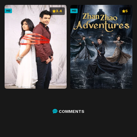
3.4
5
HD
HD
COMMENTS