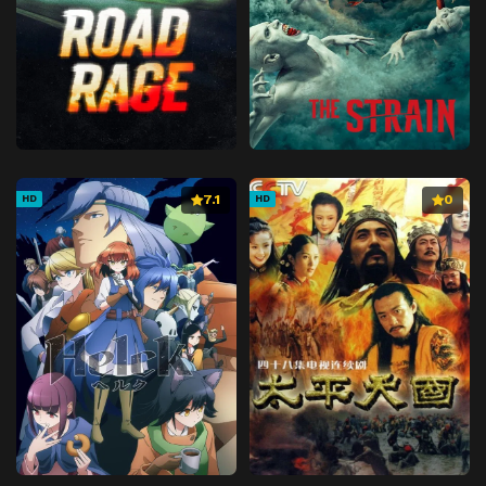
7.1
0
HD
HD