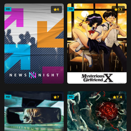
6
5.1
HD
HD
7
7.4
HD
HD