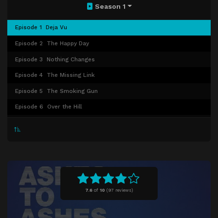
Season 1
Episode 1
Deja Vu
Episode 2
The Happy Day
Episode 3
Nothing Changes
Episode 4
The Missing Link
Episode 5
The Smoking Gun
Episode 6
Over the Hill
Episode 7
Charity Begins at Home
Episode 8
Alex's Big Day
7.6
of
10
(
97 reviews)