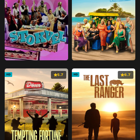
5.7
6.7
HD
HD