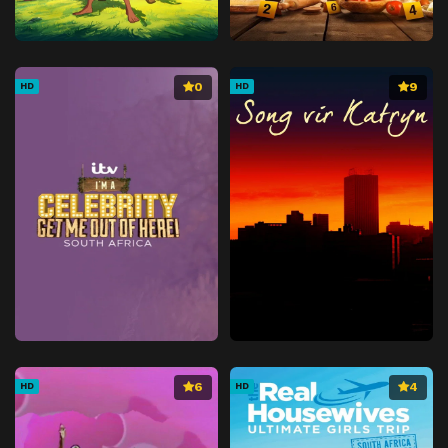
0
9
HD
HD
6
4
HD
HD