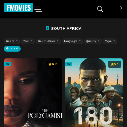
FMOVIES
SOUTH AFRICA
Genre
Year
South Africa
Language
Quality
Type
Latest
6.8
5.1
HD
HD