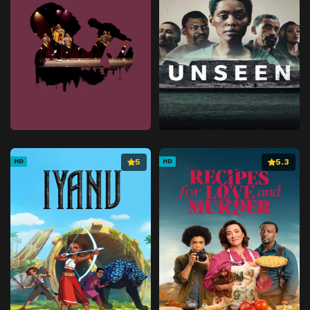
5
5.3
HD
HD