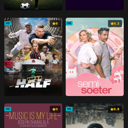
6
5.2
HD
HD
0
6.8
HD
HD