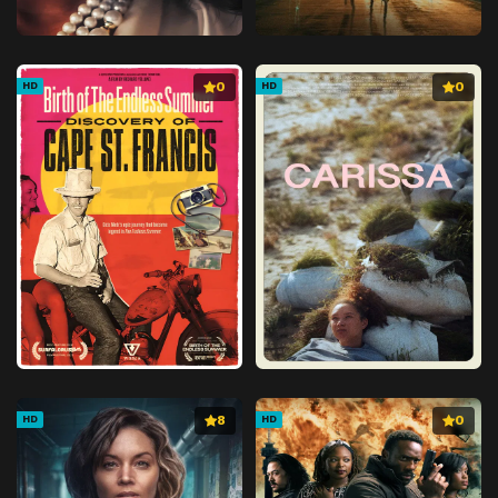
0
0
HD
HD
8
0
HD
HD