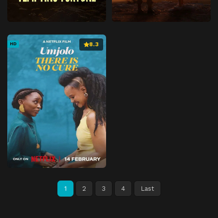
8.3
HD
1
2
3
4
Last