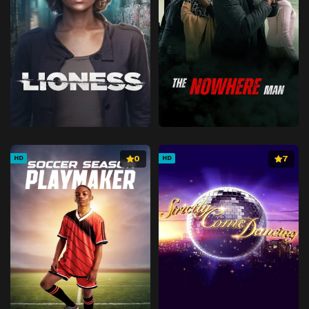
0
7
HD
HD