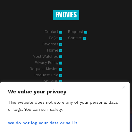
FMOVIES
Contact
Request
FAQs
Contact
Favorites
Home
Most Watched
Privacy Policy
Request Movies
Request Title
Top IMDB
We value your privacy
Fmovies-hd.to is top of free streaming website, where to watch
movies online free without registration required. With a big database
This website does not store any of your personal data
and great features, we're confident. Fmovies-hd.to is the best free
or logs. You can surf safely.
movies online website in the space that you can't simply miss!
This site does not store any files on our server, we only linked to
the media which is hosted on 3rd party services.
Install YoYoMovies
We do not log your data or sell it.
×
Install
FMovies © 2026. All Rights Reserved
Watch movies & shows — fast & offline ready