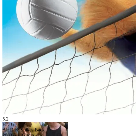
5.2
HD
G
Air Bud: Spikes Back
2003
5.2
87 min