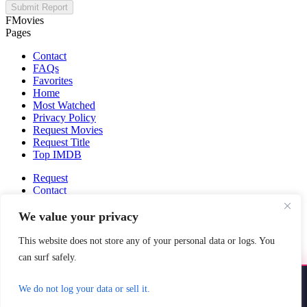
Submit Report
FMovies
Pages
Contact
FAQs
Favorites
Home
Most Watched
Privacy Policy
Request Movies
Request Title
Top IMDB
Request
Contact
Fmovies-hd.to is top of free streaming website, where to watch
We value your privacy
movies online free without registration required. With a big database
and great features, we're confident. Fmovies-hd.to is the best free
This website does not store any of your personal data or logs. You
movies online website in the space that you can't simply miss!
can surf safely.
This site does not store any files on our server, we only linked to the
media which is hosted on 3rd party services.
Install YoYoMovies
×
We do not log your data or sell it.
Install
Watch movies & shows — fast & offline ready
FMovies © 2026. All Rights Reserved