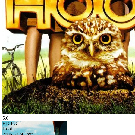
5.6
HD
PG
Hoot
2006
5.6
91 min