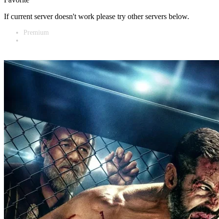
If current server doesn't work please try other servers below.
Premium
Vidnest