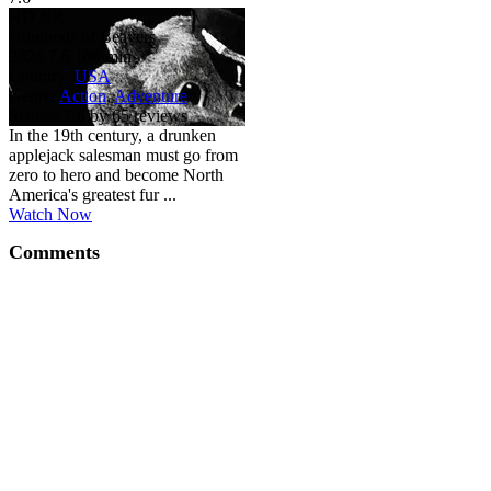
HD
NR
Hundreds of Beavers
2024
7.6
108 min
Country:
USA
Genre:
Action
,
Adventure
Scores:
7.6 by 65 reviews
In the 19th century, a drunken
applejack salesman must go from
zero to hero and become North
America's greatest fur ...
Watch Now
Comments