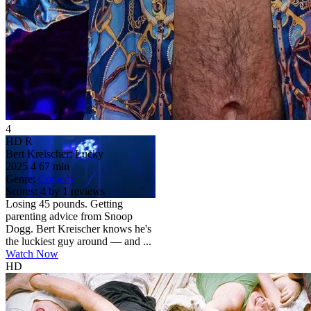
4
HD
R
Bert Kreischer: Lucky
2025
4
67 min
Genre:
Comedy
Scores:
4 by 1 reviews
Losing 45 pounds. Getting
parenting advice from Snoop
Dogg. Bert Kreischer knows he's
the luckiest guy around — and ...
Watch Now
HD