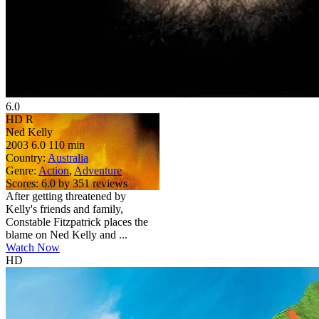
6.0
HD
R
Ned Kelly
2003
6.0
110 min
Country:
Australia
Genre:
Action
,
Adventure
Scores:
6.0 by 351 reviews
After getting threatened by
Kelly's friends and family,
Constable Fitzpatrick places the
blame on Ned Kelly and ...
Watch Now
HD