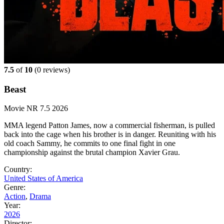
7.5
of
10
(
0 reviews)
Beast
Movie
NR
7.5
2026
MMA legend Patton James, now a commercial fisherman, is pulled
back into the cage when his brother is in danger. Reuniting with his
old coach Sammy, he commits to one final fight in one
championship against the brutal champion Xavier Grau.
Country:
United States of America
Genre:
Action
,
Drama
Year:
2026
Director: