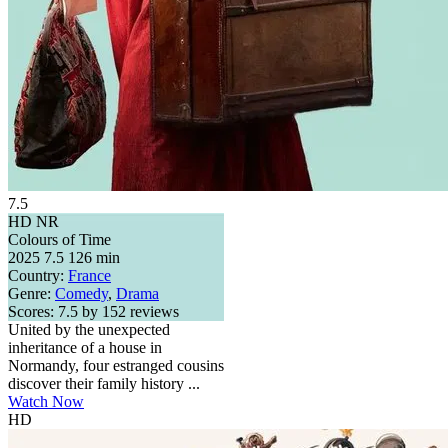
7.5
HD
NR
Colours of Time
2025
7.5
126 min
Country:
France
Genre:
Comedy
,
Drama
Scores:
7.5 by 152 reviews
United by the unexpected
inheritance of a house in
Normandy, four estranged cousins
discover their family history ...
Watch Now
HD