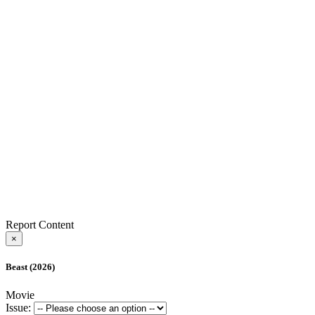
Report Content
×
Beast (2026)
Movie
Issue: