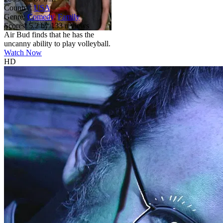
Country:
USA
Genre:
Comedy
,
Family
Scores:
5.2 by 133 reviews
Air Bud finds that he has the
uncanny ability to play volleyball.
Watch Now
HD