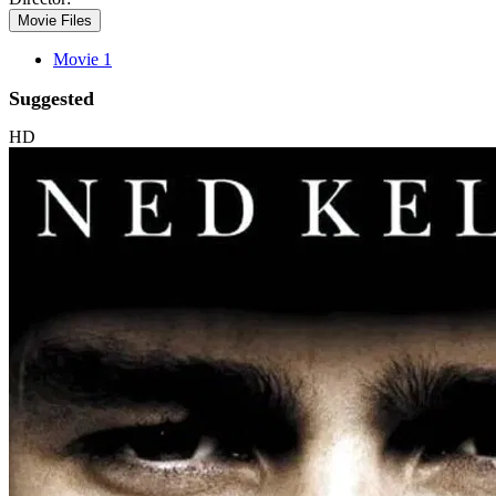
Movie Files
Movie 1
Suggested
HD