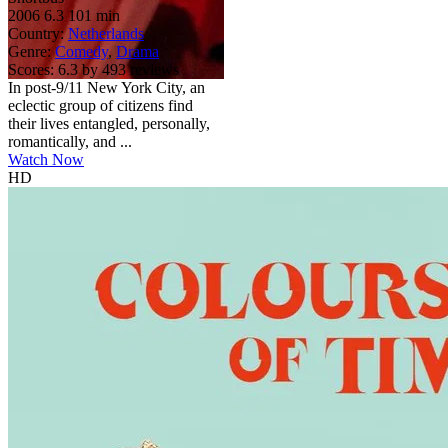
2006
6.3
101 min
Country:
Netherlands
Genre:
Comedy
,
Drama
Scores:
6.3 by 493 reviews
In post-9/11 New York City, an
eclectic group of citizens find
their lives entangled, personally,
romantically, and ...
Watch Now
HD