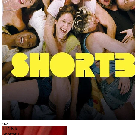
6.3
HD
NR
Shortbus