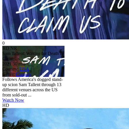
0
HD
NR
Sam Tallent: Waiting for Death to
Claim Us
2021
50 min
Country:
USA
Genre:
Comedy
Follows America's dogged stand-
up scion Sam Tallent through 13
different venues across the US
from sold-out ...
Watch Now
HD