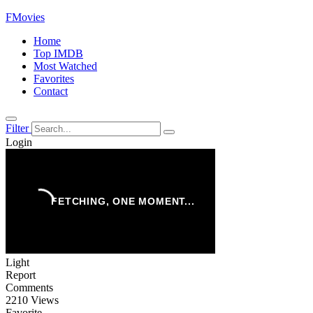
FMovies
Home
Top IMDB
Most Watched
Favorites
Contact
Filter
Login
Light
Report
Comments
2210 Views
Favorite