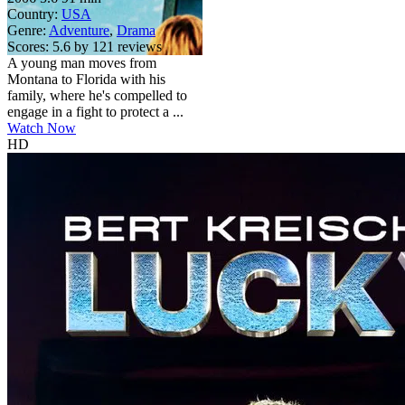
Country:
USA
Genre:
Adventure
,
Drama
Scores:
5.6 by 121 reviews
A young man moves from
Montana to Florida with his
family, where he's compelled to
engage in a fight to protect a ...
Watch Now
HD