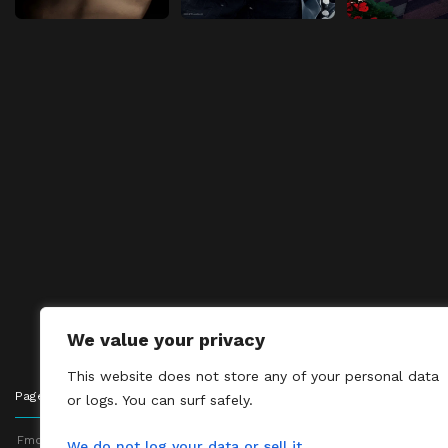
We value your privacy
This website does not store any of your personal data
Pages
Contact
FAQs
Favorites
Home
Most Watched
or logs. You can surf safely.
Fmovies-hd.to is top of free streaming website, where to watch movies onli
We do not log your data or sell it.