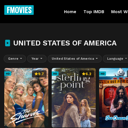
FMOVIES
Home
Top IMDB
Most W
UNITED STATES OF AMERICA
Genre
Year
United States of America
Language
9.7
6.2
HD
HD
HD