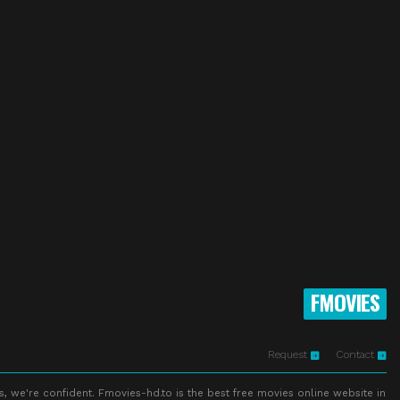
FMOVIES
Request
Contact
s, we're confident. Fmovies-hd.to is the best free movies online website in