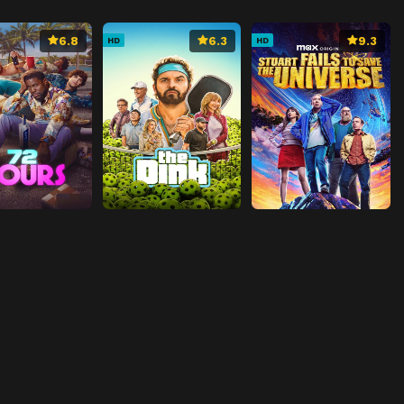
6.8
6.3
9.3
HD
HD