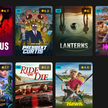
6.7
5.2
0
HD
HD
HD
7.7
5.2
4.5
HD
HD