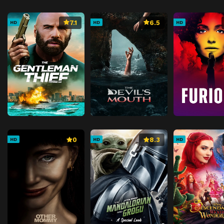
7.1
6.5
HD
HD
HD
0
8.3
HD
HD
HD