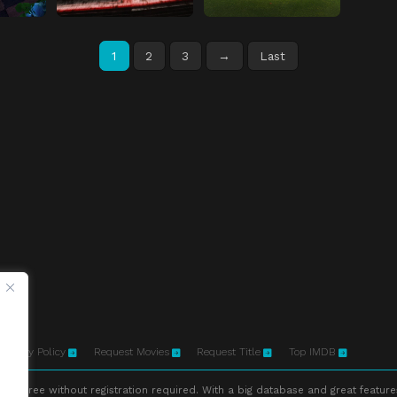
1
2
3
→
Last
Privacy Policy
Request Movies
Request Title
Top IMDB
ne free without registration required. With a big database and great feature