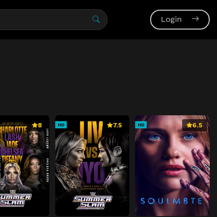
Login
8
7.5
6.5
HD
HD