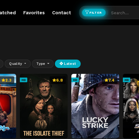
atched
Favorites
Contact
FILTER
Quality
Type
Latest
2.3
6.8
7.4
HD
HD
HD