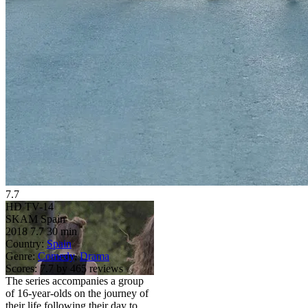
7.7
HD
TV-14
SKAM Spain
2018
7.7
30 min
Country:
Spain
Genre:
Comedy
,
Drama
Scores:
7.7 by 465 reviews
The series accompanies a group
of 16-year-olds on the journey of
their life following their day to