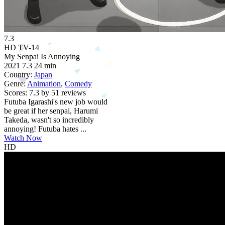
7.3
HD
TV-14
My Senpai Is Annoying
2021
7.3
24 min
Country:
Japan
Genre:
Animation
,
Comedy
Scores:
7.3 by 51 reviews
Futuba Igarashi's new job would
be great if her senpai, Harumi
Takeda, wasn't so incredibly
annoying! Futuba hates ...
Watch Now
HD