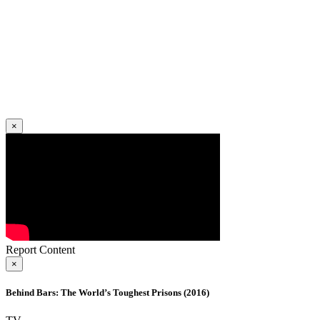
×
Report Content
×
Behind Bars: The World’s Toughest Prisons (2016)