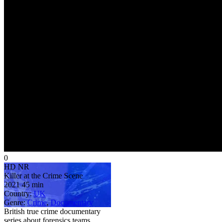
0
HD
NR
Killer at the Crime Scene
2021
45 min
Country:
UK
Genre:
Crime
,
Documentary
British true crime documentary
series about forensics teams,