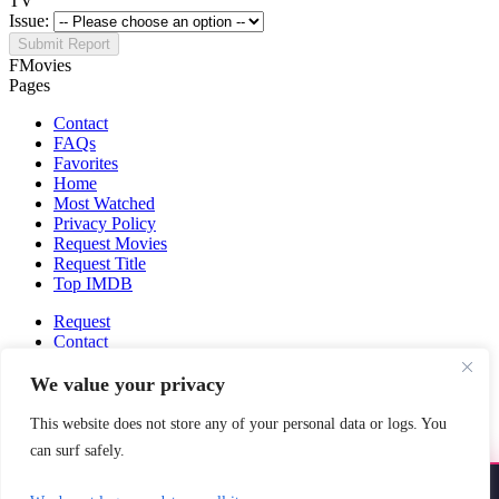
TV
Issue:
Submit Report
FMovies
Pages
Contact
FAQs
Favorites
Home
Most Watched
Privacy Policy
Request Movies
Request Title
Top IMDB
Request
Contact
Fmovies-hd.to is top of free streaming website, where to watch
We value your privacy
movies online free without registration required. With a big database
and great features, we're confident. Fmovies-hd.to is the best free
This website does not store any of your personal data or logs. You
movies online website in the space that you can't simply miss!
can surf safely.
This site does not store any files on our server, we only linked to the
media which is hosted on 3rd party services.
Install YoYoMovies