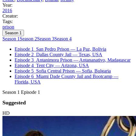
Year:
2016
Creator:
Tags:
prison
Season 1
Season 1
Season 2
Season 3
Season 4
Episode 1
San Pedro Prison — La Paz, Bolivia
Episode 2
Dallas County Jail — Texas, USA
Episode 3
Antanimora Prison — Antananativo, Madagascar
Episode 4
Tent City — Arizona, USA
Episode 5
Sofia Central Prison — Sofia, Bulgaria
Episode 6
Miami Dade County Jail and Bootcamp —
Florida, USA
Season 1 Episode 1
Suggested
HD