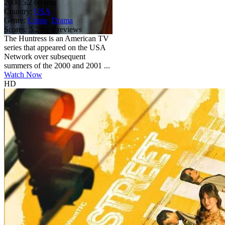
2000
5.2
60 min
Country:
USA
Genre:
Crime
,
Drama
Scores:
5.2 by 4 reviews
The Huntress is an American TV
series that appeared on the USA
Network over subsequent
summers of the 2000 and 2001 ...
Watch Now
HD