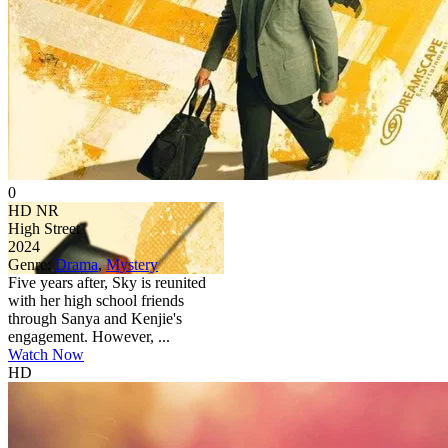
0
HD
NR
High Street
2024
Genre:
Drama
,
Mystery
Five years after, Sky is reunited
with her high school friends
through Sanya and Kenjie's
engagement. However, ...
Watch Now
HD