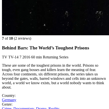
7
of
10
(
2 reviews)
Behind Bars: The World’s Toughest Prisons
TV
TV-14
7
2016
60 min
Returning Series
These are some of the toughest prisons in the world. Prisons so
tough, even gang bosses and killers learn the meaning of fear.
Across four continents, six different prisons, the series takes us
beyond the gates, walls, barred windows and cells into an unknown
world, a world we know exists, but a world nobody wants to think
about.
Country:
Germany
Genre:
Crime
,
Documentary
,
Drama
,
Reality