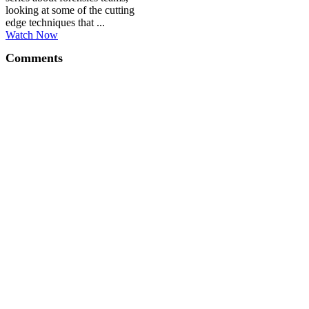
looking at some of the cutting
edge techniques that ...
Watch Now
Comments