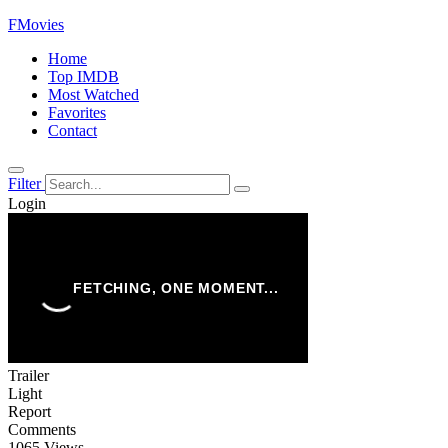
FMovies
Home
Top IMDB
Most Watched
Favorites
Contact
Filter
Login
Trailer
Light
Report
Comments
1065 Views