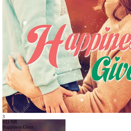
3
HD
NR
Happiness Giver