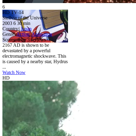
6
HD
TV-14
Stellvia of the Universe
2003
6
30 min
Country:
Japan
Genre:
Action
,
Animation
Scores:
6 by 3 reviews
2167 AD is shown to be
devastated by a powerful
electromagnetic shockwave. This
is caused by a nearby star, Hydrus
...
Watch Now
HD