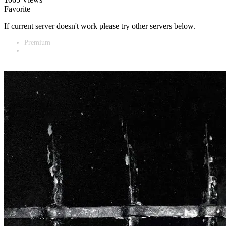
Favorite
If current server doesn't work please try other servers below.
Premium
Vidnest