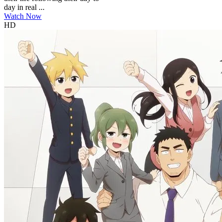
day in real ...
Watch Now
HD