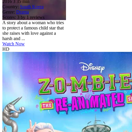
2016
3
35 min
Country:
South Korea
Genre:
Drama
Scores:
3 by 1 reviews
A story about a woman who tries
to protect a famous child star that
she raises with love against a
harsh and ...
Watch Now
HD