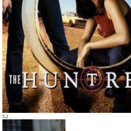
5.2
HD
NR
The Huntress