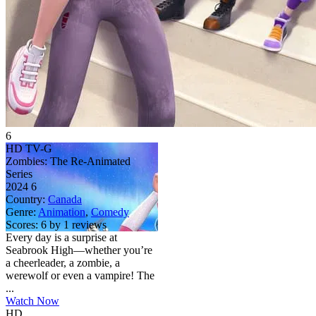
6
HD
TV-G
Zombies: The Re-Animated
Series
2024
6
Country:
Canada
Genre:
Animation
,
Comedy
Scores:
6 by 1 reviews
Every day is a surprise at
Seabrook High—whether you’re
a cheerleader, a zombie, a
werewolf or even a vampire! The
...
Watch Now
HD