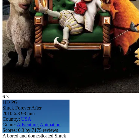
6.3
HD
PG
Shrek Forever After
2010
6.3
93 min
Country:
USA
Genre:
Adventure
,
Animation
Scores:
6.3 by 7175 reviews
A bored and domesticated Shrek