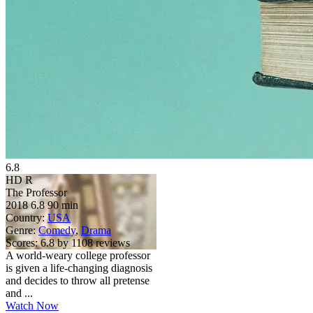
6.8
HD
R
The Professor
2018
6.8
90 min
Country:
USA
Genre:
Comedy
,
Drama
Scores:
6.8 by 1108 reviews
A world-weary college professor
is given a life-changing diagnosis
and decides to throw all pretense
and ...
Watch Now