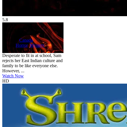
5.8
HD
NR
It Lives Inside
2023
5.8
99 min
Country:
Canada
Genre:
Horror
,
Mystery
Scores:
5.8 by 203 reviews
Desperate to fit in at school, Sam
rejects her East Indian culture and
family to be like everyone else.
However, ...
Watch Now
HD