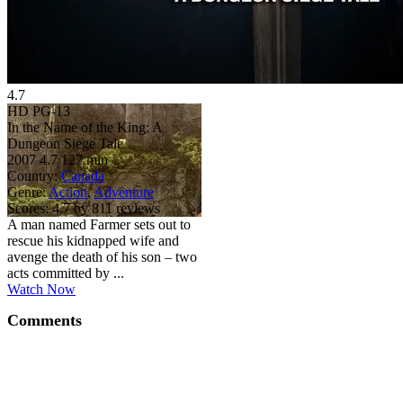
4.7
HD
PG-13
In the Name of the King: A
Dungeon Siege Tale
2007
4.7
127 min
Country:
Canada
Genre:
Action
,
Adventure
Scores:
4.7 by 811 reviews
A man named Farmer sets out to
rescue his kidnapped wife and
avenge the death of his son – two
acts committed by ...
Watch Now
Comments