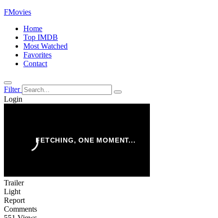
FMovies
Home
Top IMDB
Most Watched
Favorites
Contact
Filter
Login
Trailer
Light
Report
Comments
551 Views