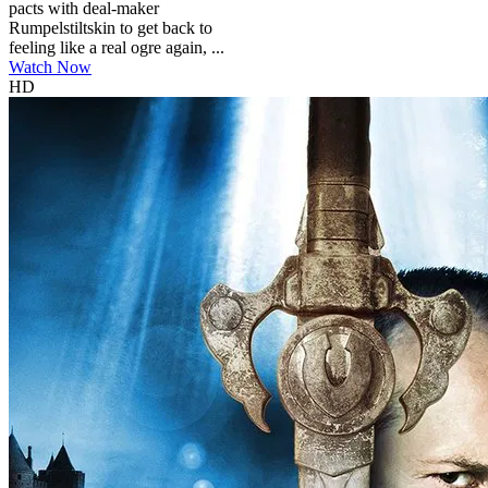
pacts with deal-maker
Rumpelstiltskin to get back to
feeling like a real ogre again, ...
Watch Now
HD