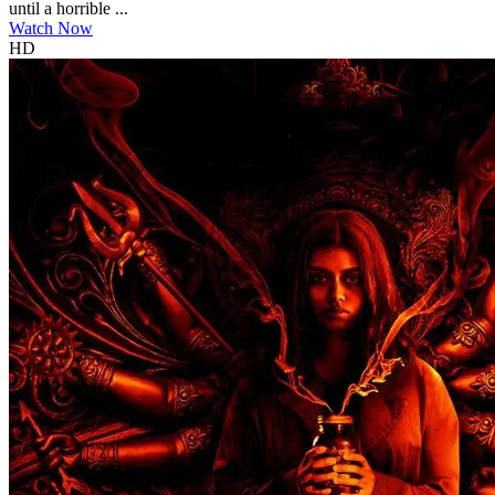
until a horrible ...
Watch Now
HD