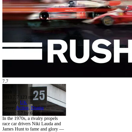
7.7
HD
R
Rush
2013
7.7
123 min
Country:
UK
Genre:
Action
,
Drama
Scores:
7.7 by 6958 reviews
In the 1970s, a rivalry propels
race car drivers Niki Lauda and
James Hunt to fame and glory —