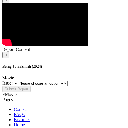
Report Content
×
Being John Smith (2024)
Movie
Issue:
Submit Report
FMovies
Pages
Contact
FAQs
Favorites
Home