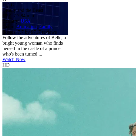
HD
G
Beauty and the Beast
1991
7.7
84 min
Country:
USA
Genre:
Animation
,
Family
Scores:
7.7 by 9717 reviews
Follow the adventures of Belle, a
bright young woman who finds
herself in the castle of a prince
who's been turned ...
Watch Now
HD