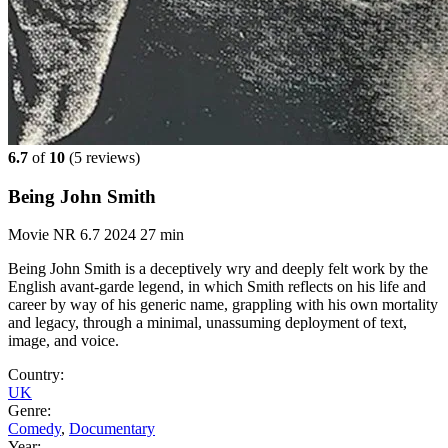
6.7
of
10
(
5 reviews)
Being John Smith
Movie
NR
6.7
2024
27 min
Being John Smith is a deceptively wry and deeply felt work by the
English avant-garde legend, in which Smith reflects on his life and
career by way of his generic name, grappling with his own mortality
and legacy, through a minimal, unassuming deployment of text,
image, and voice.
Country:
UK
Genre:
Comedy
,
Documentary
Year: