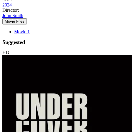
2024
Director:
John Smith
Movie Files
Movie 1
Suggested
HD