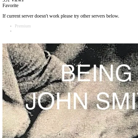
Favorite
If current server doesn't work please try other servers below.
Premium
Vidnest