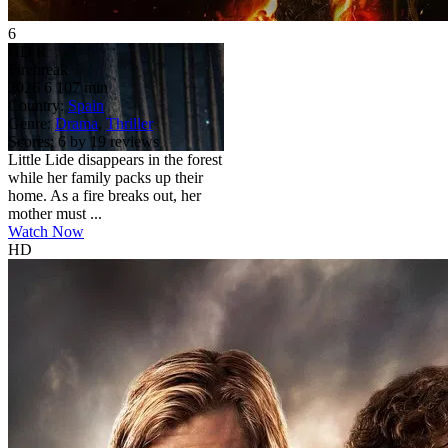
6
HD
R
Firebreak
2026
6
107 min
Country:
Spain
Genre:
Drama
,
Thriller
Scores:
6 by 19 reviews
Little Lide disappears in the forest
while her family packs up their
home. As a fire breaks out, her
mother must ...
Watch Now
HD