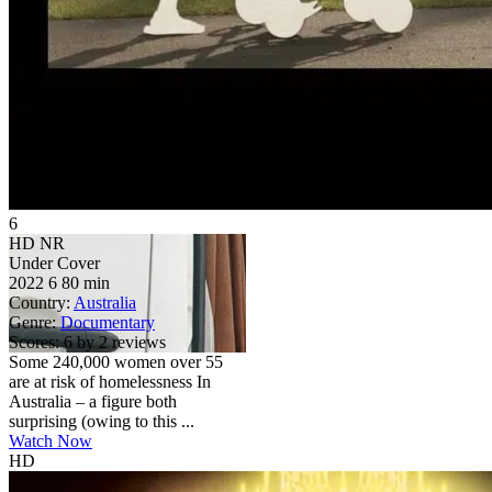
6
HD
NR
Under Cover
2022
6
80 min
Country:
Australia
Genre:
Documentary
Scores:
6 by 2 reviews
Some 240,000 women over 55
are at risk of homelessness In
Australia – a figure both
surprising (owing to this ...
Watch Now
HD