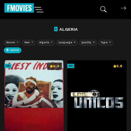
FMOVIES
ALGERIA
Genre
Year
Algeria
Language
Quality
Type
Latest
6.4
5.8
HD
HD