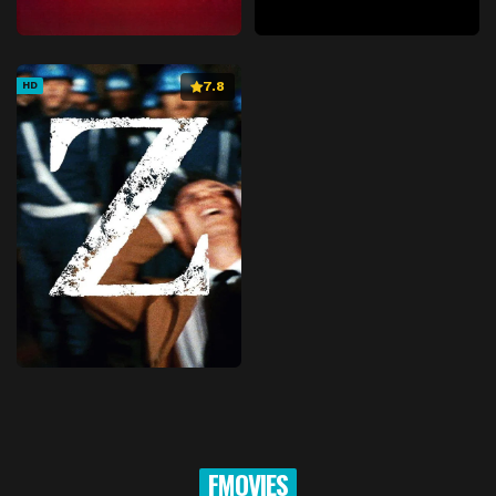
7.8
HD
FMOVIES