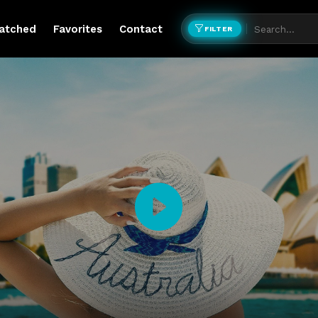
atched
Favorites
Contact
FILTER