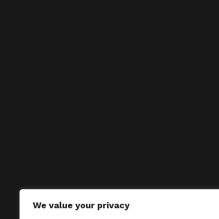
We value your privacy