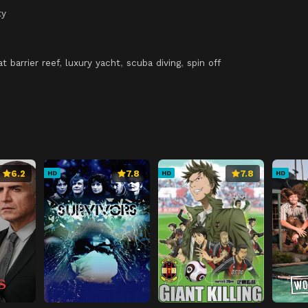
ty
at barrier reef
,
luxury yacht
,
scuba diving
,
spin off
6.2
7.8
7.8
HD
HD
HD