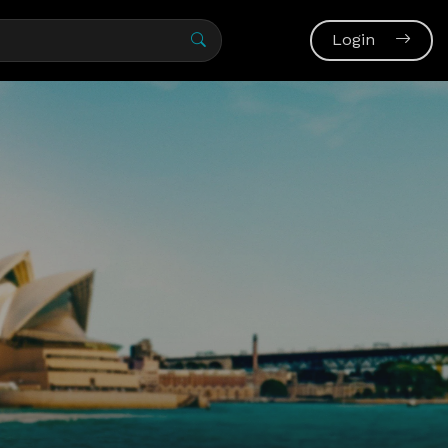
Login