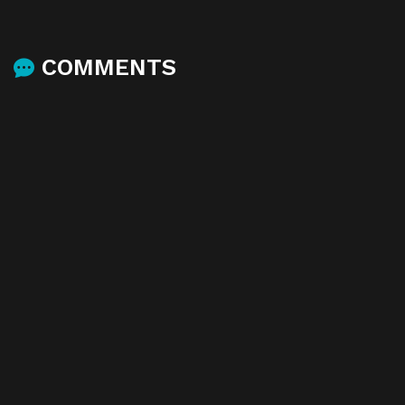
COMMENTS