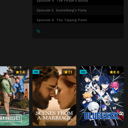
Episode 4
The Pirate's Booty
Episode 5
Something's Fishy
Episode 6
The Tipping Point
Episode 7
The Safety Dance
Episode 8
Prom Night
Episode 9
Squid Games
Episode 10
Loads of Croc
Episode 11
Benny and the Jet Skis
7.4
7.1
8.0
HD
HD
Episode 12
Yachtie or Nice?
Episode 13
99 Problems and Thalassa Ain’t One
Episode 14
New Kids on the Block
Episode 15
Nice Girls Finish Last
Episode 16
Dirty Laundry
Episode 17
Drink Like No One’s Watching