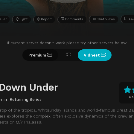
ailer
Light
Report
Comments
3641 Views
Fav
If current server doesn't work please try other servers below.
Premium
Vidnest
 Down Under
6.9
 min
Returning Series
rop of the tropical Whitsunday Islands and world-famous Great Barr
eries explores the complex, often explosive dynamics of the crew an
ests on M/Y Thalassa.