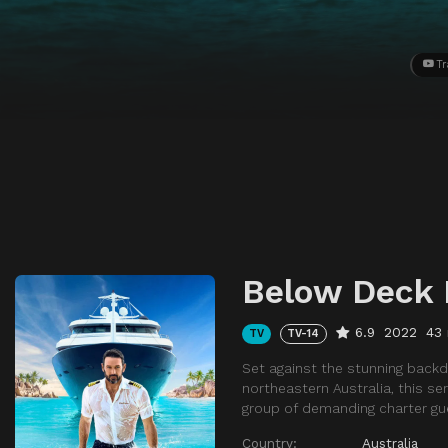
Tr
Below Deck
6.9
2022
43
TV
TV-14
Set against the stunning backd
northeastern Australia, this s
group of demanding charter gu
Country:
Australia