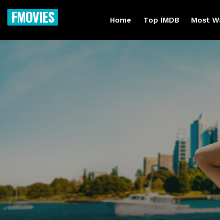
FMOVIES
Home
Top IMDB
Most W