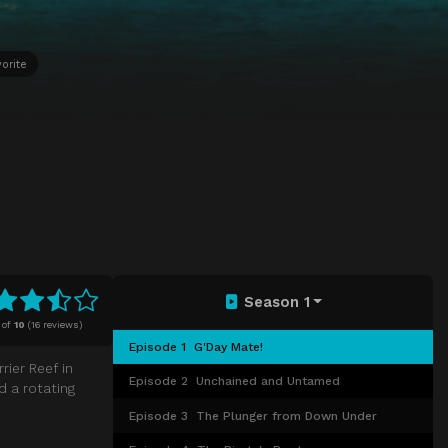
orite
Season 1
of
10
(
16 reviews)
Episode 1
G'Day Mate!
ier Reef in
Episode 2
Unchained and Untamed
d a rotating
Episode 3
The Plunger from Down Under