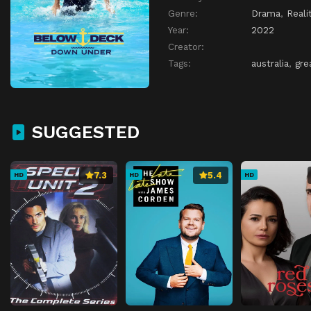
Genre:
Drama
,
Reali
Year:
2022
Creator:
Tags:
australia
,
gre
SUGGESTED
7.3
5.4
HD
HD
HD