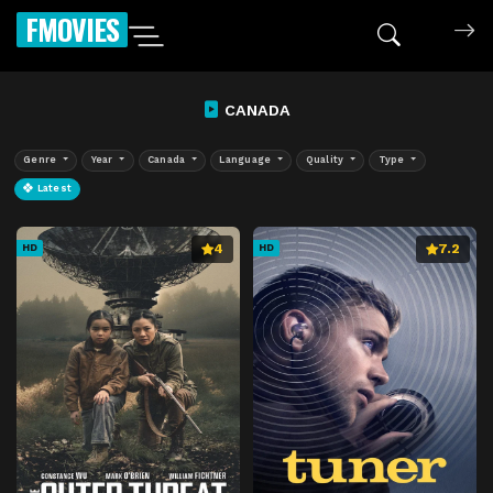
FMOVIES
CANADA
Genre
Year
Canada
Language
Quality
Type
Latest
4
7.2
HD
HD