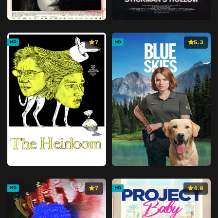
7
5.3
HD
HD
7
4.8
HD
HD