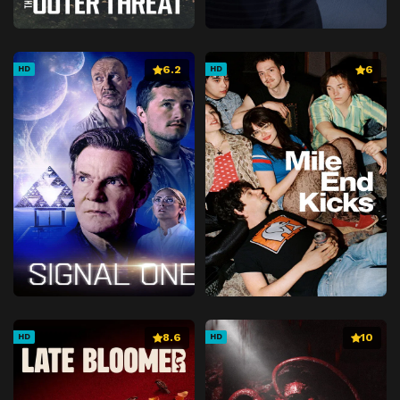
6.2
6
HD
HD
8.6
10
HD
HD