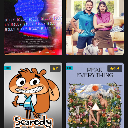
7
6.4
HD
HD