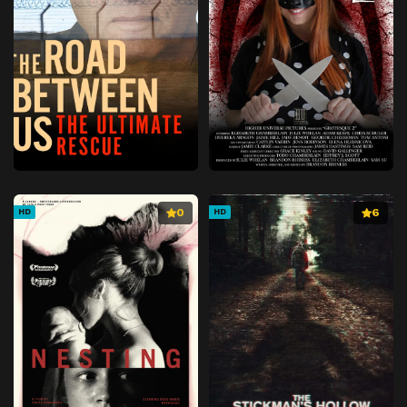
0
6
HD
HD