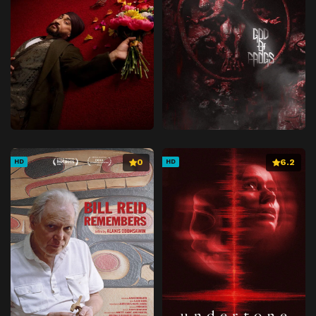
0
6.2
HD
HD