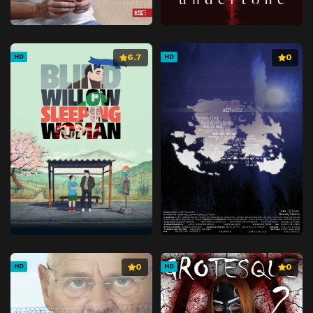
6.7
0
HD
HD
0
0
HD
HD