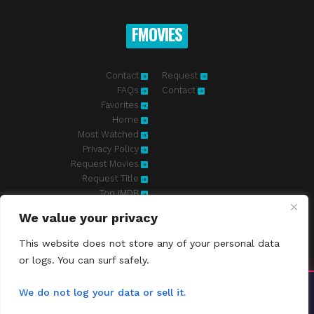
FMOVIES
Contact
Request
FAQs
Contact
Favorites
Home
Most Watched
Privacy Policy
Request Movies
Request Title
Top IMDB
We value your privacy
Fmovies-hd.to is top of free streaming website, where to watch
movies online free without registration required. With a big database
This website does not store any of your personal data
and great features, we're confident. Fmovies-hd.to is the best free
or logs. You can surf safely.
movies online website in the space that you can't simply miss!
This site does not store any files on our server, we only linked to
the media which is hosted on 3rd party services.
Install YoYoMovies
We do not log your data or sell it.
×
Install
FMovies © 2026. All Rights Reserved
Watch movies & shows — fast & offline ready