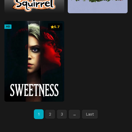
5.7
HD
1
2
3
→
Last