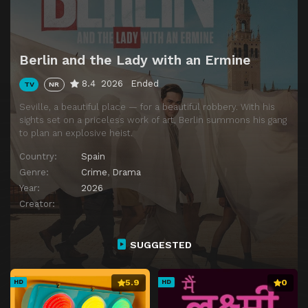
Berlin and the Lady with an Ermine
8.4
2026
Ended
TV
NR
Seville, a beautiful place — for a beautiful robbery. With his
sights set on a priceless work of art, Berlin summons his gang
to plan an explosive heist.
Country:
Spain
Genre:
Crime
,
Drama
Year:
2026
Creator:
SUGGESTED
5.9
0
HD
HD