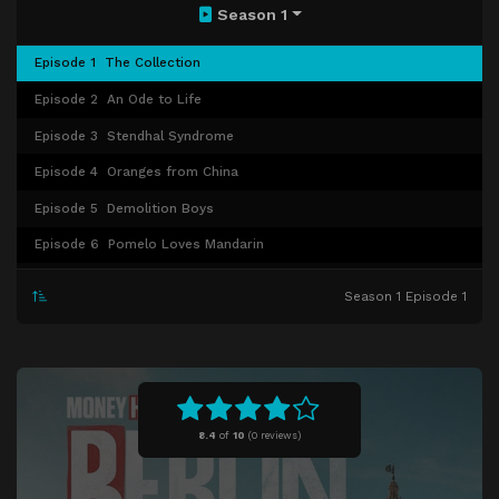
Season 1
Episode 1
The Collection
Episode 2
An Ode to Life
Episode 3
Stendhal Syndrome
Episode 4
Oranges from China
Episode 5
Demolition Boys
Episode 6
Pomelo Loves Mandarin
Episode 7
Night of the Double Dodge
Season 1 Episode 1
Episode 8
Happiness Belongs to He Who Loves
8.4
of
10
(
0 reviews)