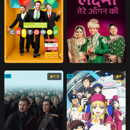
7.8
8
HD
HD