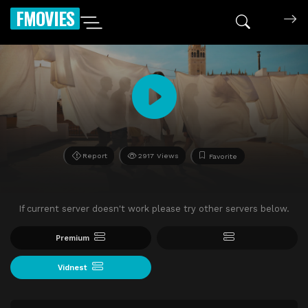
FMOVIES
Report
2917 Views
Favorite
If current server doesn't work please try other servers below.
Premium
Vidnest