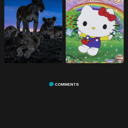
COMMENTS