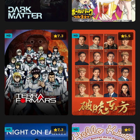
7.3
5.5
HD
HD
7.3
0
HD
HD