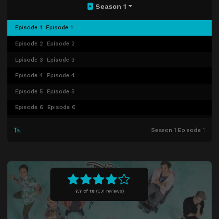
Season 1
Episode 1
Episode 1
Episode 2
Episode 2
Episode 3
Episode 3
Episode 4
Episode 4
Episode 5
Episode 5
Episode 6
Episode 6
Episode 7
Episode 7
Season 1 Episode 1
Episode 8
Episode 8
Episode 9
Episode 9
Episode 10
Episode 10
Episode 11
Episode 11
7.7
of
10
(
331 reviews)
Episode 12
Episode 12
Episode 13
Episode 13