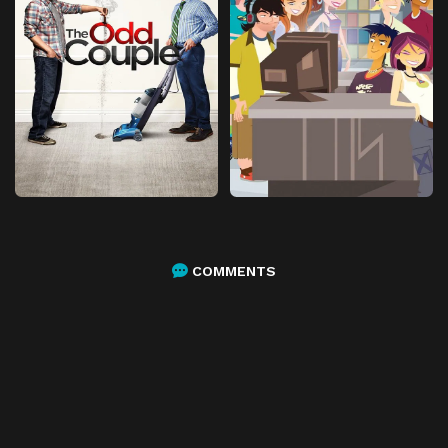
Episode 55
Episode 55
Episode 56
Episode 56
Episode 57
Episode 57
Episode 58
Episode 58
Episode 59
Episode 59
Episode 60
Episode 60
COMMENTS