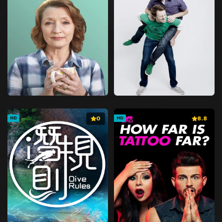
Episode 27
Episode 27
Episode 28
Episode 28
Episode 29
Episode 29
Episode 30
Episode 30
Episode 31
Episode 31
Episode 32
Episode 32
Episode 33
Episode 33
Episode 34
Episode 34
0
8.8
HD
HD
Episode 35
Episode 35
Episode 36
Episode 36
Episode 37
Episode 37
Episode 38
Episode 38
Episode 39
Episode 39
Episode 40
Episode 40