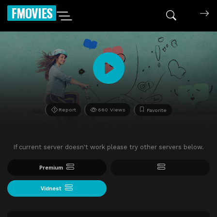
FMOVIES
Report
660 Views
Favorite
If current server doesn't work please try other servers below.
Premium
Vidnest