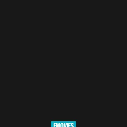
FMOVIES