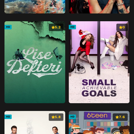
Episode 41
Episode 41
Episode 42
Episode 42
Episode 43
Episode 43
5.2
0
HD
HD
Episode 44
Episode 44
Episode 45
Episode 45
Episode 46
Episode 46
Episode 47
Episode 47
Episode 48
Episode 48
Episode 49
Episode 49
Episode 50
Episode 50
Episode 51
Episode 51
Episode 52
Episode 52
5.8
7.6
HD
HD
Episode 53
Episode 53
Episode 54
Episode 54