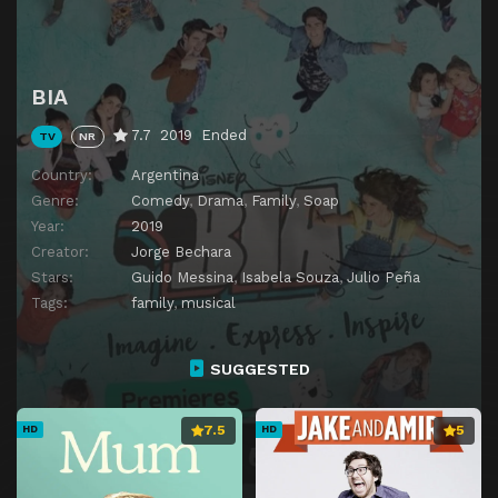
Episode 14
Episode 14
Episode 15
Episode 15
BIA
Episode 16
Episode 16
7.7
2019
Ended
TV
NR
Episode 17
Episode 17
Country:
Argentina
Episode 18
Episode 18
Genre:
Comedy
,
Drama
,
Family
,
Soap
Episode 19
Episode 19
Year:
2019
Creator:
Jorge Bechara
Episode 20
Episode 20
Stars:
Guido Messina
,
Isabela Souza
,
Julio Peña
Episode 21
Episode 21
Tags:
family
,
musical
Episode 22
Episode 22
Episode 23
Episode 23
SUGGESTED
Episode 24
Episode 24
7.5
5
HD
HD
Episode 25
Episode 25
Episode 26
Episode 26