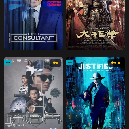
9
6.9
HD
HD