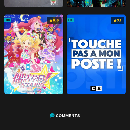
6.6
3.1
HD
HD
COMMENTS