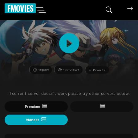
FMOVIES
Report
455 Views
Favorite
If current server doesn't work please try other servers below.
Premium
Vidnest