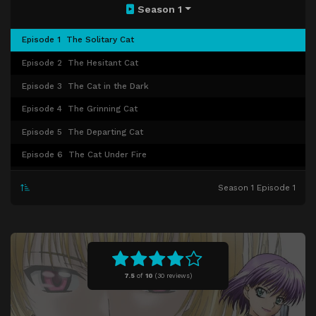
Season 1
Episode 1
The Solitary Cat
Episode 2
The Hesitant Cat
Episode 3
The Cat in the Dark
Episode 4
The Grinning Cat
Episode 5
The Departing Cat
Episode 6
The Cat Under Fire
Episode 7
The Wounded Cat
Season 1 Episode 1
Episode 8
The Sweeping Cat
Episode 9
The Charming Cat
Episode 10
The Cat Unleashed
Episode 11
The False Cat
7.5
of
10
(
30 reviews)
Episode 12
The Fighting Cat
Episode 13
The Love Cat