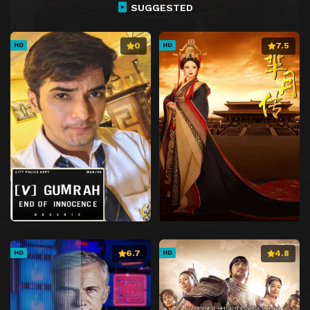
SUGGESTED
0
7.5
HD
HD
6.7
4.8
HD
HD