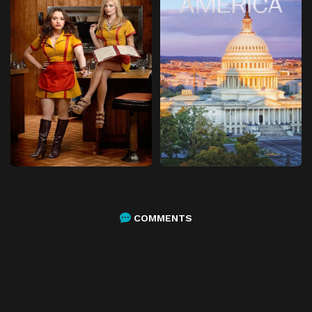
COMMENTS