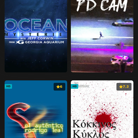
6
7.3
HD
HD