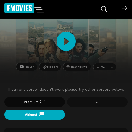
FMOVIES
Trailer
Report
1150 Views
Favorite
If current server doesn't work please try other servers below.
Premium
Vidnest