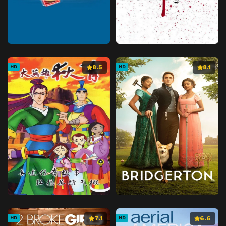
8.5
8.1
HD
HD
7.1
6.6
HD
HD