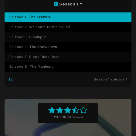
Season 1
Episode 1
The Crazies
Episode 2
Welcome to the Squad
Episode 3
Closing In
Episode 4
The Showdown
Episode 5
Blood Runs Deep
Episode 6
The Manhunt
Season 1 Episode 1
7.3
of
10
(
63 reviews)