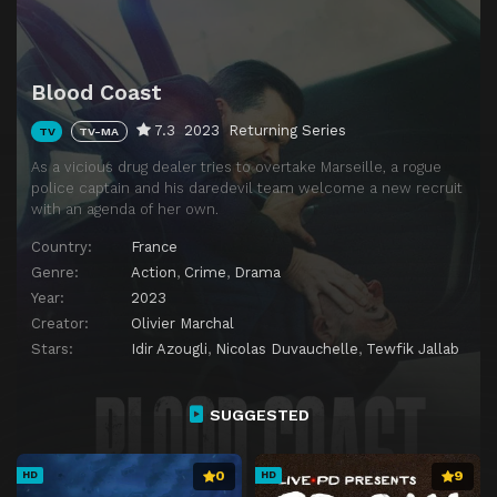
Blood Coast
7.3
2023
Returning Series
TV
TV-MA
As a vicious drug dealer tries to overtake Marseille, a rogue
police captain and his daredevil team welcome a new recruit
with an agenda of her own.
Country:
France
Genre:
Action
,
Crime
,
Drama
Year:
2023
Creator:
Olivier Marchal
Stars:
Idir Azougli
,
Nicolas Duvauchelle
,
Tewfik Jallab
SUGGESTED
0
9
HD
HD