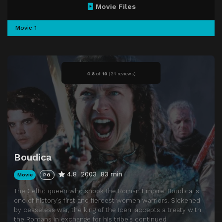
Movie Files
Movie 1
4.8
of
10
(
24 reviews)
Boudica
4.8
2003
83 min
Movie
PG
The Celtic queen who shook the Roman Empire. Boudica is
one of history’s first and fiercest women warriors. Sickened
by ceaseless war, the king of the Iceni accepts a treaty with
the Romans in exchange for his tribe’s continued