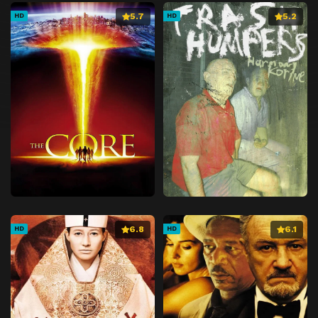
5.7
5.2
HD
HD
6.8
6.1
HD
HD