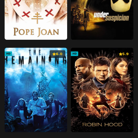
6.0
5.9
HD
HD