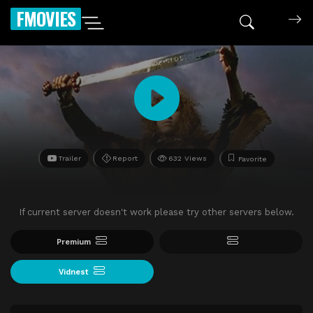
FMOVIES
Trailer
Report
632 Views
Favorite
If current server doesn't work please try other servers below.
Premium
Vidnest