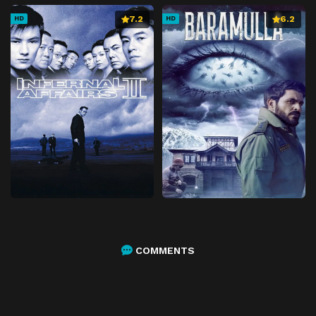
7.2
6.2
HD
HD
COMMENTS