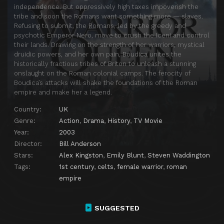
independence. But oppressively high taxes impoverish the
tribe and soon the Romans want something more — slaves.
Refusing to submit, the Romans, led by the greedy and
psychotic Emperor Nero, move to crush the Iceni and control
their lands. Drawing on the strength of her warriors, mystical
druidic powers, and her own pain, Boudica unites the
historically fractious tribes of Briton to unleash a stunning
onslaught on the Roman colonial camps. The ferocity of
Boudica’s attacks will shake the foundations of the Roman
empire and make her a legend.
Country:
UK
Genre:
Action
,
Drama
,
History
,
TV Movie
Year:
2003
Director:
Bill Anderson
Stars:
Alex Kingston
,
Emily Blunt
,
Steven Waddington
Tags:
1st century
,
celts
,
female warrior
,
roman
empire
SUGGESTED