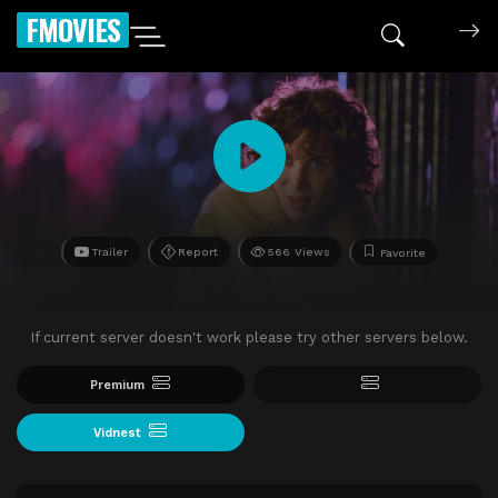
FMOVIES
Trailer
Report
566 Views
Favorite
If current server doesn't work please try other servers below.
Premium
Vidnest