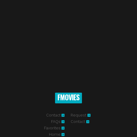
FMOVIES
Contact
Request
FAQs
Contact
Favorites
Home