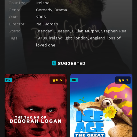
Country:
Ireland
Genre:
Comedy
,
Drama
Year:
2005
Director:
Neil Jordan
Stars:
Brendan Gleeson
,
Cillian Murphy
,
Stephen Rea
Tags:
1970s
,
ireland
,
lgbt
,
london, england
,
loss of
loved one
SUGGESTED
6.5
6.3
HD
HD