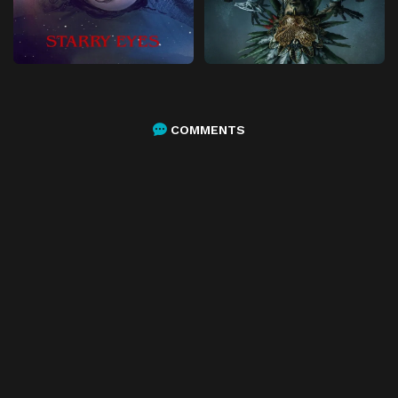
COMMENTS