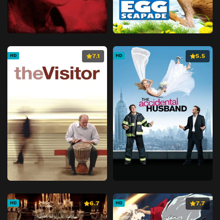
7.1
5.5
HD
HD
6.7
7.7
HD
HD