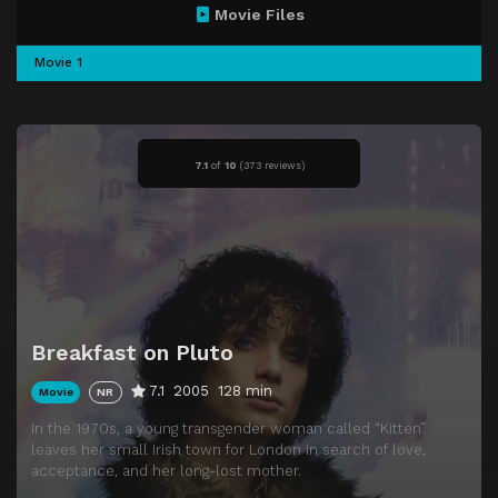
Movie Files
Movie 1
7.1
of
10
(
373 reviews)
Breakfast on Pluto
7.1
2005
128 min
Movie
NR
In the 1970s, a young transgender woman called “Kitten”
leaves her small Irish town for London in search of love,
acceptance, and her long-lost mother.