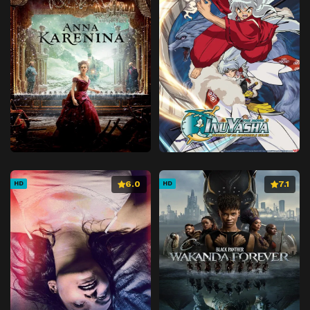
6.0
7.1
HD
HD