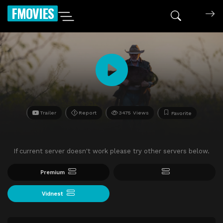
FMOVIES
Trailer
Report
3475 Views
Favorite
If current server doesn't work please try other servers below.
Premium
Vidnest