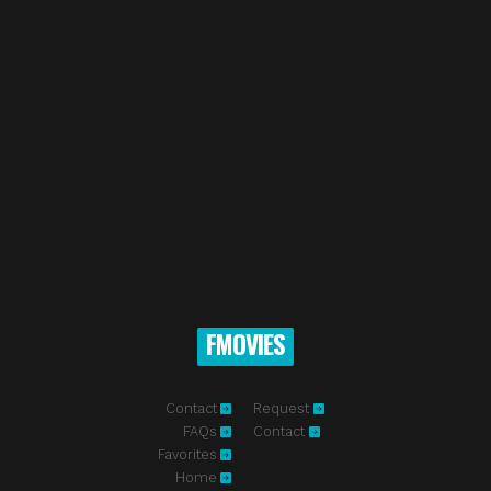
FMOVIES
Contact
Request
FAQs
Contact
Favorites
Home