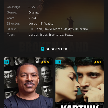
Country:
USA
Genre:
Drama
Year:
2024
Director:
Joseph T. Walker
Stars:
Bill Heck
,
David Morse
,
Jaklyn Bejarano
Tags:
border
,
freer
,
fronteras
,
texas
SUGGESTED
6.9
6.1
HD
HD