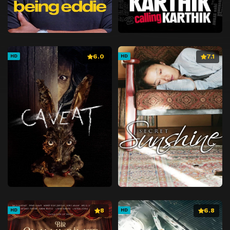
6.0
7.1
HD
HD
8
6.8
HD
HD