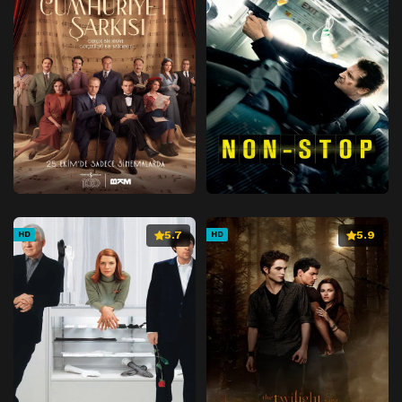
5.7
5.9
HD
HD