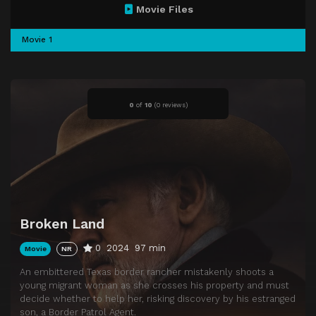
Movie Files
Movie 1
0
of
10
(
0 reviews)
Broken Land
0
2024
97 min
Movie
NR
An embittered Texas border rancher mistakenly shoots a
young migrant woman as she crosses his property and must
decide whether to help her, risking discovery by his estranged
son, a Border Patrol Agent.