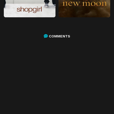
COMMENTS