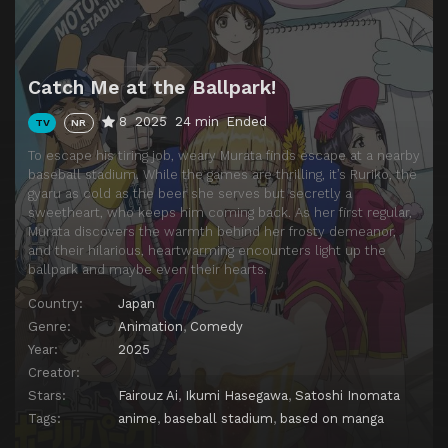
Catch Me at the Ballpark!
8
2025
24 min
Ended
TV
NR
To escape his tiring job, weary Murata finds escape at a nearby
baseball stadium. While the games are thrilling, it’s Ruriko, the
gyaru as cold as the beer she serves but secretly a
sweetheart, who keeps him coming back. As her first regular,
Murata discovers the warmth behind her frosty demeanor,
and their hilarious, heartwarming encounters light up the
ballpark and maybe even their hearts.
Country:
Japan
Genre:
Animation
,
Comedy
Year:
2025
Creator:
Stars:
Fairouz Ai
,
Ikumi Hasegawa
,
Satoshi Inomata
Tags:
anime
,
baseball stadium
,
based on manga