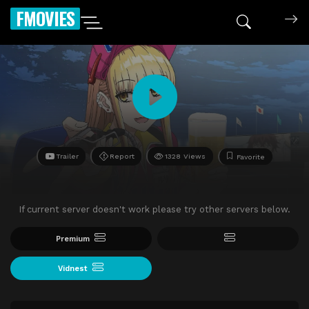
FMOVIES
Trailer
Report
1328 Views
Favorite
If current server doesn't work please try other servers below.
Premium
Vidnest