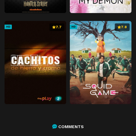
7.7
7.8
HD
HD
COMMENTS