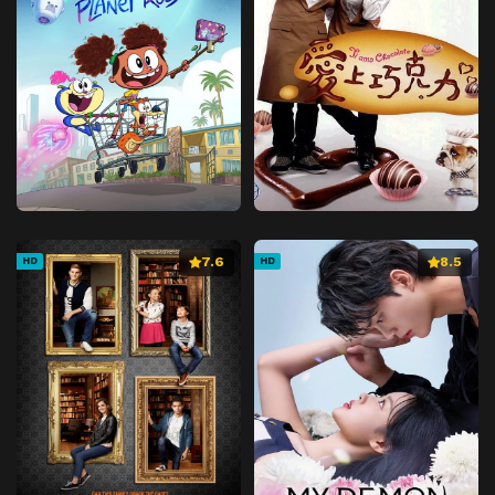
7.6
8.5
HD
HD