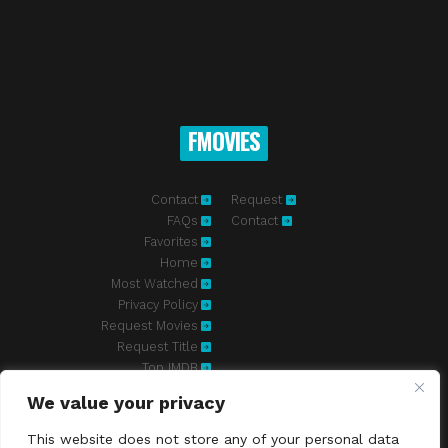
FMOVIES
Contact
Request
FAQs
Contact
Favorites
Home
Most Watched
Privacy Policy
Request Movies
Request Title
Top IMDB
We value your privacy
Fmovies-hd.to is top of free streaming website, where to watch
movies online free without registration required. With a big database
This website does not store any of your personal data
and great features, we're confident. Fmovies-hd.to is the best free