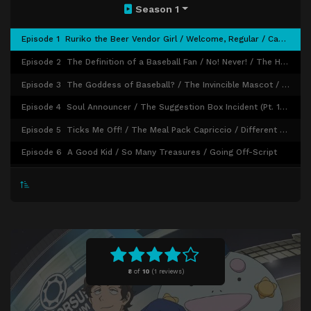
Season 1
Episode 1
Ruriko the Beer Vendor Girl / Welcome, Regular / Candy and Tears
Episode 2
The Definition of a Baseball Fan / No! Never! / The Head Scarf of Innocence
Episode 3
The Goddess of Baseball? / The Invincible Mascot / Rah! Rah! Rah!
Episode 4
Soul Announcer / The Suggestion Box Incident (Pt. 1) / The Suggestion Box Incident (Pt. 2)
Episode 5
Ticks Me Off! / The Meal Pack Capriccio / Different Faces
Episode 6
A Good Kid / So Many Treasures / Going Off-Script
Episode 7
The Pointless 99 Times / Bonds Forged Over Food / Transform!!
Episode 8
It's the Wind's Fault / Signs / Watch Out for Online News!
Episode 9
Tommy's Melancholy / Mr. Murata / Show Your Sun
Episode 10
Us Back Then / Whack That Bottom! / The Double-T Duo
Episode 11
The Clincher! / The Clincher! (Pt. 2) / The Clincher! (Pt. 3)
8
of
10
(
1 reviews)
Episode 12
Transformative Game / Last Message / It's Opening Day, Okay?!