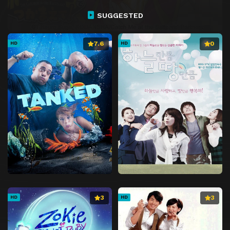
SUGGESTED
7.6
0
HD
HD
3
3
HD
HD