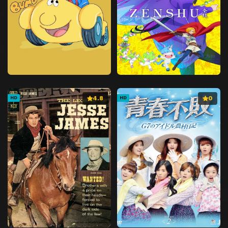
Episode 27
Episode 27
Episode 28
Episode 28
Episode 29
Episode 29
Episode 30
Episode 30
Episode 31
Episode 31
Episode 32
Episode 32
4.8
0
HD
HD
Episode 33
Episode 33
Episode 34
Episode 34
Episode 35
Episode 35
Episode 36
Episode 36
Episode 37
Episode 37
Episode 38
Episode 38
Episode 39
Episode 39
Episode 40
Episode 40