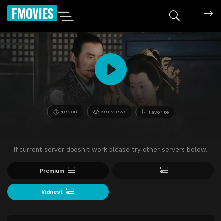
FMOVIES
Report
601 Views
Favorite
If current server doesn't work please try other servers below.
Premium
Vidnest