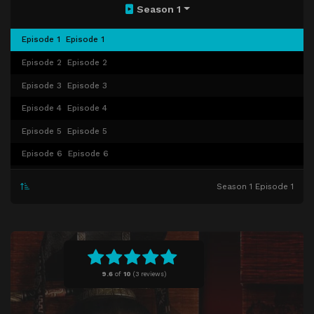
Season 1
Episode 1
Episode 1
Episode 2
Episode 2
Episode 3
Episode 3
Episode 4
Episode 4
Episode 5
Episode 5
Episode 6
Episode 6
Episode 7
Episode 7
Season 1 Episode 1
Episode 8
Episode 8
Episode 9
Episode 9
Episode 10
Episode 10
Episode 11
Episode 11
9.6
of
10
(
3 reviews)
Episode 12
Episode 12
Episode 13
Episode 13