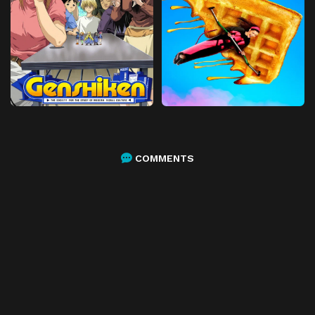
COMMENTS