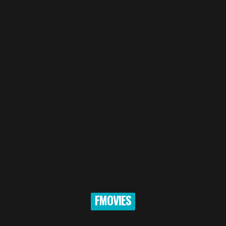
FMOVIES