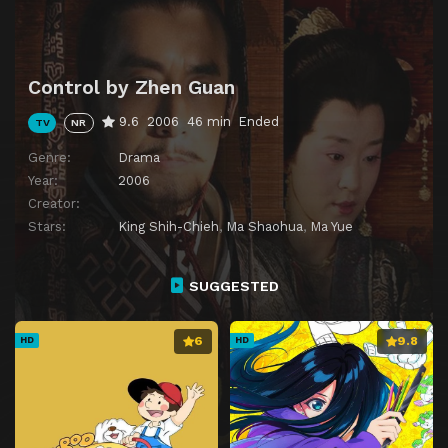
Episode 14
Episode 14
Episode 15
Episode 15
Control by Zhen Guan
Episode 16
Episode 16
9.6
2006
46 min
Ended
TV
NR
Episode 17
Episode 17
Genre:
Drama
Episode 18
Episode 18
Year:
2006
Episode 19
Episode 19
Creator:
Stars:
King Shih-Chieh
,
Ma Shaohua
,
Ma Yue
Episode 20
Episode 20
Episode 21
Episode 21
SUGGESTED
Episode 22
Episode 22
Episode 23
Episode 23
6
9.8
HD
HD
Episode 24
Episode 24
Episode 25
Episode 25
Episode 26
Episode 26