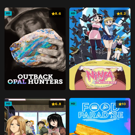
Episode 41
Episode 41
8.6
8.2
HD
HD
Episode 42
Episode 42
Episode 43
Episode 43
Episode 44
Episode 44
Episode 45
Episode 45
Episode 46
Episode 46
Episode 47
Episode 47
Episode 48
Episode 48
Episode 49
Episode 49
Episode 50
Episode 50
6.8
10
HD
HD