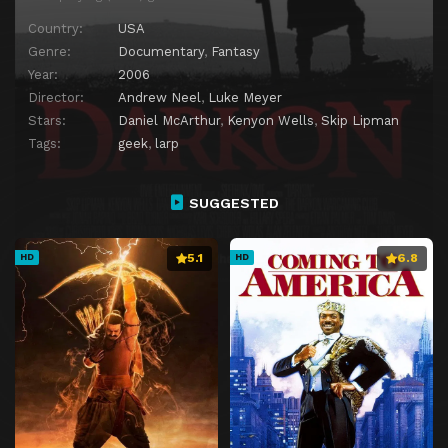
Country:
USA
Genre:
Documentary
,
Fantasy
Year:
2006
Director:
Andrew Neel
,
Luke Meyer
Stars:
Daniel McArthur
,
Kenyon Wells
,
Skip Lipman
Tags:
geek
,
larp
SUGGESTED
5.1
6.8
HD
HD