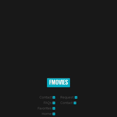
FMOVIES
Contact
Request
FAQs
Contact
Favorites
Home