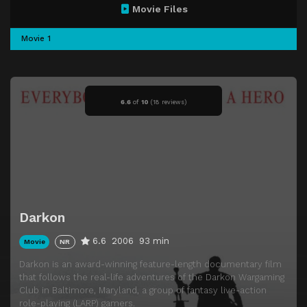
Movie Files
Movie 1
6.6
of
10
(
18 reviews)
Darkon
6.6
2006
93 min
Movie
NR
Darkon is an award-winning feature-length documentary film
that follows the real-life adventures of the Darkon Wargaming
Club in Baltimore, Maryland, a group of fantasy live-action
role-playing (LARP) gamers.