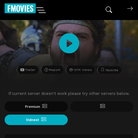
FMOVIES
Trailer
Report
1274 Views
Favorite
If current server doesn't work please try other servers below.
Premium
Vidnest