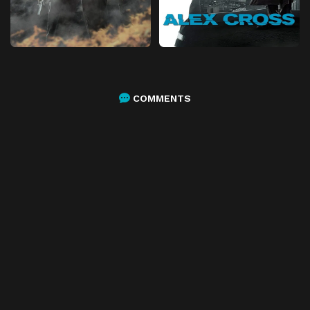
COMMENTS