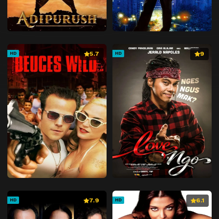
5.7
9
HD
HD
7.9
6.1
HD
HD