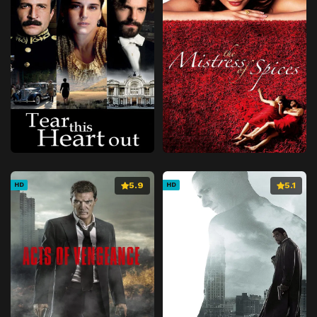
5.9
5.1
HD
HD