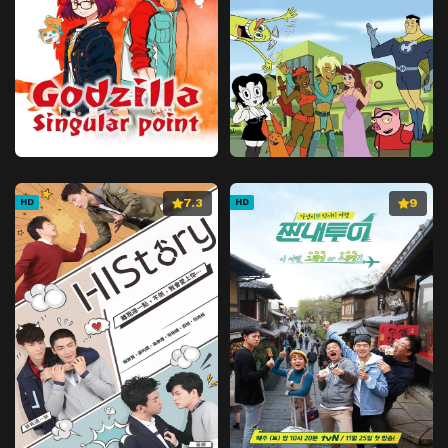
7.3
9
HD
HD