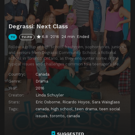
Degrassi: Next Class
6.8
2016
24 min
Ended
TV
TV-PG
Follow a group of high school freshmen, sophomores, juniors,
and seniors from Degrassi Community School, a fictional
school in Toronto, Ontario, as they encounter some of the
typical issues and challenges common to a teenager’s life.
Country:
Canada
Genre:
Drama
Year:
2016
Creator:
Linda Schuyler
Stars:
Eric Osborne
,
Ricardo Hoyos
,
Sara Waisglass
Tags:
canada
,
high school
,
teen drama
,
teen social
issues
,
toronto, canada
SUGGESTED