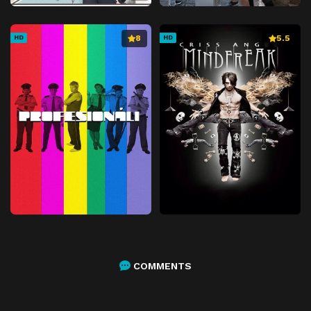
8
5.5
HD
HD
COMMENTS