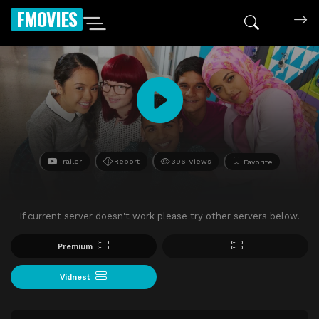
FMOVIES
Trailer
Report
396 Views
Favorite
If current server doesn't work please try other servers below.
Premium
Vidnest