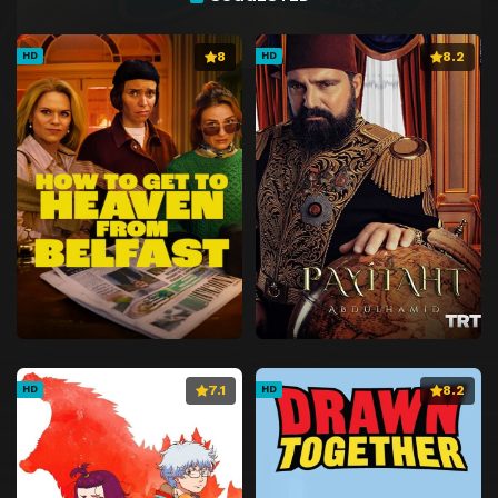
8
8.2
HD
HD
7.1
8.2
HD
HD