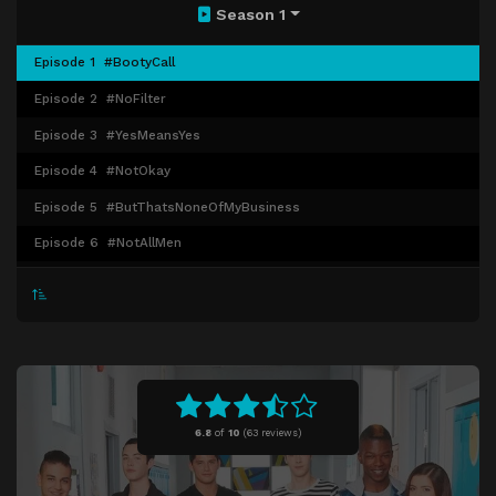
Season 1
Episode 1
#BootyCall
Episode 2
#NoFilter
Episode 3
#YesMeansYes
Episode 4
#NotOkay
Episode 5
#ButThatsNoneOfMyBusiness
Episode 6
#NotAllMen
Episode 7
#ThisCouldBeUsButYouPlayin
Episode 8
#TeamFollowBack
Episode 9
#SinceWeBeinHonest
Episode 10
#SorryNotSorry
6.8
of
10
(
63 reviews)