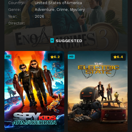
Country:
United States of America
Genre:
Adventure
,
Crime
,
Mystery
Year:
2026
Director:
SUGGESTED
6.2
6.4
HD
HD