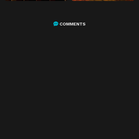
COMMENTS