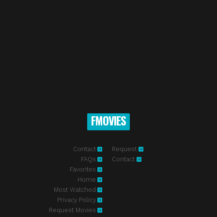
FMOVIES
Contact
Request
FAQs
Contact
Favorites
Home
Most Watched
Privacy Policy
Request Movies