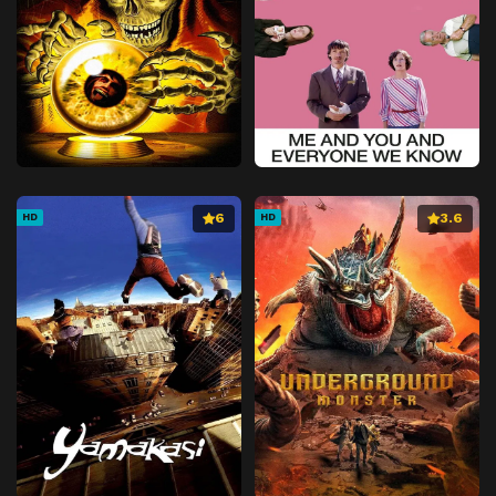
6
3.6
HD
HD