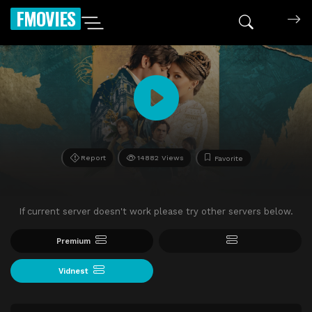
FMOVIES
Report
14882 Views
Favorite
If current server doesn't work please try other servers below.
Premium
Vidnest