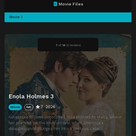
Movie Files
Movie 1
7
of
10
(
0 reviews)
Enola Holmes 3
7
2026
Movie
NR
Adventure follows detective Enola Holmes to Malta, where
her plans to tie the knot unravel when Sherlock’s
disappearance plunges her into a perilous case.