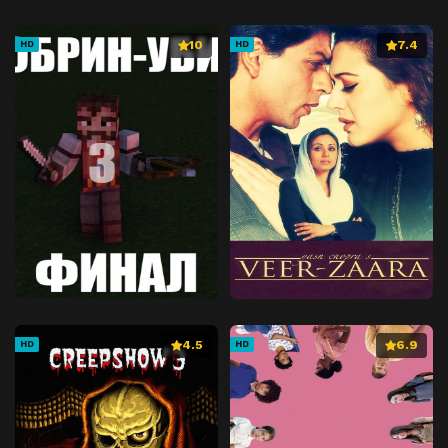
10
7.4
HD
HD
4.5
6.9
HD
HD