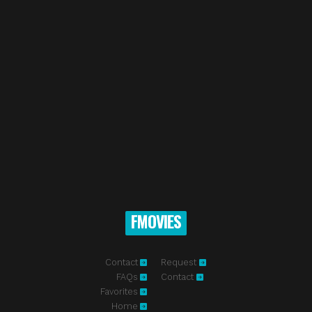
FMOVIES
Contact
Request
FAQs
Contact
Favorites
Home