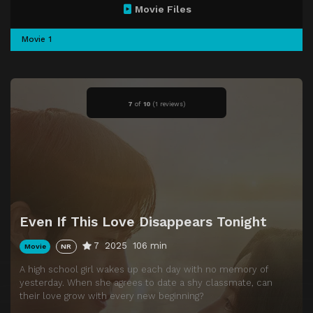
Movie Files
Movie 1
7
of
10
(
1 reviews)
Even If This Love Disappears Tonight
7
2025
106 min
Movie
NR
A high school girl wakes up each day with no memory of
yesterday. When she agrees to date a shy classmate, can
their love grow with every new beginning?