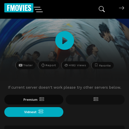
FMOVIES
Trailer
Report
4182 Views
Favorite
If current server doesn't work please try other servers below.
Premium
Vidnest