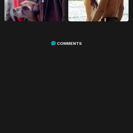
COMMENTS