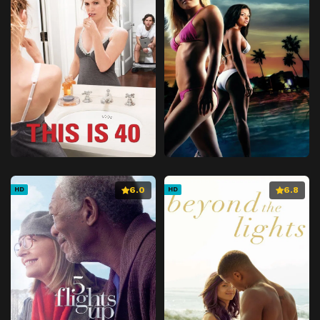
6.0
6.8
HD
HD