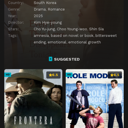
Country:
South Korea
Genre:
Drama
,
Romance
Year:
2025
Director:
Kim Hye-young
Stars:
Cho Yu-jung
,
Choo Young-woo
,
Shin Sia
Tags:
amnesia
,
based on novel or book
,
bittersweet
ending
,
emotional
,
emotional growth
SUGGESTED
6.5
6.5
HD
HD