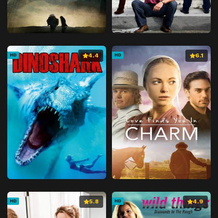
4.4
6.1
HD
HD
5.8
4.9
HD
HD