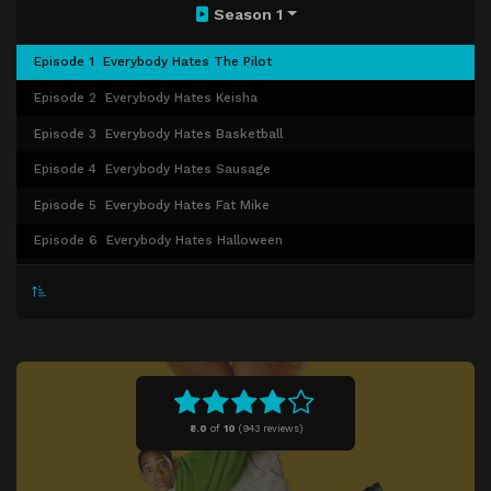
Season 1
Episode 1
Everybody Hates The Pilot
Episode 2
Everybody Hates Keisha
Episode 3
Everybody Hates Basketball
Episode 4
Everybody Hates Sausage
Episode 5
Everybody Hates Fat Mike
Episode 6
Everybody Hates Halloween
Episode 7
Everybody Hates the Babysitter
Episode 8
Everybody Hates the Laundromat
Episode 9
Everybody Hates Food Stamps
Episode 10
Everybody Hates Greg
Episode 11
Everybody Hates Christmas
8.0
of
10
(
943 reviews)
Episode 12
Everybody Hates a Part-Time Job
Episode 13
Everybody Hates Picture Day