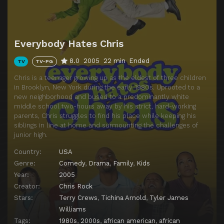
Episode 14
Everybody Hates Valentine's Day
Episode 15
Everybody Hates the Lottery
Everybody Hates Chris
Episode 16
Everybody Hates the Gout
8.0
2005
22 min
Ended
TV
TV-PG
Episode 17
Everybody Hates Funerals
Chris is a teenager growing up as the eldest of three children
Episode 18
Everybody Hates Corleone
in Brooklyn, New York during the early 1980s. Uprooted to a
new neighborhood and bused to a predominantly white
Episode 19
Everybody Hates Drew
middle school two-hours away by his strict, hard-working
Episode 20
Everybody Hates Playboy
parents, Chris struggles to find his place while keeping his
siblings in line at home and surmounting the challenges of
Episode 21
Everybody Hates Jail
junior high.
Episode 22
Everybody Hates Father's Day
Country:
USA
Genre:
Comedy
,
Drama
,
Family
,
Kids
Year:
2005
Creator:
Chris Rock
Stars:
Terry Crews
,
Tichina Arnold
,
Tyler James
Williams
Tags:
1980s
,
2000s
,
african american
,
african