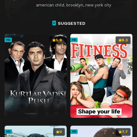
american child
,
brooklyn, new york city
SUGGESTED
5.9
8.3
HD
HD
0
7.7
HD
HD