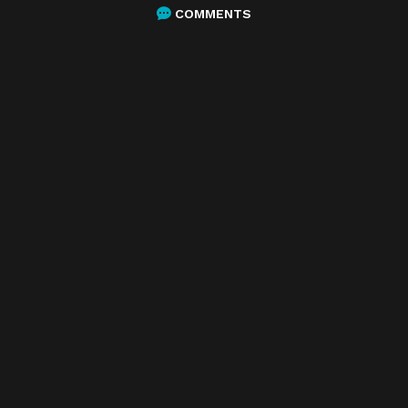
COMMENTS