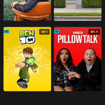
8.1
5.4
HD
HD