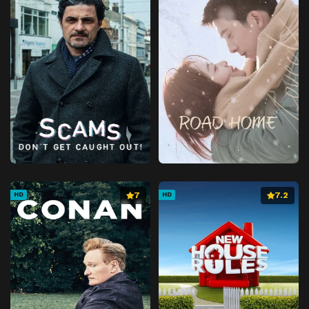
7
7.2
HD
HD