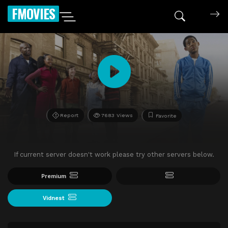
FMOVIES
Report
7683 Views
Favorite
If current server doesn't work please try other servers below.
Premium
Vidnest