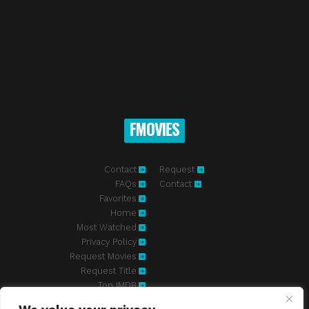
FMOVIES
Contact
Request
FAQs
Contact
Favorites
Home
Most Watched
Privacy Policy
Request Movies
Request Title
Top IMDB