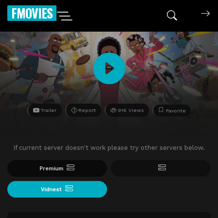
FMOVIES
Trailer
Report
916 Views
Favorite
If current server doesn't work please try other servers below.
Premium
Vidnest