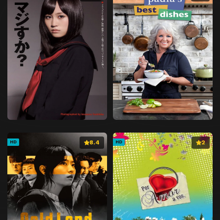
8.4
2
HD
HD