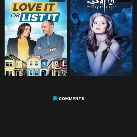
COMMENTS