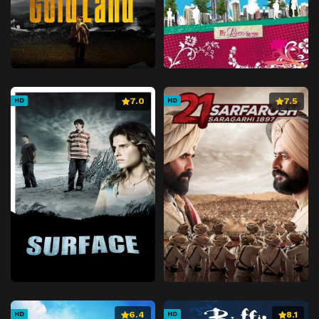
7.0
7.5
HD
HD
6.4
8.1
HD
HD