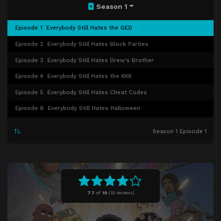
Season 1
Episode 1
Everybody Still Hates the GED
Episode 2
Everybody Still Hates Block Parties
Episode 3
Everybody Still Hates Drew's Brother
Episode 4
Everybody Still Hates the KKK
Episode 5
Everybody Still Hates Cheat Codes
Episode 6
Everybody Still Hates Halloween
Episode 7
Everybody Still Hates Breakdancing
Season 1 Episode 1
Episode 8
Everybody Still Hates Jackie Robinson
Episode 9
Everybody Still Hates Bullies
Episode 10
Everybody Still Hates Career Tests
Episode 11
Everybody Still Hates Down South
7.7
of
10
(
10 reviews)
Episode 12
Everybody Still Hates White Savior
Episode 13
Everybody Still Hates Town Rivalries