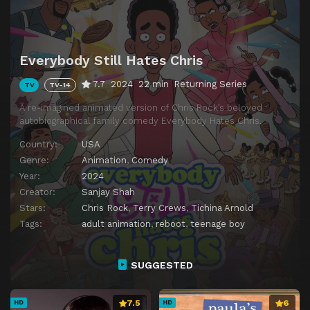
Episode 14
Everybody Still Hates Cars
Episode 15
Everybody Still Hates Losing a Friend
Everybody Still Hates Chris
Episode 16
Everybody Still Hates Their Age
7.7
2024
22 min
Returning Series
TV
TV-14
Episode 17
Everybody Still Hates Rap
A re-imagined animated version of Chris Rock’s beloved
Episode 18
Everybody Still Hates Snitching
autobiographical family comedy Everybody Hates Chris.
Episode 19
Everybody Still Hates Nagging
Country:
USA
Episode 20
Everybody Still Hates Love
Genre:
Animation
,
Comedy
Year:
2024
Creator:
Sanjay Shah
Stars:
Chris Rock
,
Terry Crews
,
Tichina Arnold
Tags:
adult animation
,
reboot
,
teenage boy
SUGGESTED
7.5
6
HD
HD