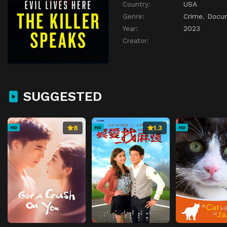
Country:
USA
Genre:
Crime
,
Docu
Year:
2023
Creator:
SUGGESTED
8
1.3
HD
HD
HD