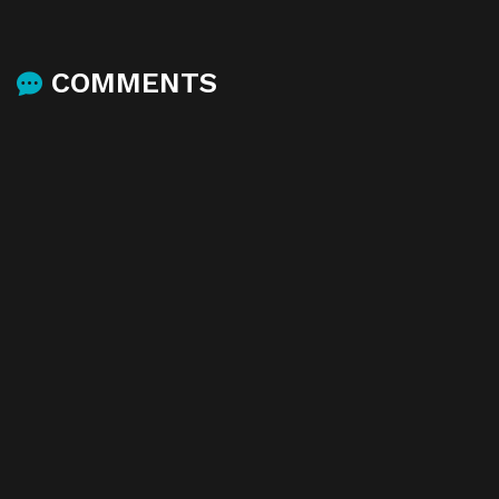
COMMENTS