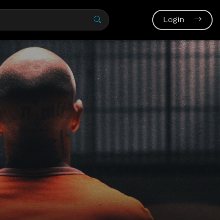
Login