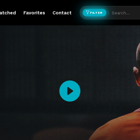
atched
Favorites
Contact
FILTER