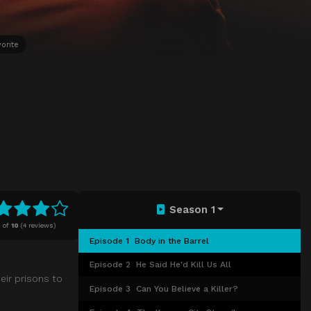
orite
Season 1
8
of
10
(
4 reviews)
Episode 1
Body in the Barrel
Episode 2
He Said He'd Kill Us All
heir prisons to
Episode 3
Can You Believe a Killer?