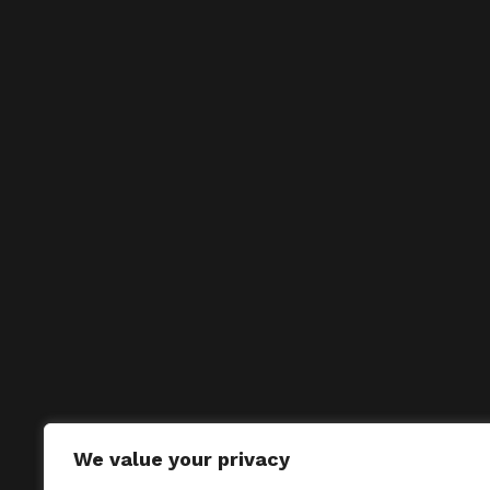
We value your privacy