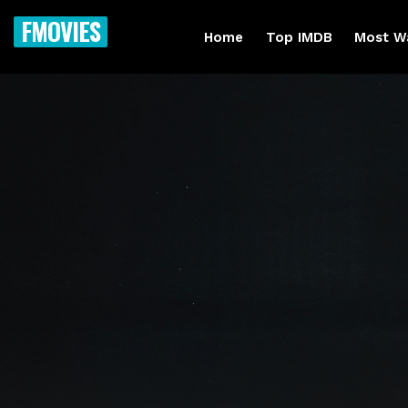
FMOVIES
Home
Top IMDB
Most W