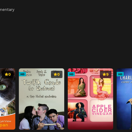
mentary
0
0
9
HD
HD
HD