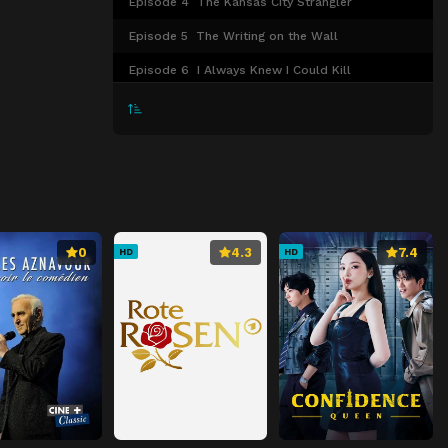
Episode 4
The Kansas City Strangler
Episode 5
The Writing on the Wall
Episode 6
I Always Knew I Could Kill
0
4.3
7.4
HD
HD