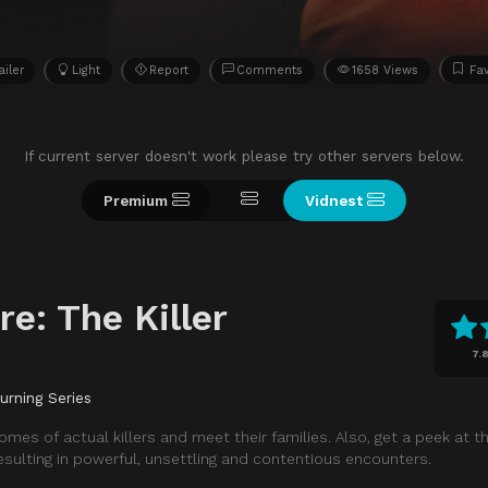
ailer
Light
Report
Comments
1658 Views
Fav
If current server doesn't work please try other servers below.
Premium
Vidnest
re: The Killer
7.
urning Series
homes of actual killers and meet their families. Also, get a peek at t
esulting in powerful, unsettling and contentious encounters.