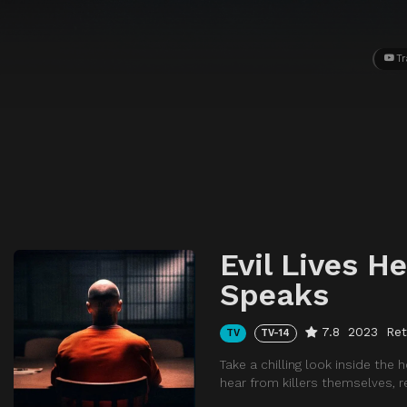
Tr
Evil Lives He
Speaks
7.8
2023
Ret
TV
TV-14
Take a chilling look inside the 
hear from killers themselves, r