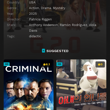
Country:
USA
Genre:
Action
,
Drama
,
Mystery
Year:
2025
Director:
Patricia Riggen
Stars:
Anthony Anderson
,
Ramón Rodríguez
,
Viola
Davis
Tags:
didactic
SUGGESTED
6.1
0
HD
HD