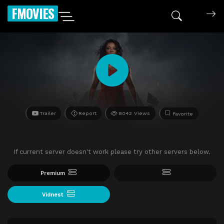
FMOVIES
Trailer
Report
8042 Views
Favorite
If current server doesn't work please try other servers below.
Premium
Vidnest