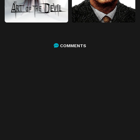
COMMENTS