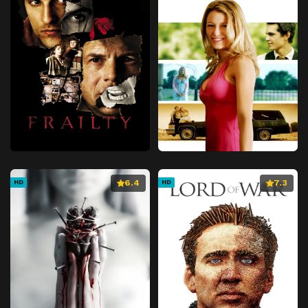
6.4
7.3
HD
HD