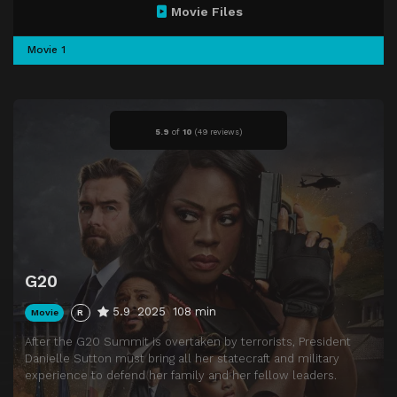
Movie Files
Movie 1
5.9
of
10
(
49 reviews)
G20
5.9
2025
108 min
Movie
R
After the G20 Summit is overtaken by terrorists, President
Danielle Sutton must bring all her statecraft and military
experience to defend her family and her fellow leaders.