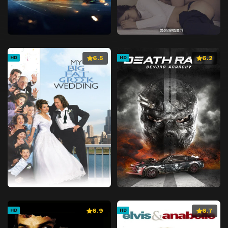
6.5
6.2
HD
HD
6.9
6.7
HD
HD