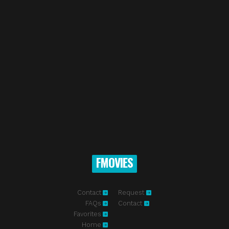
FMOVIES
Contact
Request
FAQs
Contact
Favorites
Home